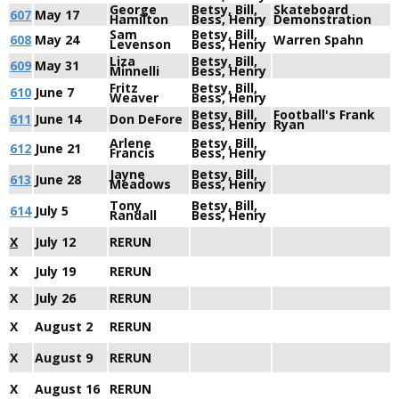
George
Betsy, Bill,
Skateboard
607
May 17
Hamilton
Bess, Henry
Demonstration
Sam
Betsy, Bill,
608
May 24
Warren Spahn
Levenson
Bess, Henry
Liza
Betsy, Bill,
609
May 31
Minnelli
Bess, Henry
Fritz
Betsy, Bill,
610
June 7
Weaver
Bess, Henry
Betsy, Bill,
Football's Frank
611
June 14
Don DeFore
Bess, Henry
Ryan
Arlene
Betsy, Bill,
612
June 21
Francis
Bess, Henry
Jayne
Betsy, Bill,
613
June 28
Meadows
Bess, Henry
Tony
Betsy, Bill,
614
July 5
Randall
Bess, Henry
X
July 12
RERUN
X
July 19
RERUN
X
July 26
RERUN
X
August 2
RERUN
X
August 9
RERUN
X
August 16
RERUN