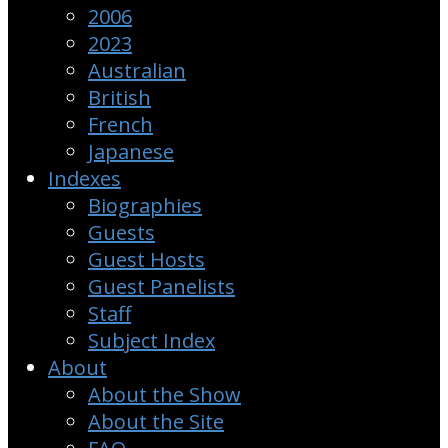
2006
2023
Australian
British
French
Japanese
Indexes
Biographies
Guests
Guest Hosts
Guest Panelists
Staff
Subject Index
About
About the Show
About the Site