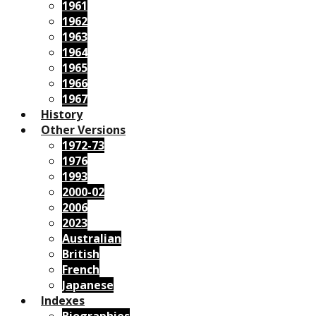
1961
1962
1963
1964
1965
1966
1967
History
Other Versions
1972-73
1976
1993
2000-02
2006
2023
Australian
British
French
Japanese
Indexes