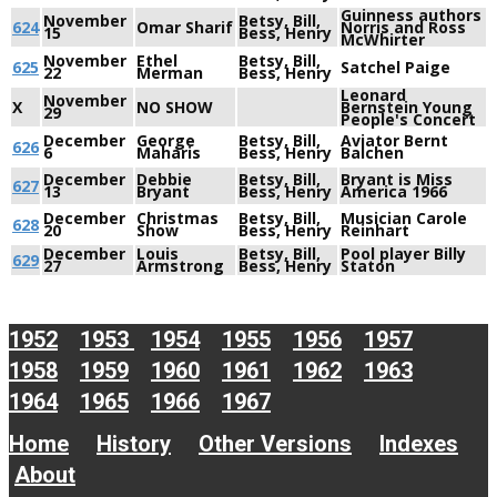
Guinness authors
November
Betsy, Bill,
624
Omar Sharif
Norris and Ross
15
Bess, Henry
McWhirter
November
Ethel
Betsy, Bill,
625
Satchel Paige
22
Merman
Bess, Henry
Leonard
November
X
NO SHOW
Bernstein Young
29
People's Concert
December
George
Betsy, Bill,
Aviator Bernt
626
6
Maharis
Bess, Henry
Balchen
December
Debbie
Betsy, Bill,
Bryant is Miss
627
13
Bryant
Bess, Henry
America 1966
December
Christmas
Betsy, Bill,
Musician Carole
628
20
Show
Bess, Henry
Reinhart
December
Louis
Betsy, Bill,
Pool player Billy
629
27
Armstrong
Bess, Henry
Staton
1952
1953
1954
1955
1956
1957
1958
1959
1960
1961
1962
1963
1964
1965
1966
1967
Home
History
Other Versions
Indexes
About