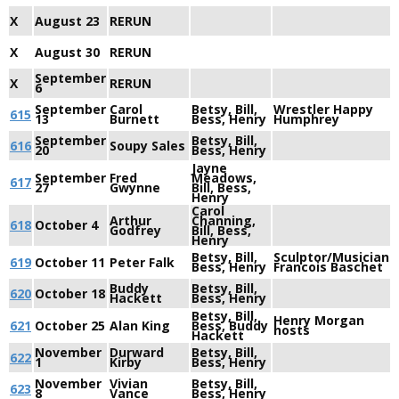
X
August 23
RERUN
X
August 30
RERUN
September
X
RERUN
6
September
Carol
Betsy, Bill,
Wrestler Happy
615
13
Burnett
Bess, Henry
Humphrey
September
Betsy, Bill,
616
Soupy Sales
20
Bess, Henry
Jayne
September
Fred
Meadows,
617
27
Gwynne
Bill, Bess,
Henry
Carol
Arthur
Channing,
618
October 4
Godfrey
Bill, Bess,
Henry
Betsy, Bill,
Sculptor/Musician
619
October 11
Peter Falk
Bess, Henry
Francois Baschet
Buddy
Betsy, Bill,
620
October 18
Hackett
Bess, Henry
Betsy, Bill,
Henry Morgan
621
October 25
Alan King
Bess, Buddy
hosts
Hackett
November
Durward
Betsy, Bill,
622
1
Kirby
Bess, Henry
November
Vivian
Betsy, Bill,
623
8
Vance
Bess, Henry