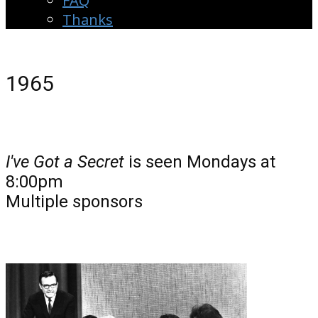
FAQ
Thanks
1965
I've Got a Secret
is seen Mondays at
8:00pm
Multiple sponsors