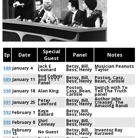
Special
Ep
Date
Panel
Notes
Guest
Jack E
Betsy, Bill,
Musician Peanuts
588
January 4
Leonard
Bess, Henry
Taylor
Bud Collyer
Betsy, Bill,
Poston, Cass,
589
January 11
and TTTT
Bess, Henry
Bean, Carlisle
Panel
Poston,
Switch with To
590
January 18
Alan King
Cass, Bean,
Tell The Truth
Carlisle
panel
Author John
Peter
Betsy, Bill,
591
January 25
Creasey, The
Lawford
Bess, Henry
Amazing Randi
Kaye
Betsy, Bill,
592
February 1
Ballard
Bess, Henry
Shirl
Betsy, Bill,
593
February 8
Conway
Bess, Henry
February
Betsy, Bill,
Inventor Ray
594
No Guest
15
Bess, Henry
Kurzweil