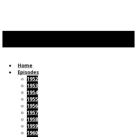
Home
Episodes
1952
1953
1954
1955
1956
1957
1958
1959
1960