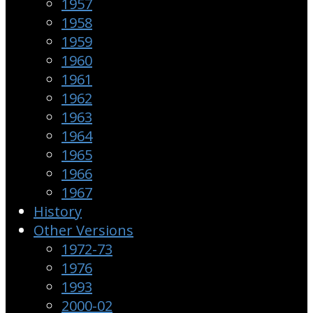
1957
1958
1959
1960
1961
1962
1963
1964
1965
1966
1967
History
Other Versions
1972-73
1976
1993
2000-02