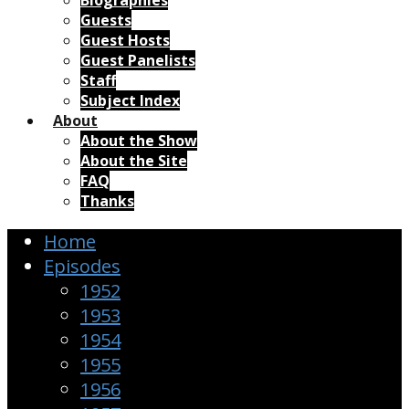
Biographies
Guests
Guest Hosts
Guest Panelists
Staff
Subject Index
About
About the Show
About the Site
FAQ
Thanks
Home
Episodes
1952
1953
1954
1955
1956