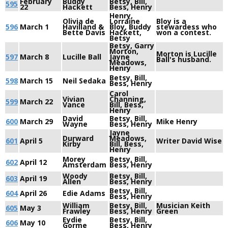
February
Buddy
Betsy, Bill,
595
22
Hackett
Bess, Henry
Henry,
Olivia de
Lorraine
Bloy is a
596
March 1
Havilland &
Bloy, Buddy
stewardess who
Bette Davis
Hackett,
won a contest.
Betsy
Betsy, Garry
Morton,
Morton is Lucille
597
March 8
Lucille Ball
Jayne
Ball's husband.
Meadows,
Henry
Betsy, Bill,
598
March 15
Neil Sedaka
Bess, Henry
Carol
Vivian
Channing,
599
March 22
Vance
Bill, Bess,
Henry
David
Betsy, Bill,
600
March 29
Mike Henry
Wayne
Bess, Henry
Jayne
Durward
Meadows,
601
April 5
Writer David Wise
Kirby
Bill, Bess,
Henry
Morey
Betsy, Bill,
602
April 12
Amsterdam
Bess, Henry
Woody
Betsy, Bill,
603
April 19
Allen
Bess, Henry
Betsy, Bill,
604
April 26
Edie Adams
Bess, Henry
William
Betsy, Bill,
Musician Keith
605
May 3
Frawley
Bess, Henry
Green
Eydie
Betsy, Bill,
606
May 10
Gorme
Bess, Henry