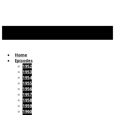
Home
Episodes
1952
1953
1954
1955
1956
1957
1958
1959
1960