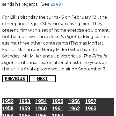
sends his regards. (See
E549
)
For Bill’s birthday (he turns 45 on February 18), the
other panelists join Steve in surprising him. They
present him with a set of home exercise equipment,
but he must win it in a
Price Is Right
bidding contest
against three other contestants (Thomas Moffatt,
Francis Mahon and Henry Miller) who share his
birthday. Mr. Miller ends up victorious.
The Price Is
Right
is in its final season after almost nine years on
the air. Its final episode would air on September 3.
PREVIOUS
NEXT
1952
1953
1954
1955
1956
1957
1958
1959
1960
1961
1962
1963
1964
1965
1966
1967