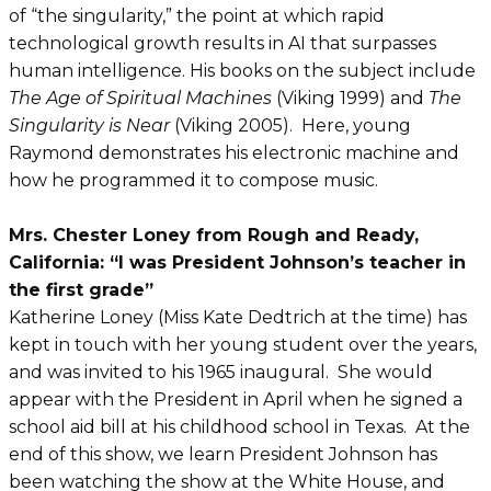
of “the singularity,” the point at which rapid
technological growth results in AI that surpasses
human intelligence. His books on the subject include
The Age of Spiritual Machines
(Viking 1999) and
The
Singularity is Near
(Viking 2005). Here, young
Raymond demonstrates his electronic machine and
how he programmed it to compose music.
Mrs. Chester Loney from Rough and Ready,
California: “I was President Johnson’s teacher in
the first grade”
Katherine Loney (Miss Kate Dedtrich at the time) has
kept in touch with her young student over the years,
and was invited to his 1965 inaugural. She would
appear with the President in April when he signed a
school aid bill at his childhood school in Texas. At the
end of this show, we learn President Johnson has
been watching the show at the White House, and