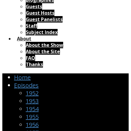
Biographies
Guests
Guest Hosts
Guest Panelists
Staff
Subject Index
About
About the Show
About the Site
FAQ
Thanks
Home
Episodes
1952
1953
1954
1955
1956