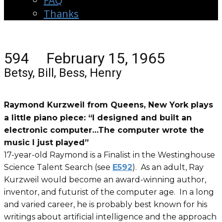
FAQ
Thanks
594 February 15, 1965
Betsy, Bill, Bess, Henry
Raymond Kurzweil from Queens, New York plays
a little piano piece: “I designed and built an
electronic computer…The computer wrote the
music I just played”
17-year-old Raymond is a Finalist in the Westinghouse
Science Talent Search (see
E592
). As an adult, Ray
Kurzweil would become an award-winning author,
inventor, and futurist of the computer age. In a long
and varied career, he is probably best known for his
writings about artificial intelligence and the approach