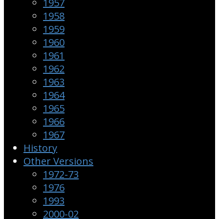
1957
1958
1959
1960
1961
1962
1963
1964
1965
1966
1967
History
Other Versions
1972-73
1976
1993
2000-02