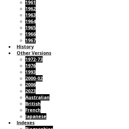
1961
1962
1963
1964
1965
1966
1967
History
Other Versions
1972-73
1976
1993
2000-02
2006
2023
Australian
British
French
Japanese
Indexes