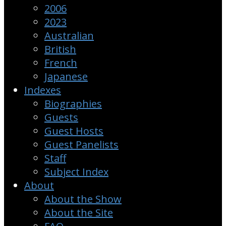
2006
2023
Australian
British
French
Japanese
Indexes
Biographies
Guests
Guest Hosts
Guest Panelists
Staff
Subject Index
About
About the Show
About the Site