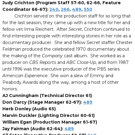
Judy Crichton (Program Staff 57-60, 62-66, Feature
Coordinator 66-67):
240
,
266
,
489
,
550
Crichton served on the production staff for so long that
for the last season, they came up with a new title for her and
fellow vet Irma Reichert. After
Secret
, Crichton continued to
find interesting people with interesting stories in her role as a
documentary producer. She and fellow
Secret
staffer Chester
Feldman produced the celebrated 1970 documentary about
the making of the
Company
cast album. She worked as a
producer on
CBS Reports
and
ABC Close-Up
, and from 1987
until 1996 was the executive producer of the PBS series
American Experience
. She won a slew of Emmy and
Peabody Awards along the way, among a host of other
honors.
AJ Cunningham (Technical Director 61)
Don Darcy (Stage Manager 62-67):
489
Herb Donley (Audio 65)
Marvin Duckler (Lighting Director 60-61)
William Egan (Production Manager 61-67)
Jay Fairman (Audio 62-64):
489