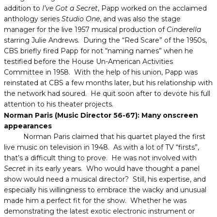
addition to
I’ve Got a Secret
, Papp worked on the acclaimed
anthology series
Studio One
, and was also the stage
manager for the live 1957 musical production of
Cinderella
starring Julie Andrews. During the “Red Scare” of the 1950s,
CBS briefly fired Papp for not “naming names” when he
testified before the House Un-American Activities
Committee in 1958. With the help of his union, Papp was
reinstated at CBS a few months later, but his relationship with
the network had soured. He quit soon after to devote his full
attention to his theater projects.
Norman Paris (Music Director 56-67): Many onscreen
appearances
Norman Paris claimed that his quartet played the first
live music on television in 1948. As with a lot of TV “firsts”,
that’s a difficult thing to prove. He was not involved with
Secret
in its early years. Who would have thought a panel
show would need a musical director? Still, his expertise, and
especially his willingness to embrace the wacky and unusual
made him a perfect fit for the show. Whether he was
demonstrating the latest exotic electronic instrument or