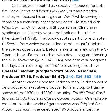
Gil Fates (Executive Producer 52-67)
240
Gil Fates was credited as Executive Producer for both
I’ve Got a Secret
and
What’s My Line?
, but as a practical
matter, he focused his energies on
WML?
while serving in
more of a supervisory capacity on
Secret
. He stayed with
What’s My Line?
for its entire 25 year run on CBS and in
syndication, and literally wrote the book on the subject
(Prentice-Hall 1978). That book devotes part of one chapter
to
Secret
, from which we’ve culled some delightful behind-
the scenes observations. Before making his mark with the G-
T panel shows, Fates is credited with developing and hosting
the
CBS Television Quiz
(1941-1943), one of several programs
that lays claim to being the “first” television game show.
Chester Feldman (Program Staff 56-57, Associate
Producer 57-58, Producer 58-67):
240
,
326
,
383
,
489
Another career Goodson-Todman man, Feldman would
be producer or executive producer for many top G-T game
shows of the 1970s and 1980s, including
Family Feud
,
Card
Sharks
,
Child’s Play
and
Classic Concentration.
One notable
credit outside the world of game shows was
Original Cast
Album: Company
, the celebrated 1970 documentary he