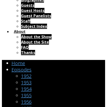
Biographies
Guests
Guest Hosts
Guest Panelists
Staff
Subject Index
About
About the Show
About the Site
FAQ
Thanks
Home
Episodes
1952
1953
1954
1955
1956