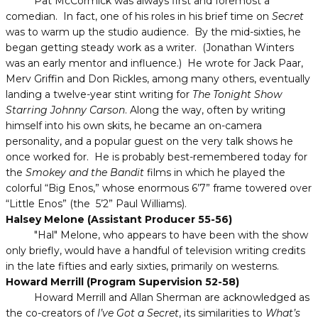
Pat McCormick was always first and foremost a
comedian. In fact, one of his roles in his brief time on
Secret
was to warm up the studio audience. By the mid-sixties, he
began getting steady work as a writer. (Jonathan Winters
was an early mentor and influence.) He wrote for Jack Paar,
Merv Griffin and Don Rickles, among many others, eventually
landing a twelve-year stint writing for
The Tonight Show
Starring Johnny Carson
. Along the way, often by writing
himself into his own skits, he became an on-camera
personality, and a popular guest on the very talk shows he
once worked for. He is probably best-remembered today for
the
Smokey and the Bandit
films in which he played the
colorful “Big Enos,” whose enormous 6’7” frame towered over
“Little Enos” (the 5’2” Paul Williams).
Halsey Melone (Assistant Producer 55-56)
"Hal" Melone, who appears to have been with the show
only briefly, would have a handful of television writing credits
in the late fifties and early sixties, primarily on westerns.
Howard Merrill (Program Supervision 52-58)
Howard Merrill and Allan Sherman are acknowledged as
the co-creators of
I’ve Got a Secret
, its similarities to
What’s