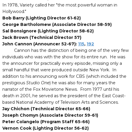
In 1978, Variety called her "the most powerful woman in
Hollywood."
Bob Barry (Lighting Director 61-62)
George Bartholomew (Associate Director 58-59)
Sal Bonsignore (Lighting Director 58-62)
Jack Brown (Technical Director 57)
John Cannon (Announcer 52-67):
115
,
192
Cannon has the distinction of being one of the very few
individuals who was with the show for its entire run. He was
the announcer for practically every episode, missing only a
small handful that were produced outside New York. In
addition to his announcing work for CBS (which included the
prestigious
Studio One
) he was also for many years the
narrator of the Fox Movietone News. From 1977 until his
death in 2001, he served as the president of the East Coast-
based National Academy of Television Arts and Sciences.
Jay Chichon (Technical Director 65-66)
Joseph Chomyn (Associate Director 59-61)
Peter Colangelo (Program Staff 65-66)
Vernon Cook (Lighting Director 56-62)