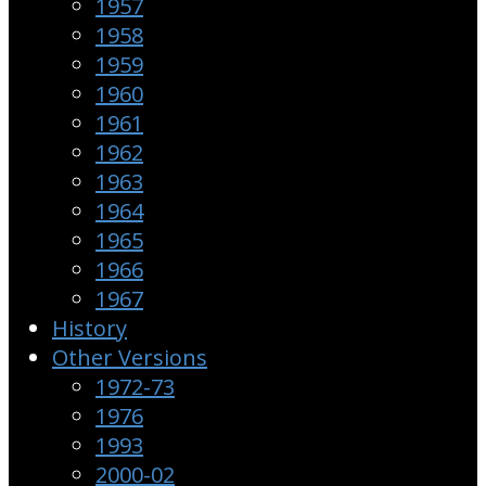
1957
1958
1959
1960
1961
1962
1963
1964
1965
1966
1967
History
Other Versions
1972-73
1976
1993
2000-02