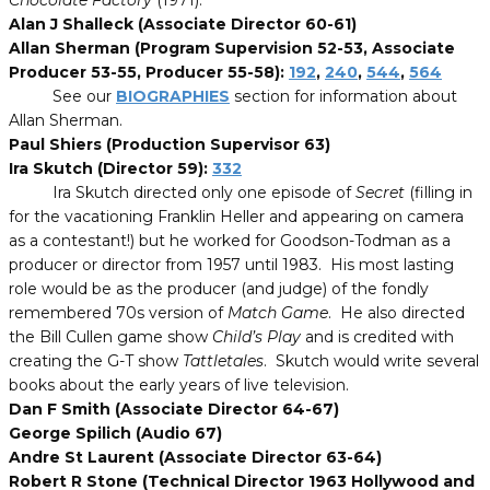
Chocolate Factory
(1971).
Alan J Shalleck (Associate Director 60-61)
Allan Sherman (Program Supervision 52-53, Associate
Producer 53-55, Producer 55-58):
192
,
240
,
544
,
564
See our
BIOGRAPHIES
section for information about
Allan Sherman.
Paul Shiers (Production Supervisor 63)
Ira Skutch (Director 59):
332
Ira Skutch directed only one episode of
Secret
(filling in
for the vacationing Franklin Heller and appearing on camera
as a contestant!) but he worked for Goodson-Todman as a
producer or director from 1957 until 1983. His most lasting
role would be as the producer (and judge) of the fondly
remembered 70s version of
Match Game
. He also directed
the Bill Cullen game show
Child’s Play
and is credited with
creating the G-T show
Tattletales
. Skutch would write several
books about the early years of live television.
Dan F Smith (Associate Director 64-67)
George Spilich (Audio 67)
Andre St Laurent (Associate Director 63-64)
Robert R Stone (Technical Director 1963 Hollywood and