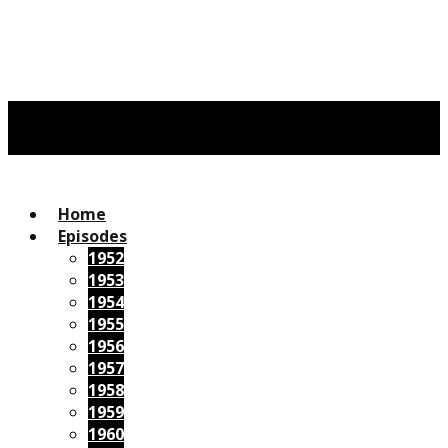
Home
Episodes
1952
1953
1954
1955
1956
1957
1958
1959
1960