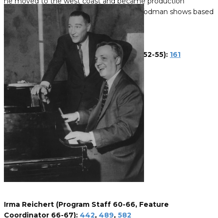
he moved to the west coast and became production
manager for virtually all of the Goodson-Todman shows based
there.
John Pickette (Set Decorator 67)
Ralph Pugliese (Program Staff 66-67)
Mary Dean Pulver (Assistant Director 52-55):
161
Irma Reichert (Program Staff 60-66, Feature
Coordinator 66-67):
442
,
489
,
582