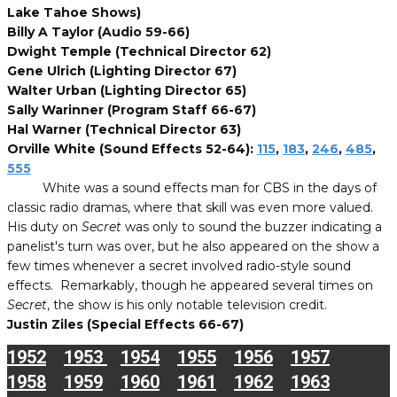
Lake Tahoe Shows)
Billy A Taylor (Audio 59-66)
Dwight Temple (Technical Director 62)
Gene Ulrich (Lighting Director 67)
Walter Urban (Lighting Director 65)
Sally Warinner (Program Staff 66-67)
Hal Warner (Technical Director 63)
Orville White (Sound Effects 52-64):
115
,
183
,
246
,
485
,
555
White was a sound effects man for CBS in the days of
classic radio dramas, where that skill was even more valued.
His duty on
Secret
was only to sound the buzzer indicating a
panelist's turn was over, but he also appeared on the show a
few times whenever a secret involved radio-style sound
effects. Remarkably, though he appeared several times on
Secret
, the show is his only notable television credit.
Justin Ziles (Special Effects 66-67)
1952
1953
1954
1955
1956
1957
1958
1959
1960
1961
1962
1963