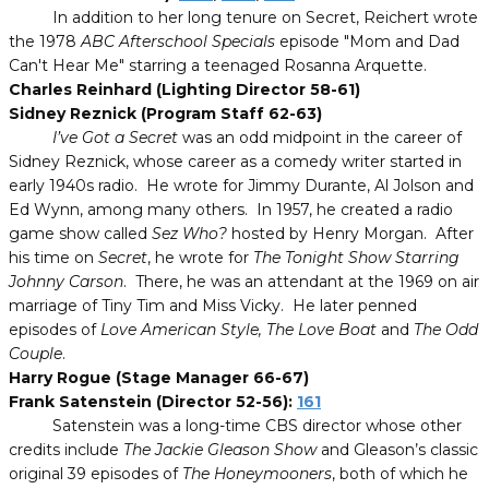
In addition to her long tenure on Secret, Reichert wrote
the 1978
ABC Afterschool Specials
episode "Mom and Dad
Can't Hear Me" starring a teenaged Rosanna Arquette.
Charles Reinhard (Lighting Director 58-61)
Sidney Reznick (Program Staff 62-63)
I’ve Got a Secret
was an odd midpoint in the career of
Sidney Reznick, whose career as a comedy writer started in
early 1940s radio.
He wrote for Jimmy Durante, Al Jolson and
Ed Wynn, among many others.
In 1957, he created a radio
game show called
Sez Who?
hosted by Henry Morgan.
After
his time on
Secret
, he wrote for
The Tonight Show Starring
Johnny Carson
.
There, he was an attendant at the 1969 on air
marriage of Tiny Tim and Miss Vicky.
He later penned
episodes of
Love American Style, The Love Boat
and
The Odd
Couple
.
Harry Rogue (Stage Manager 66-67)
Frank Satenstein (Director 52-56):
161
Satenstein was a long-time CBS director whose other
credits include
The Jackie Gleason Show
and Gleason’s classic
original 39 episodes of
The Honeymooners
, both of which he