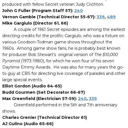
produced with fellow Secret veteran Judy Crichton.
John G Fuller (Program Staff 57):
240
Vernon Gamble (Technical Director 55-67):
339
,
489
Mike Gargiulo (Director 61, 66)
A couple of 1961
Secret
episodes are among the earliest
directing credits for the prolific Gargiulo, who was a fixture on
various Goodson-Todman game shows throughout the
1960s. Among game show fans, he is probably best known
for producer Bob Stewart’s original version of
The $10,000
Pyramid
(1973-1980), for which he won four of his seven
Daytime Emmy Awards. He was also for many years the go-
to guy at CBS for directing live coverage of parades and other
large special events.
Elliot Gordon (Audio 64-65)
Budd Gourmen (Set Decorator 66-67)
Max Greenfield (Electrician 57-59):
240
,
339
Greenfield performed in the 5th and 7th anniversary
shows.
Charles Grenier (Technical Director 61)
AJ Gulino (Audio 65-66)