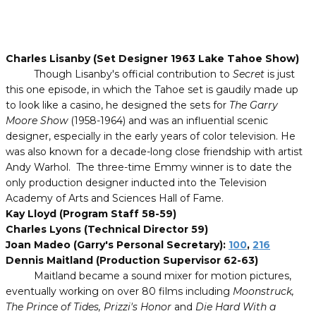
Charles Lisanby (Set Designer 1963 Lake Tahoe Show)
Though Lisanby's official contribution to
Secret
is just
this one episode, in which the Tahoe set is gaudily made up
to look like a casino, he designed the sets for
The Garry
Moore Show
(1958-1964) and was an influential scenic
designer, especially in the early years of color television. He
was also known for a decade-long close friendship with artist
Andy Warhol. The three-time Emmy winner is to date the
only production designer inducted into the Television
Academy of Arts and Sciences Hall of Fame.
Kay Lloyd (Program Staff 58-59)
Charles Lyons (Technical Director 59)
Joan Madeo (Garry's Personal Secretary):
100
,
216
Dennis Maitland (Production Supervisor 62-63)
Maitland became a sound mixer for motion pictures,
eventually working on over 80 films including
Moonstruck,
The Prince of Tides, Prizzi's Honor
and
Die Hard With a