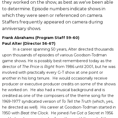
they worked on the show, as best as we've been able
to determine. Episode numbers indicate shows in
which they were seen or referenced on camera.
Staffers frequently appeared on camera during
anniversary shows.
Frank Abrahams (Program Staff 59-60)
Paul Alter (Director 56-67)
In a career spanning 50 years, Alter directed thousands
upon thousands of episodes of various Goodson-Todman
game shows. He is possibly best-remembered today as the
director of
The Price is Right
from 1986 until 2001, but he was
involved with practically every G-T show at one point or
another in his long tenure. He would occasionally receive
producer or executive producer credits on some of the shows
he worked on. He also had a musical background and is
credited as one of the composers of the theme song for the
1969-1977 syndicated version of
To Tell the Truth
(which, yes,
he directed as well). His career at Goodson-Todman started in
1950 with
Beat the Clock
. He joined
I’ve Got a Secret
in 1956