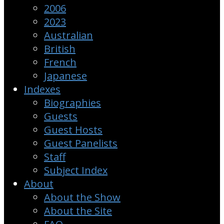
2006
2023
Australian
British
French
Japanese
Indexes
Biographies
Guests
Guest Hosts
Guest Panelists
Staff
Subject Index
About
About the Show
About the Site