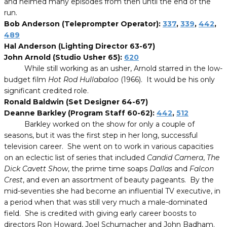
and helmed many episodes from then until the end of the
run.
Bob Anderson (Teleprompter Operator):
337
,
339
,
442
,
489
Hal Anderson (Lighting Director 63-67)
John Arnold (Studio Usher 65):
620
While still working as an usher, Arnold starred in the low-
budget film
Hot Rod Hullabaloo
(1966). It would be his only
significant credited role.
Ronald Baldwin (Set Designer 64-67)
Deanne Barkley (Program Staff 60-62):
442
,
512
Barkley worked on the show for only a couple of
seasons, but it was the first step in her long, successful
television career. She went on to work in various capacities
on an eclectic list of series that included
Candid Camera
,
The
Dick Cavett
Show
, the prime time soaps
Dallas
and
Falcon
Crest
,
and even an assortment of beauty pageants
. By the
mid-seventies she had become an influential TV executive, in
a period when that was still very much a male-dominated
field. She is credited with giving early career boosts to
directors Ron Howard, Joel Schumacher and John Badham
.