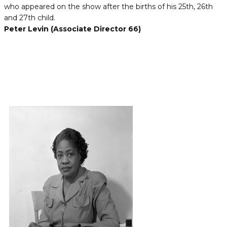
who appeared on the show after the births of his 25th, 26th
and 27th child.
Peter Levin (Associate Director 66)