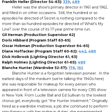
Franklin Heller (Director 54-63):
339
,
489
Heller was the show's primary director in 1961 and 1962,
and filled in on other occasions. Still, the hundred or so
episodes he directed of Secret is nothing compared to the
more than six hundred episodes he directed of What's My
Line? over the course of its 17-year prime-time run.
Gil Herman (Production Supervisor 62)
Doris Hibbard (Program Staff 63-65)
Oscar Hobman (Production Supervisor 64-65)
Diane Hoffacker (Program Staff 60-62):
442
,
489
Dick Holbrook (Lighting Director 61, 63)
Ralph Holmes (Lighting Director 61-65):
489
Blanche Hunter (Wardrobe 52-57):
176
,
192
Blanche Hunter is a forgotten television pioneer. In the
earliest days of the medium (we’re talking the 1940s here)
she was responsible for makeup for every person who
appeared in front of a television camera for every CBS show
in New York. From Lucille Ball and Ed Sullivan to the lowliest
chorus girl, everybody got “the Hunter treatment.” Originally
hired as a wardrobe mistress, a job she continued to perform
simultaneous with her makeup duties, she experimented