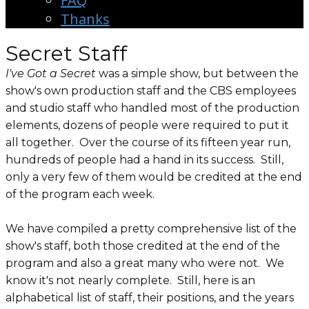
FAQ
Thanks
Secret Staff
I've Got a Secret
was a simple show, but between the
show's own production staff and the CBS employees
and studio staff who handled most of the production
elements, dozens of people were required to put it
all together. Over the course of its fifteen year run,
hundreds of people had a hand in its success. Still,
only a very few of them would be credited at the end
of the program each week.
We have compiled a pretty comprehensive list of the
show's staff, both those credited at the end of the
program and also a great many who were not. We
know it's not nearly complete. Still, here is an
alphabetical list of staff, their positions, and the years