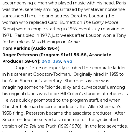
accompanying a man who played music with his head, Paris
was there, serenely smiling, unfazed by whatever nonsense
surrounded him. He and actress Dorothy Loudon (the
woman who replaced Carol Burnett on
The Garry Moore
Show
) were a couple starting in 1955, eventually marrying in
1971. Paris died in 1977, just weeks after Loudon won a Tony
for her role as Miss Hannigan in
Annie
.
Tom Parkins (Audio 1964)
Roger Peterson (Program Staff 56-58, Associate
Producer 58-67):
240
,
339
,
442
Roger Peterson expertly climbed the corporate ladder
in his career at Goodson-Todman. Originally hired in 1955 to
be Allan Sherman’s secretary (Sherman says he was
imagining someone “blonde, silky and curvaceous”), among
his original duties was to be Bill Cullen’s stand-in at rehearsals.
He was quickly promoted to the program staff, and when
Chester Feldman became producer after Allen Sherman’s
1958 firing, Peterson became the associate producer. After
Secret ended, he served a similar role for the syndicated
version of
To Tell the Truth
(1969-1978). In the late seventies,