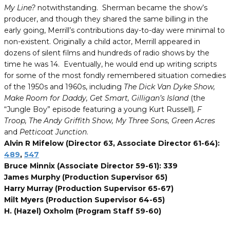
My Line?
notwithstanding. Sherman became the show’s
producer, and though they shared the same billing in the
early going, Merrill’s contributions day-to-day were minimal to
non-existent. Originally a child actor, Merrill appeared in
dozens of silent films and hundreds of radio shows by the
time he was 14. Eventually, he would end up writing scripts
for some of the most fondly remembered situation comedies
of the 1950s and 1960s, including
The Dick Van Dyke Show,
Make Room for Daddy, Get Smart, Gilligan’s Island
(the
“Jungle Boy” episode featuring a young Kurt Russell)
, F
Troop, The Andy Griffith Show, My Three Sons, Green Acres
and
Petticoat Junction
.
Alvin R Mifelow (Director 63, Associate Director 61-64):
489
,
547
Bruce Minnix (Associate Director 59-61): 339
James Murphy (Production Supervisor 65)
Harry Murray (Production Supervisor 65-67)
Milt Myers (Production Supervisor 64-65)
H. (Hazel) Oxholm (Program Staff 59-60)