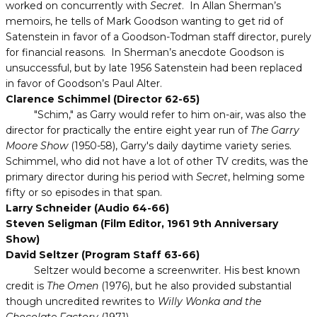
worked on concurrently with
Secret
. In Allan Sherman’s
memoirs, he tells of Mark Goodson wanting to get rid of
Satenstein in favor of a Goodson-Todman staff director, purely
for financial reasons. In Sherman’s anecdote Goodson is
unsuccessful, but by late 1956 Satenstein had been replaced
in favor of Goodson’s Paul Alter.
Clarence Schimmel (Director 62-65)
"Schim," as Garry would refer to him on-air, was also the
director for practically the entire eight year run of
The Garry
Moore Show
(1950-58), Garry's daily daytime variety series.
Schimmel, who did not have a lot of other TV credits, was the
primary director during his period with
Secret
, helming some
fifty or so episodes in that span.
Larry Schneider (Audio 64-66)
Steven Seligman (Film Editor, 1961 9th Anniversary
Show)
David Seltzer (Program Staff 63-66)
Seltzer would become a screenwriter. His best known
credit is
The Omen
(1976), but he also provided substantial
though uncredited rewrites to
Willy Wonka and the