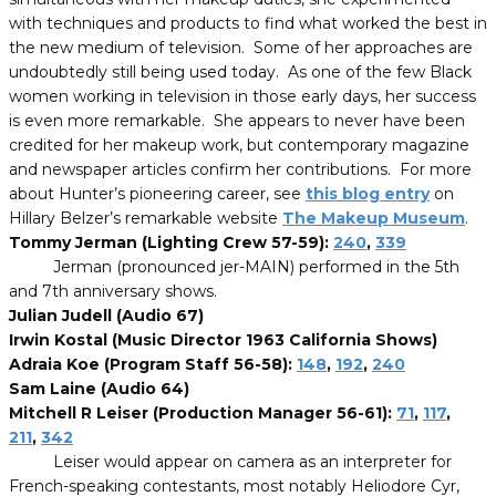
with techniques and products to find what worked the best in
the new medium of television. Some of her approaches are
undoubtedly still being used today. As one of the few Black
women working in television in those early days, her success
is even more remarkable. She appears to never have been
credited for her makeup work, but contemporary magazine
and newspaper articles confirm her contributions. For more
about Hunter’s pioneering career, see
this blog entry
on
Hillary Belzer’s remarkable website
The Makeup Museum
.
Tommy Jerman (Lighting Crew 57-59):
240
,
339
Jerman (pronounced jer-MAIN) performed in the 5th
and 7th anniversary shows.
Julian Judell (Audio 67)
Irwin Kostal (Music Director 1963 California Shows)
Adraia Koe (Program Staff 56-58):
148
,
192
,
240
Sam Laine (Audio 64)
Mitchell R Leiser (Production Manager 56-61):
71
,
117
,
211
,
342
Leiser would appear on camera as an interpreter for
French-speaking contestants, most notably Heliodore Cyr,