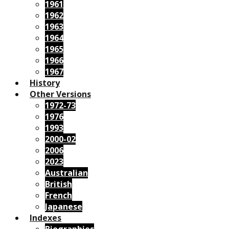
1961
1962
1963
1964
1965
1966
1967
History
Other Versions
1972-73
1976
1993
2000-02
2006
2023
Australian
British
French
Japanese
Indexes