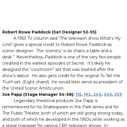
Robert Rowe Paddock (Set Designer 52-55)
A 1953 TV column said “The television show
What’s My
Line?
gives a special credit to Robert Rowe Paddock as
scenic designer. The ‘scenery’ is six chairs, a table and a
desk.” Nevertheless, Paddock is one of the very few people
credited in the earliest episodes of
Secret
. It’s likely he
designed the “courtroom” set that was trashed after the
show’s debut. He also gets credit for the original
To Tell the
Truth
set. (Eight chairs!) He would later serve as president of
the United Scenic Artists union.
Joe Papp (Stage Manager 54-58):
115
,
192
,
240
,
245
,
253
Legendary theatrical producer Joe Papp is
remembered for his Shakespeare in the Park series and for
The Public Theater, both of which are still going strong today,
and both of which he developed in the 1950s while working as
a stage manager for various CBS television shows. In