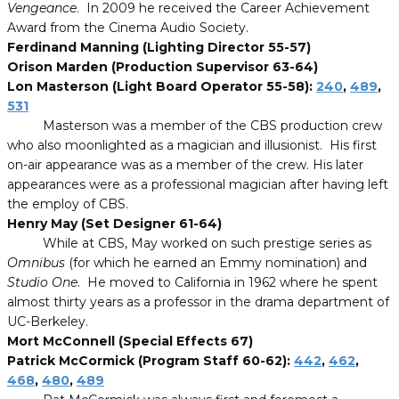
Vengeance
. In 2009 he received the Career Achievement
Award from the Cinema Audio Society.
Ferdinand Manning (Lighting Director 55-57)
Orison Marden (Production Supervisor 63-64)
Lon Masterson (Light Board Operator 55-58):
240
,
489
,
531
Masterson was a member of the CBS production crew
who also moonlighted as a magician and illusionist. His first
on-air appearance was as a member of the crew. His later
appearances were as a professional magician after having left
the employ of CBS.
Henry May (Set Designer 61-64)
While at CBS, May worked on such prestige series as
Omnibus
(for which he earned an Emmy nomination) and
Studio One
. He moved to California in 1962 where he spent
almost thirty years as a professor in the drama department of
UC-Berkeley.
Mort McConnell (Special Effects 67)
Patrick McCormick (Program Staff 60-62):
442
,
462
,
468
,
480
,
489