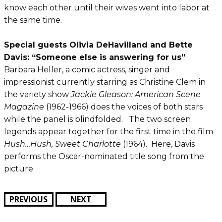
know each other until their wives went into labor at
the same time.
Special guests Olivia DeHavilland and Bette
Davis: “Someone else is answering for us”
Barbara Heller, a comic actress, singer and
impressionist currently starring as Christine Clem in
the variety show
Jackie Gleason: American Scene
Magazine
(1962-1966) does the voices of both stars
while the panel is blindfolded. The two screen
legends appear together for the first time in the film
Hush…Hush, Sweet Charlotte
(1964). Here, Davis
performs the Oscar-nominated title song from the
picture.
PREVIOUS
NEXT