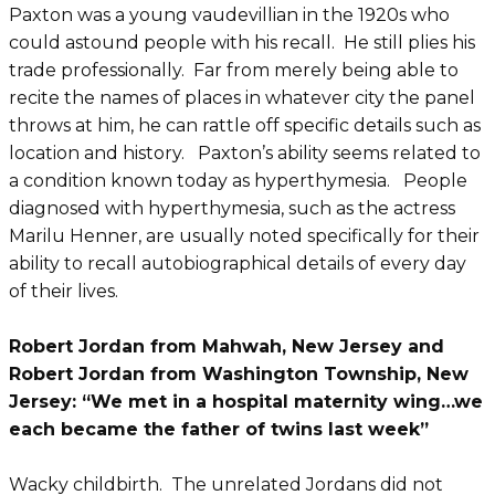
Paxton was a young vaudevillian in the 1920s who
could astound people with his recall. He still plies his
trade professionally. Far from merely being able to
recite the names of places in whatever city the panel
throws at him, he can rattle off specific details such as
location and history. Paxton’s ability seems related to
a condition known today as hyperthymesia. People
diagnosed with hyperthymesia, such as the actress
Marilu Henner, are usually noted specifically for their
ability to recall autobiographical details of every day
of their lives.
Robert Jordan from Mahwah, New Jersey and
Robert Jordan from Washington Township, New
Jersey: “We met in a hospital maternity wing…we
each became the father of twins last week”
Wacky childbirth. The unrelated Jordans did not