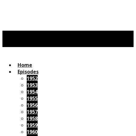
Home
Episodes
1952
1953
1954
1955
1956
1957
1958
1959
1960