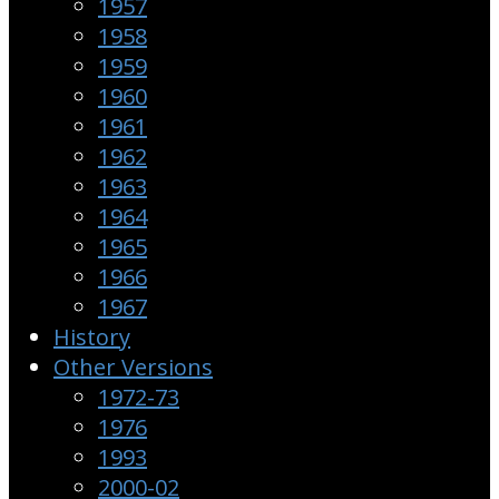
1957
1958
1959
1960
1961
1962
1963
1964
1965
1966
1967
History
Other Versions
1972-73
1976
1993
2000-02