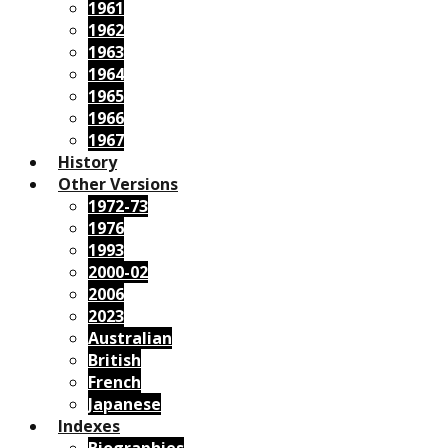
1961
1962
1963
1964
1965
1966
1967
History
Other Versions
1972-73
1976
1993
2000-02
2006
2023
Australian
British
French
Japanese
Indexes