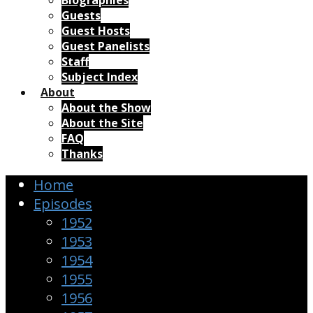
Biographies
Guests
Guest Hosts
Guest Panelists
Staff
Subject Index
About
About the Show
About the Site
FAQ
Thanks
Home
Episodes
1952
1953
1954
1955
1956