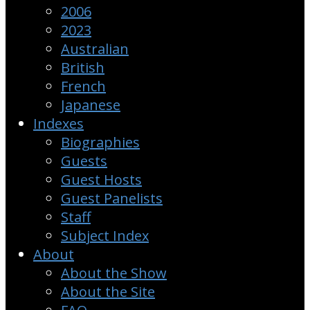
2006
2023
Australian
British
French
Japanese
Indexes
Biographies
Guests
Guest Hosts
Guest Panelists
Staff
Subject Index
About
About the Show
About the Site