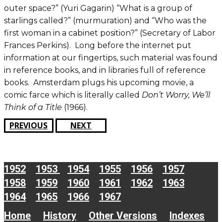
outer space?” (Yuri Gagarin) “What is a group of
starlings called?” (murmuration) and “Who was the
first woman in a cabinet position?” (Secretary of Labor
Frances Perkins). Long before the internet put
information at our fingertips, such material was found
in reference books, and in libraries full of reference
books. Amsterdam plugs his upcoming movie, a
comic farce which is literally called
Don’t Worry, We’ll
Think of a Title
(1966).
PREVIOUS
NEXT
1952
1953
1954
1955
1956
1957
1958
1959
1960
1961
1962
1963
1964
1965
1966
1967
Home
History
Other Versions
Indexes