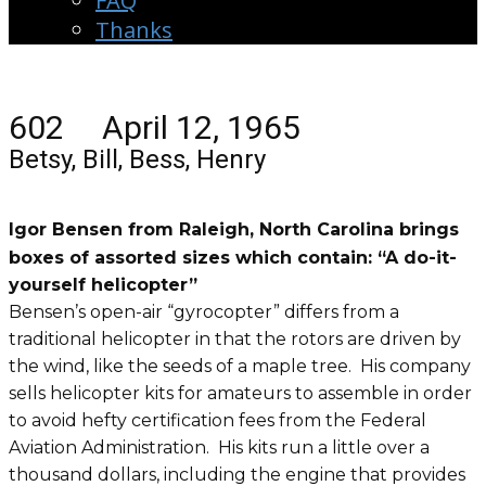
FAQ
Thanks
602 April 12, 1965
Betsy, Bill, Bess, Henry
Igor Bensen from Raleigh, North Carolina brings
boxes of assorted sizes which contain: “A do-it-
yourself helicopter”
Bensen’s open-air “gyrocopter” differs from a
traditional helicopter in that the rotors are driven by
the wind, like the seeds of a maple tree. His company
sells helicopter kits for amateurs to assemble in order
to avoid hefty certification fees from the Federal
Aviation Administration. His kits run a little over a
thousand dollars, including the engine that provides