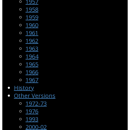
1957
1958
1959
1960
1961
1962
1963
1964
1965
1966
1967
History
Other Versions
1972-73
1976
1993
2000-02