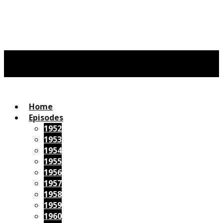
Home
Episodes
1952
1953
1954
1955
1956
1957
1958
1959
1960