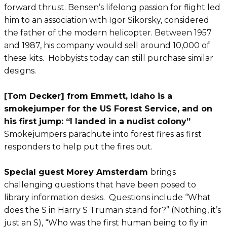
forward thrust. Bensen’s lifelong passion for flight led
him to an association with Igor Sikorsky, considered
the father of the modern helicopter. Between 1957
and 1987, his company would sell around 10,000 of
these kits. Hobbyists today can still purchase similar
designs.
[Tom Decker] from Emmett, Idaho is a
smokejumper for the US Forest Service, and on
his first jump: “I landed in a nudist colony”
Smokejumpers parachute into forest fires as first
responders to help put the fires out.
Special guest Morey Amsterdam
brings
challenging questions that have been posed to
library information desks. Questions include “What
does the S in Harry S Truman stand for?” (Nothing, it’s
just an S), “Who was the first human being to fly in