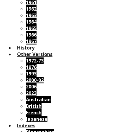
1961
1962
1963
1964
1965
1966
1967
History
Other Versions
1972-73
1976
1993
2000-02
2006
2023
Australian
British
French
Japanese
Indexes