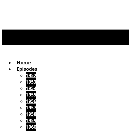
Home
Episodes
1952
1953
1954
1955
1956
1957
1958
1959
1960