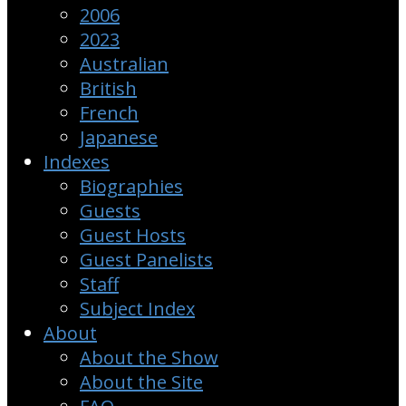
2006
2023
Australian
British
French
Japanese
Indexes
Biographies
Guests
Guest Hosts
Guest Panelists
Staff
Subject Index
About
About the Show
About the Site