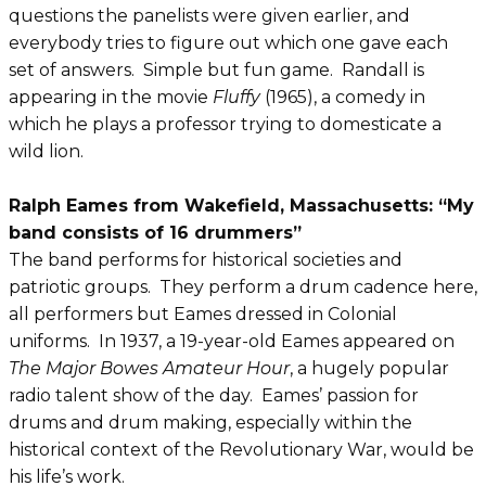
questions the panelists were given earlier, and
everybody tries to figure out which one gave each
set of answers. Simple but fun game. Randall is
appearing in the movie
Fluffy
(1965), a comedy in
which he plays a professor trying to domesticate a
wild lion.
Ralph Eames from Wakefield, Massachusetts: “My
band consists of 16 drummers”
The band performs for historical societies and
patriotic groups. They perform a drum cadence here,
all performers but Eames dressed in Colonial
uniforms. In 1937, a 19-year-old Eames appeared on
The Major Bowes Amateur Hour
, a hugely popular
radio talent show of the day. Eames’ passion for
drums and drum making, especially within the
historical context of the Revolutionary War, would be
his life’s work.