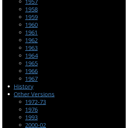
1957
1958
1959
1960
1961
1962
1963
1964
1965
1966
1967
History
Other Versions
1972-73
1976
1993
2000-02