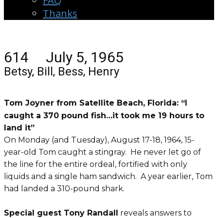
FAQ
Thanks
614 July 5, 1965
Betsy, Bill, Bess, Henry
Tom Joyner from Satellite Beach, Florida: “I
caught a 370 pound fish…it took me 19 hours to
land it”
On Monday (and Tuesday), August 17-18, 1964, 15-
year-old Tom caught a stingray. He never let go of
the line for the entire ordeal, fortified with only
liquids and a single ham sandwich. A year earlier, Tom
had landed a 310-pound shark.
Special guest Tony Randall
reveals answers to