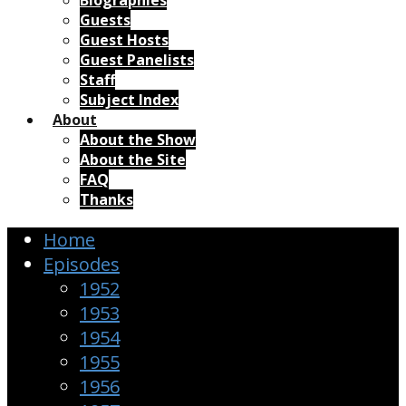
Biographies
Guests
Guest Hosts
Guest Panelists
Staff
Subject Index
About
About the Show
About the Site
FAQ
Thanks
Home
Episodes
1952
1953
1954
1955
1956