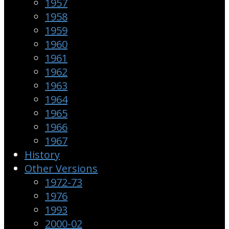
1957
1958
1959
1960
1961
1962
1963
1964
1965
1966
1967
History
Other Versions
1972-73
1976
1993
2000-02