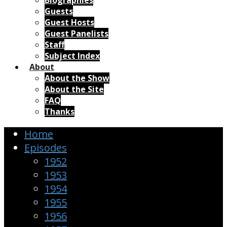
Biographies
Guests
Guest Hosts
Guest Panelists
Staff
Subject Index
About
About the Show
About the Site
FAQ
Thanks
Home
Episodes
1952
1953
1954
1955
1956