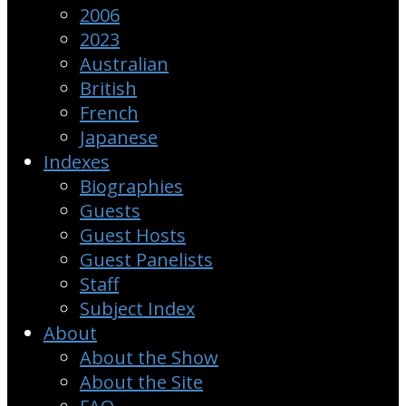
2006
2023
Australian
British
French
Japanese
Indexes
Biographies
Guests
Guest Hosts
Guest Panelists
Staff
Subject Index
About
About the Show
About the Site