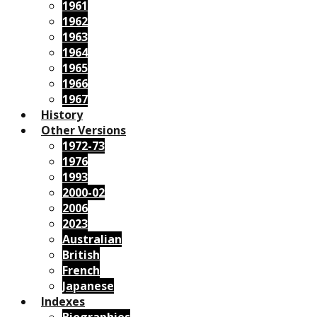
1961
1962
1963
1964
1965
1966
1967
History
Other Versions
1972-73
1976
1993
2000-02
2006
2023
Australian
British
French
Japanese
Indexes