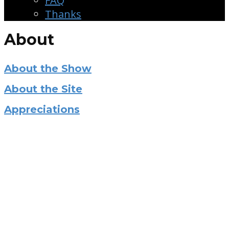
FAQ
Thanks
About
About the Show
About the Site
Appreciations