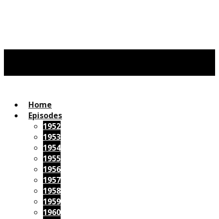
Home
Episodes
1952
1953
1954
1955
1956
1957
1958
1959
1960