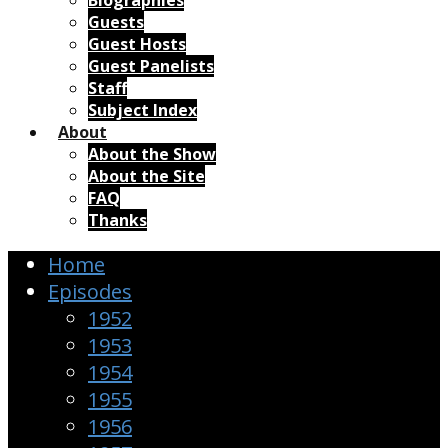
Biographies
Guests
Guest Hosts
Guest Panelists
Staff
Subject Index
About
About the Show
About the Site
FAQ
Thanks
Home
Episodes
1952
1953
1954
1955
1956