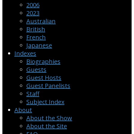
2006
2023
Australian
British
French
Japanese
Indexes
Biographies
Guests
Guest Hosts
Guest Panelists
Staff
Subject Index
About
About the Show
About the Site