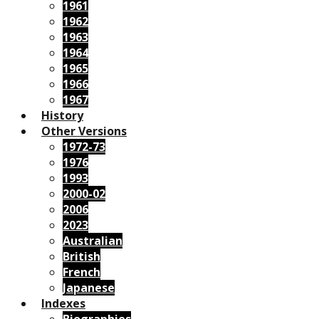
1961
1962
1963
1964
1965
1966
1967
History
Other Versions
1972-73
1976
1993
2000-02
2006
2023
Australian
British
French
Japanese
Indexes