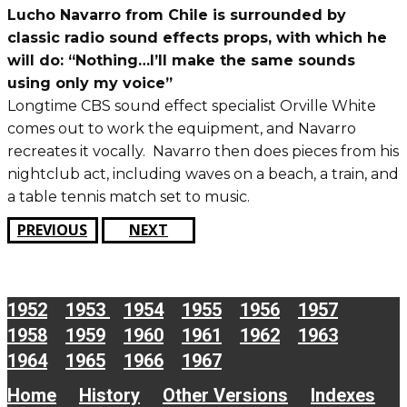
Lucho Navarro from Chile is surrounded by
classic radio sound effects props, with which he
will do: “Nothing…I’ll make the same sounds
using only my voice”
Longtime CBS sound effect specialist Orville White
comes out to work the equipment, and Navarro
recreates it vocally. Navarro then does pieces from his
nightclub act, including waves on a beach, a train, and
a table tennis match set to music.
PREVIOUS
NEXT
1952
1953
1954
1955
1956
1957
1958
1959
1960
1961
1962
1963
1964
1965
1966
1967
Home
History
Other Versions
Indexes