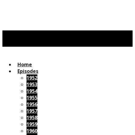
Home
Episodes
1952
1953
1954
1955
1956
1957
1958
1959
1960