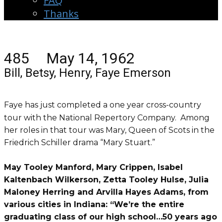
FAQ
Thanks
485 May 14, 1962
Bill, Betsy, Henry, Faye Emerson
Faye has just completed a one year cross-country
tour with the National Repertory Company. Among
her roles in that tour was Mary, Queen of Scots in the
Friedrich Schiller drama “Mary Stuart.”
May Tooley Manford, Mary Crippen, Isabel
Kaltenbach Wilkerson, Zetta Tooley Hulse, Julia
Maloney Herring and Arvilla Hayes Adams, from
various cities in Indiana: “We’re the entire
graduating class of our high school…50 years ago