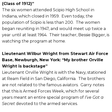
(Class of 1912)”
The six women attended Scipio High School in
Indiana, which closed in 1959. Even today, the
population of Scipio is less than 200. The women
began reuniting in 1947, and would meet up twice a
year until at least 1964. Their teacher, Bessie Bigger, is
watching the program at home.
Lieutenant Wilbur Wright from Stewart Air Force
Base, Newburgh, New York: “My brother Orville
Wright is backstage”
Lieutenant Orville Wright is with the Navy, stationed
at Ream Field in San Diego, California. The brothers
are not related to the famous aviators. Garry notes
that this is Armed Forces Week, which for several
years meant an entire special program of
I’ve Got a
Secret
devoted to the armed services.