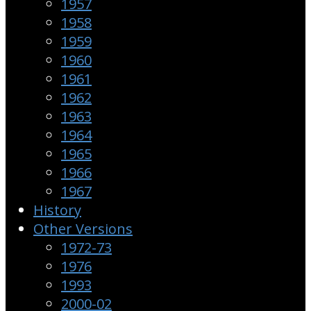
1957
1958
1959
1960
1961
1962
1963
1964
1965
1966
1967
History
Other Versions
1972-73
1976
1993
2000-02