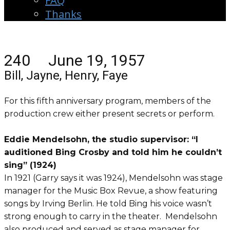
FAQ
Thanks
240 June 19, 1957
Bill, Jayne, Henry, Faye
For this fifth anniversary program, members of the
production crew either present secrets or perform.
Eddie Mendelsohn, the studio supervisor: “I
auditioned Bing Crosby and told him he couldn’t
sing” (1924)
In 1921 (Garry says it was 1924), Mendelsohn was stage
manager for the Music Box Revue, a show featuring
songs by Irving Berlin. He told Bing his voice wasn’t
strong enough to carry in the theater. Mendelsohn
also produced and served as stage manager for