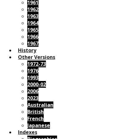
1961
1962
1963
1964
1965
1966
1967
History
Other Versions
1972-73
1976
1993
2000-02
2006
2023
Australian
British
French
Japanese
Indexes