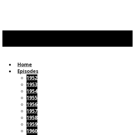
Home
Episodes
1952
1953
1954
1955
1956
1957
1958
1959
1960