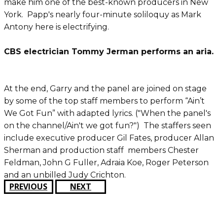
make him one of the best-known producers in New
York. Papp's nearly four-minute soliloquy as Mark
Antony here is electrifying.
CBS electrician Tommy Jerman performs an aria.
At the end, Garry and the panel are joined on stage
by some of the top staff members to perform “Ain’t
We Got Fun” with adapted lyrics. ("When the panel's
on the channel/Ain't we got fun?") The staffers seen
include executive producer Gil Fates, producer Allan
Sherman and production staff members Chester
Feldman, John G Fuller, Adraia Koe, Roger Peterson
and an unbilled Judy Crichton.
PREVIOUS
NEXT