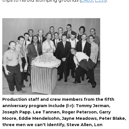
trips to his old stomping grounds (
E489
,
E531
).
Production staff and crew members from the fifth
anniversary program include (l-r): Tommy Jerman,
Joseph Papp. Lee Tannen, Roger Peterson, Garry
Moore, Eddie Mendelsohn, Jayne Meadows, Peter Blake,
three men we can't identify, Steve Allen, Lon