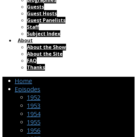
Biographies
Guests
Guest Hosts
Guest Panelists
Staff
Subject Index
About
About the Show
About the Site
FAQ
Thanks
Home
Episodes
1952
1953
1954
1955
1956