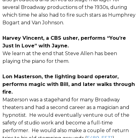
several Broadway productions of the 1930s, during
which time he also had to fire such stars as Humphrey
Bogart and Van Johnson.
Harvey Vincent, a CBS usher, performs “You’re
Just In Love” with Jayne.
We learn at the end that Steve Allen has been
playing the piano for them.
Lon Masterson, the lighting board operator,
performs magic with Bill, and later walks through
fire.
Masterson was a stagehand for many Broadway
theaters and had a second career as a magician and
hypnotist. He would eventually venture out of the
safety of studio work and become a full-time
performer. He would also make a couple of return