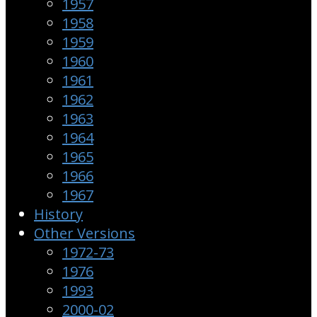
1957
1958
1959
1960
1961
1962
1963
1964
1965
1966
1967
History
Other Versions
1972-73
1976
1993
2000-02