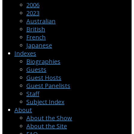
2006
2023
Australian
British
French
Japanese
Indexes
Biographies
Guests
Guest Hosts
Guest Panelists
Staff
Subject Index
About
About the Show
About the Site