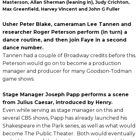
Masterson, Allan Sherman (leaning in), Judy Crichton,
Max Greenfield, Harvey Vincent and John G Fuller
Usher Peter Blake, cameraman Lee Tannen and
researcher Roger Peterson perform (in turn) a
dance routine, and then join Faye in a second
dance number.
Tannen had a couple of Broadway credits before this.
Peterson would go on to become a production
manager and producer for many Goodson-Todman
game shows.
Stage Manager Joseph Papp performs a scene
from Julius Caesar, introduced by Henry.
Even while serving as stage manager on this and
several CBS shows, Papp has already launched his
Shakespeare in the Park series, as well as what would
become The Public Theater. Both would eventually