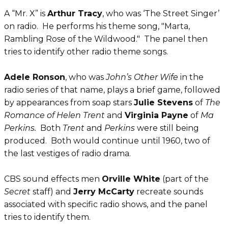
A “Mr. X” is
Arthur Tracy
, who was ‘The Street Singer’
on radio. He performs his theme song, "Marta,
Rambling Rose of the Wildwood." The panel then
tries to identify other radio theme songs.
Adele Ronson
, who was
John’s Other Wife
in the
radio series of that name, plays a brief game, followed
by appearances from soap stars
Julie Stevens
of
The
Romance of Helen Trent
and
Virginia Payne
of
Ma
Perkins.
Both
Trent
and
Perkins
were still being
produced. Both would continue until 1960, two of
the last vestiges of radio drama.
CBS sound effects men
Orville White
(part of the
Secret
staff) and
Jerry McCarty
recreate sounds
associated with specific radio shows, and the panel
tries to identify them.