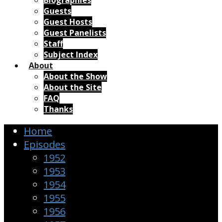
Biographies
Guests
Guest Hosts
Guest Panelists
Staff
Subject Index
About
About the Show
About the Site
FAQ
Thanks
Home
Episodes
1952
1953
1954
1955
1956