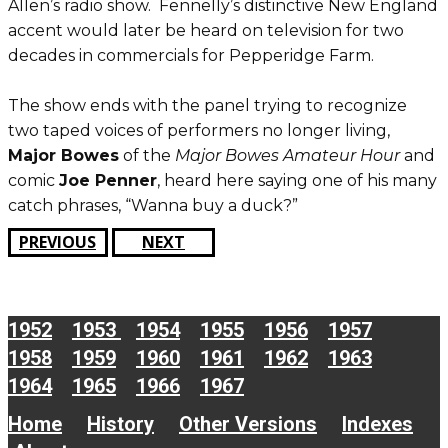
Allen’s radio show. Fennelly’s distinctive New England
accent would later be heard on television for two
decades in commercials for Pepperidge Farm.
The show ends with the panel trying to recognize
two taped voices of performers no longer living,
Major Bowes
of the
Major Bowes Amateur Hour
and
comic
Joe Penner
, heard here saying one of his many
catch phrases, “Wanna buy a duck?”
PREVIOUS
NEXT
1952
1953
1954
1955
1956
1957
1958
1959
1960
1961
1962
1963
1964
1965
1966
1967
Home
History
Other Versions
Indexes