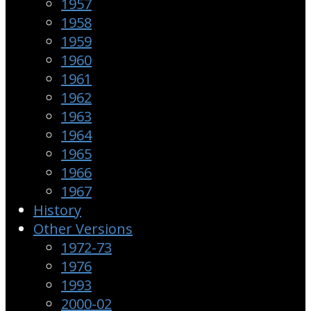
1957
1958
1959
1960
1961
1962
1963
1964
1965
1966
1967
History
Other Versions
1972-73
1976
1993
2000-02