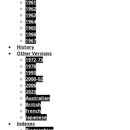
1961
1962
1963
1964
1965
1966
1967
History
Other Versions
1972-73
1976
1993
2000-02
2006
2023
Australian
British
French
Japanese
Indexes