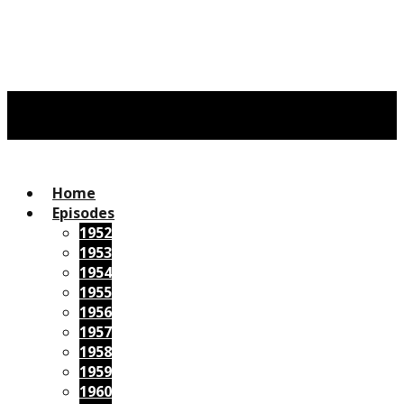
Home
Episodes
1952
1953
1954
1955
1956
1957
1958
1959
1960