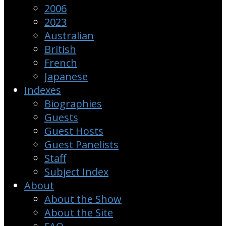
2006
2023
Australian
British
French
Japanese
Indexes
Biographies
Guests
Guest Hosts
Guest Panelists
Staff
Subject Index
About
About the Show
About the Site