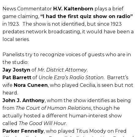
News Commentator
H.V. Kaltenborn
plays a brief
game claiming,
“I had the first quiz show on radio”
in 1923
. The show is not identified, but since 1923
predates network broadcasting, it would have been a
local series.
Panelists try to recognize voices of guests who are in
the studio:
Jay Jostyn
of
Mr. District Attorney
.
Pat Barrett
of
Uncle Ezra’s Radio Station
. Barrett’s
wife
Nora Cuneen
, who played Cecilia, is seen but not
heard.
John J. Anthony
, whom the show identifies as being
from
The Court of Human Relations
, though he
actually hosted a different human-interest show
called
The Good Will Hour
.
Parker Fennelly
, who played Titus Moody on Fred