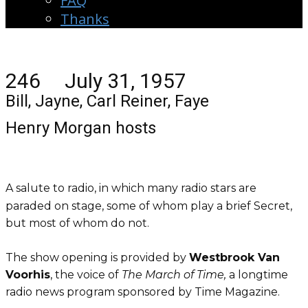
FAQ
Thanks
246 July 31, 1957
Bill, Jayne, Carl Reiner, Faye
Henry Morgan hosts
A salute to radio, in which many radio stars are
paraded on stage, some of whom play a brief Secret,
but most of whom do not.
The show opening is provided by
Westbrook Van
Voorhis
, the voice of
The March of Time,
a longtime
radio news program sponsored by Time Magazine.