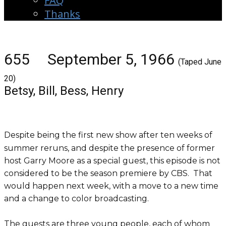
FAQ
Thanks
655 September 5, 1966
(Taped June
20)
Betsy, Bill, Bess, Henry
Despite being the first new show after ten weeks of
summer reruns, and despite the presence of former
host Garry Moore as a special guest, this episode is not
considered to be the season premiere by CBS. That
would happen next week, with a move to a new time
and a change to color broadcasting.
The guests are three young people, each of whom