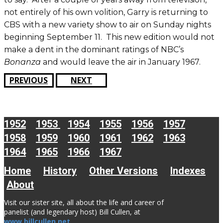
not entirely of his own volition, Garry is returning to
CBS with a new variety show to air on Sunday nights
beginning September 11. This new edition would not
make a dent in the dominant ratings of NBC’s
Bonanza
and would leave the air in January 1967.
PREVIOUS
NEXT
1952
1953
1954
1955
1956
1957
1958
1959
1960
1961
1962
1963
1964
1965
1966
1967
Home
History
Other Versions
Indexes
About
Visit our sister site, all about the life and career of
panelist (and legendary host) Bill Cullen, at
www.billcullen.net