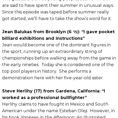
are said to have spent their summer in unusual ways.
Since this episode was taped before summer really
got started, we’ll have to take the show’s word for it.
Jean Balukas from Brooklyn (6 ½): “I gave pocket
billiard exhibitions and instructions”
Jean would become one of the dominant figures in
the sport, running up an extraordinary string of
championships before walking away from the game in
the early nineties. Today she is considered one of the
top pool players in history. She performs a
demonstration here with her five-year-old sister.
Steve Herlihy (17) from Gardena, California: “I
worked as a professional bullfighter”
Herlihy claims to have fought in Mexico and South
American under the name Esteban Oleji. However, in
his book
Yankees in the Afternoon: An Illustrated