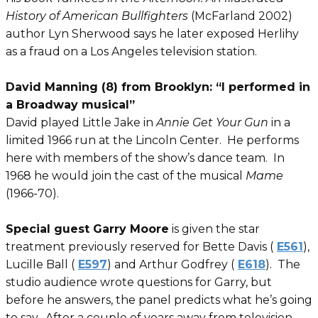
History of American Bullfighters
(McFarland 2002)
author Lyn Sherwood says he later exposed Herlihy
as a fraud on a Los Angeles television station.
David Manning (8) from Brooklyn: “I performed in
a Broadway musical”
David played Little Jake in
Annie Get Your Gun
in a
limited 1966 run at the Lincoln Center. He performs
here with members of the show’s dance team. In
1968 he would join the cast of the musical
Mame
(1966-70).
Special guest Garry Moore
is given the star
treatment previously reserved for Bette Davis (
E561
),
Lucille Ball (
E597
) and Arthur Godfrey (
E618
). The
studio audience wrote questions for Garry, but
before he answers, the panel predicts what he’s going
to say. After a couple of years away from television,