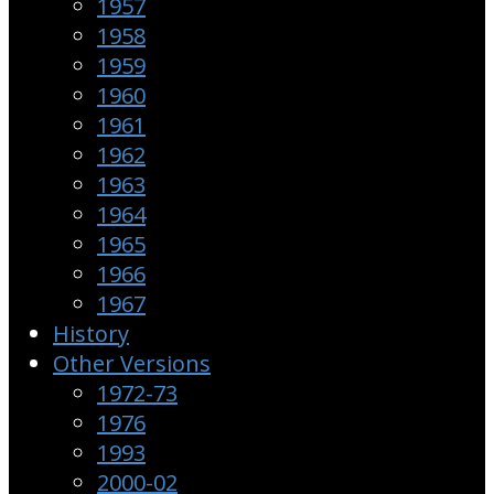
1957
1958
1959
1960
1961
1962
1963
1964
1965
1966
1967
History
Other Versions
1972-73
1976
1993
2000-02