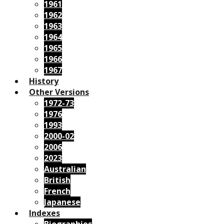
1961
1962
1963
1964
1965
1966
1967
History
Other Versions
1972-73
1976
1993
2000-02
2006
2023
Australian
British
French
Japanese
Indexes