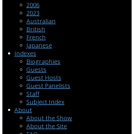
2006
2023
Australian
British
French
Japanese
Indexes
Biographies
Guests
Guest Hosts
Guest Panelists
Staff
Subject Index
About
About the Show
About the Site