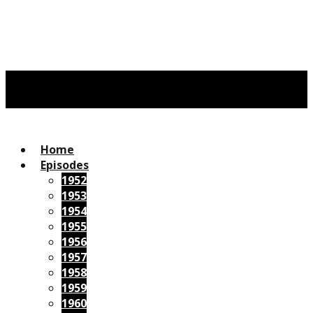
Home
Episodes
1952
1953
1954
1955
1956
1957
1958
1959
1960