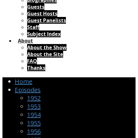
Biographies
Guests
Guest Hosts
Guest Panelists
Staff
Subject Index
About
About the Show
About the Site
FAQ
Thanks
Home
Episodes
1952
1953
1954
1955
1956