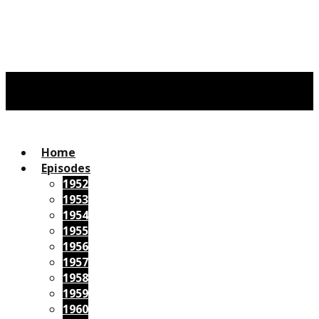
Home
Episodes
1952
1953
1954
1955
1956
1957
1958
1959
1960