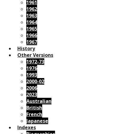
1961
1962
1963
1964
1965
1966
1967
History
Other Versions
1972-73
1976
1993
2000-02
2006
2023
Australian
British
French
Japanese
Indexes