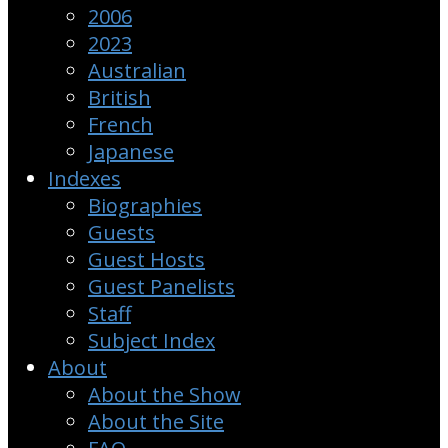
2006
2023
Australian
British
French
Japanese
Indexes
Biographies
Guests
Guest Hosts
Guest Panelists
Staff
Subject Index
About
About the Show
About the Site