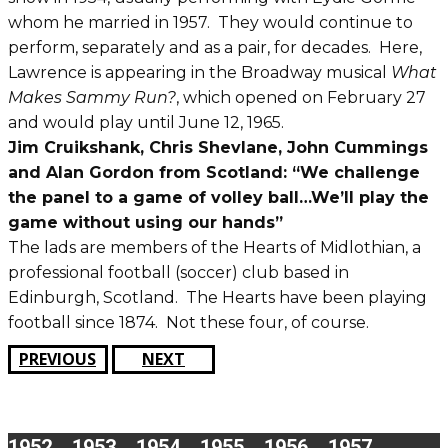
whom he married in 1957. They would continue to
perform, separately and as a pair, for decades. Here,
Lawrence is appearing in the Broadway musical
What
Makes Sammy Run?
, which opened on February 27
and would play until June 12, 1965.
Jim Cruikshank, Chris Shevlane, John Cummings
and Alan Gordon from Scotland: “We challenge
the panel to a game of volley ball…We’ll play the
game without using our hands”
The lads are members of the Hearts of Midlothian, a
professional football (soccer) club based in
Edinburgh, Scotland. The Hearts have been playing
football since 1874. Not these four, of course.
PREVIOUS
NEXT
1952
1953
1954
1955
1956
1957