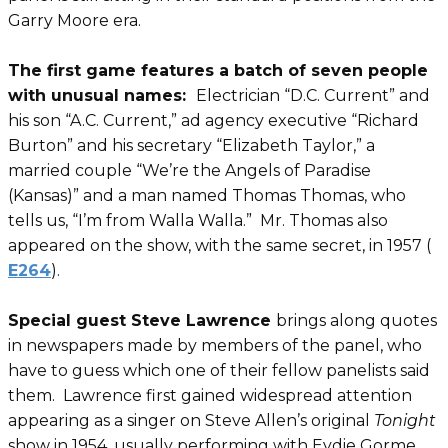
Garry Moore era.
The first game features a batch of seven people
with unusual names:
Electrician “D.C. Current” and
his son “A.C. Current,” ad agency executive “Richard
Burton” and his secretary “Elizabeth Taylor,” a
married couple “We’re the Angels of Paradise
(Kansas)” and a man named Thomas Thomas, who
tells us, “I’m from Walla Walla.” Mr. Thomas also
appeared on the show, with the same secret, in 1957 (
E264
).
Special guest Steve Lawrence
brings along quotes
in newspapers made by members of the panel, who
have to guess which one of their fellow panelists said
them. Lawrence first gained widespread attention
appearing as a singer on Steve Allen’s original
Tonight
show in 1954, usually performing with Eydie Gorme