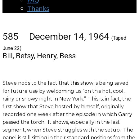
FAQ
Thanks
585 December 14, 1964
(Taped
June 22)
Bill, Betsy, Henry, Bess
Steve nods to the fact that this show is being saved
for future use by welcoming us “on this hot, cool,
rainy or snowy night in New York.” This is, in fact, the
first show that Steve hosted by himself, originally
recorded one week after the episode in which Garry
passed the torch. It shows, especially in the last
segment, when Steve struggles with the setup. The
panel is still sitting in their standard positions from the