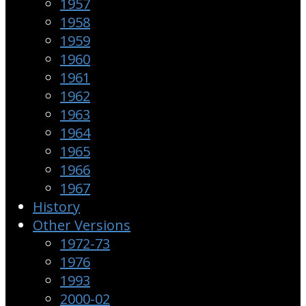
1957
1958
1959
1960
1961
1962
1963
1964
1965
1966
1967
History
Other Versions
1972-73
1976
1993
2000-02