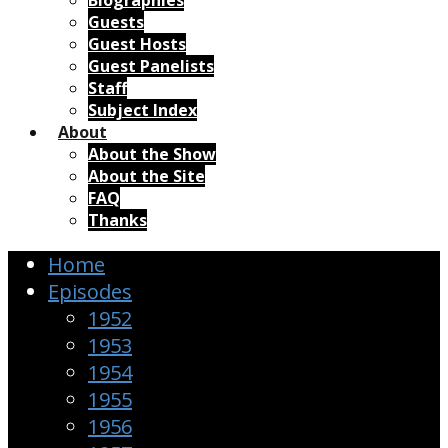
Biographies
Guests
Guest Hosts
Guest Panelists
Staff
Subject Index
About
About the Show
About the Site
FAQ
Thanks
Home
Episodes
1952
1953
1954
1955
1956