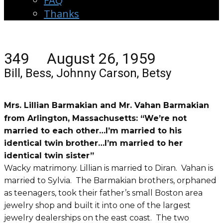
FAQ
Thanks
349 August 26, 1959
Bill, Bess, Johnny Carson, Betsy
Mrs. Lillian Barmakian and Mr. Vahan Barmakian
from Arlington, Massachusetts: “We’re not
married to each other…I’m married to his
identical twin brother…I’m married to her
identical twin sister”
Wacky matrimony. Lillian is married to Diran. Vahan is
married to Sylvia. The Barmakian brothers, orphaned
as teenagers, took their father’s small Boston area
jewelry shop and built it into one of the largest
jewelry dealerships on the east coast. The two