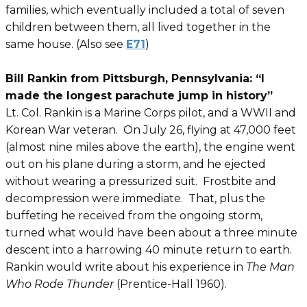
families, which eventually included a total of seven
children between them, all lived together in the
same house. (Also see
E71
)
Bill Rankin from Pittsburgh, Pennsylvania: “I
made the longest parachute jump in history”
Lt. Col. Rankin is a Marine Corps pilot, and a WWII and
Korean War veteran. On July 26, flying at 47,000 feet
(almost nine miles above the earth), the engine went
out on his plane during a storm, and he ejected
without wearing a pressurized suit. Frostbite and
decompression were immediate. That, plus the
buffeting he received from the ongoing storm,
turned what would have been about a three minute
descent into a harrowing 40 minute return to earth.
Rankin would write about his experience in
The Man
Who Rode Thunder
(Prentice-Hall 1960).