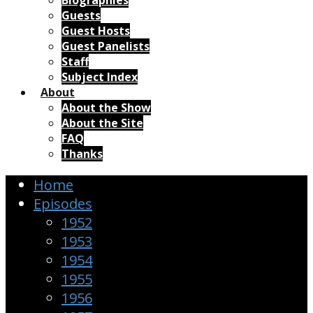
Biographies
Guests
Guest Hosts
Guest Panelists
Staff
Subject Index
About
About the Show
About the Site
FAQ
Thanks
Home
Episodes
1952
1953
1954
1955
1956