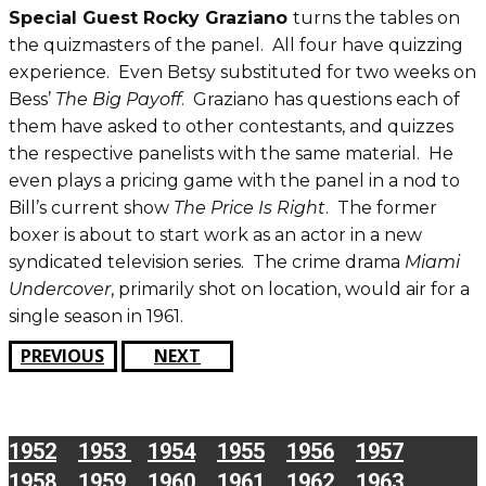
Special Guest Rocky Graziano
turns the tables on
the quizmasters of the panel. All four have quizzing
experience. Even Betsy substituted for two weeks on
Bess’
The Big Payoff
. Graziano has questions each of
them have asked to other contestants, and quizzes
the respective panelists with the same material. He
even plays a pricing game with the panel in a nod to
Bill’s current show
The Price Is Right
. The former
boxer is about to start work as an actor in a new
syndicated television series. The crime drama
Miami
Undercover
, primarily shot on location, would air for a
single season in 1961.
PREVIOUS
NEXT
1952
1953
1954
1955
1956
1957
1958
1959
1960
1961
1962
1963