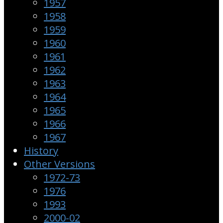
1957
1958
1959
1960
1961
1962
1963
1964
1965
1966
1967
History
Other Versions
1972-73
1976
1993
2000-02