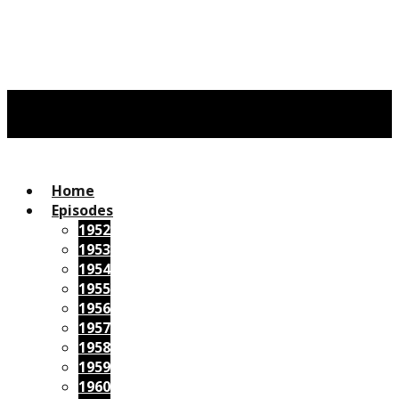
Home
Episodes
1952
1953
1954
1955
1956
1957
1958
1959
1960