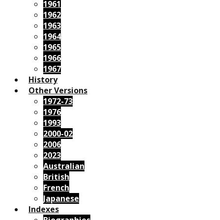
1961
1962
1963
1964
1965
1966
1967
History
Other Versions
1972-73
1976
1993
2000-02
2006
2023
Australian
British
French
Japanese
Indexes