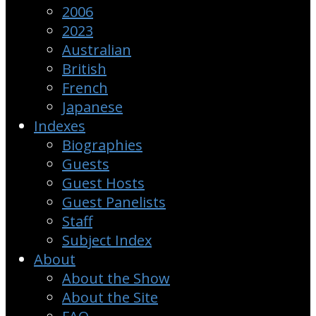
2006
2023
Australian
British
French
Japanese
Indexes
Biographies
Guests
Guest Hosts
Guest Panelists
Staff
Subject Index
About
About the Show
About the Site