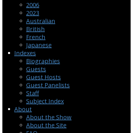
2006
2023
Australian
British
French
Japanese
Indexes
Biographies
Guests
Guest Hosts
Guest Panelists
Staff
Subject Index
About
About the Show
About the Site