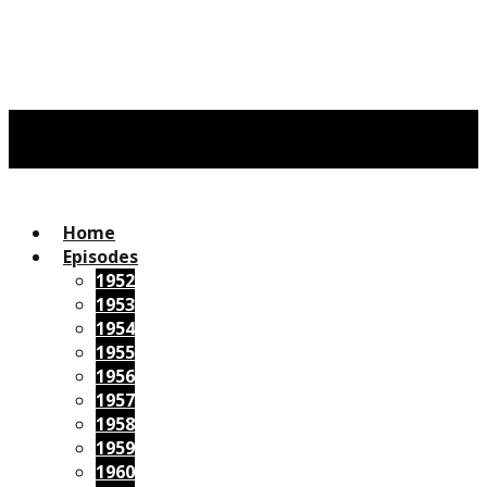
Home
Episodes
1952
1953
1954
1955
1956
1957
1958
1959
1960