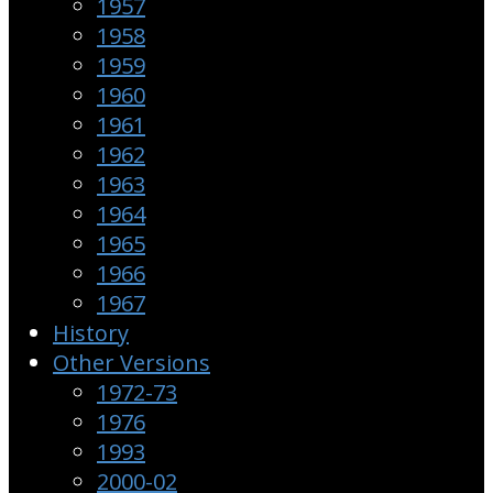
1957
1958
1959
1960
1961
1962
1963
1964
1965
1966
1967
History
Other Versions
1972-73
1976
1993
2000-02