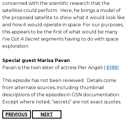
concerned with the scientific research that the
satellites could perform. Here, he brings a model of
the proposed satellite to show what it would look like
and how it would operate in space. For our purposes,
this appears to be the first of what would be many
I've Got A Secret
segments having to do with space
exploration.
Special guest Marisa Pavan
Pavan is the twin sister of actress Pier Angeli (
E195
)
This episode has not been reviewed. Details come
from alternate sources, including thumbnail
descriptions of the episodes in GSN documentation.
Except where noted, “secrets” are not exact quotes.
PREVIOUS
NEXT