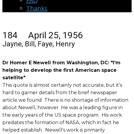
FAQ
Thanks
184 April 25, 1956
Jayne, Bill, Faye, Henry
Dr Homer E Newell from Washington, DC: "I'm
helping to develop the first American space
satellite"
This quote is almost certainly not accurate, but it's
hard to garner details from the brief newspaper
article we found There is no shortage of information
about Newell, however He was a leading figure in
the early years of the US space program. His work
predates the formation of NASA, which in fact he
helped establish. Newell's work is primarily