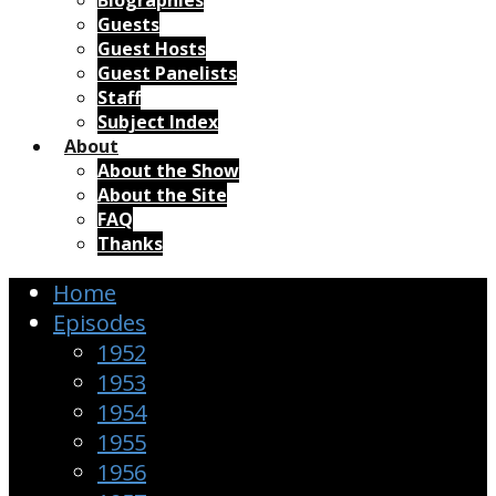
Biographies
Guests
Guest Hosts
Guest Panelists
Staff
Subject Index
About
About the Show
About the Site
FAQ
Thanks
Home
Episodes
1952
1953
1954
1955
1956