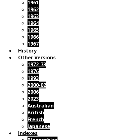
1961
1962
1963
1964
1965
1966
1967
History
Other Versions
1972-73
1976
1993
2000-02
2006
2023
Australian
British
French
Japanese
Indexes