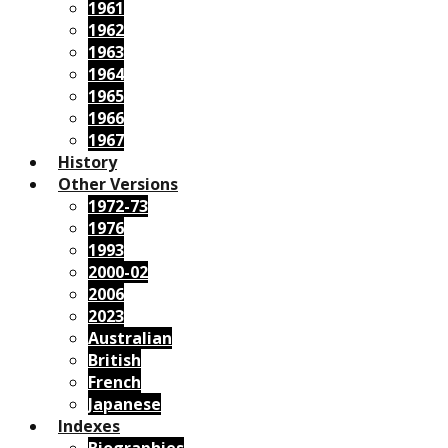
1961
1962
1963
1964
1965
1966
1967
History
Other Versions
1972-73
1976
1993
2000-02
2006
2023
Australian
British
French
Japanese
Indexes