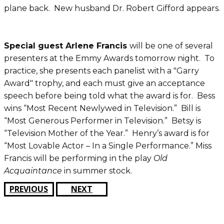
plane back. New husband Dr. Robert Gifford appears.
Special guest Arlene Francis
will be one of several
presenters at the Emmy Awards tomorrow night. To
practice, she presents each panelist with a "Garry
Award" trophy, and each must give an acceptance
speech before being told what the award is for. Bess
wins “Most Recent Newlywed in Television.” Bill is
“Most Generous Performer in Television.” Betsy is
“Television Mother of the Year.” Henry’s award is for
“Most Lovable Actor – In a Single Performance.” Miss
Francis will be performing in the play
Old
Acquaintance
in summer stock.
PREVIOUS
NEXT