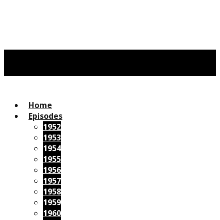
Home
Episodes
1952
1953
1954
1955
1956
1957
1958
1959
1960