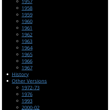
1957
1958
1959
1960
1961
1962
1963
1964
1965
1966
1967
History
Other Versions
1972-73
1976
1993
2000-02