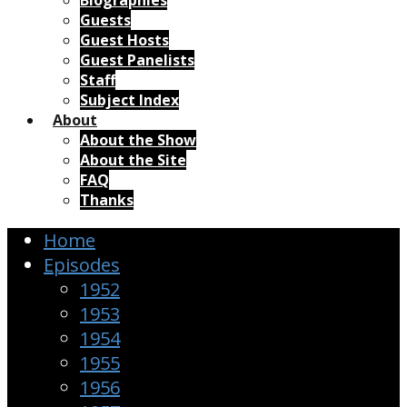
Biographies
Guests
Guest Hosts
Guest Panelists
Staff
Subject Index
About
About the Show
About the Site
FAQ
Thanks
Home
Episodes
1952
1953
1954
1955
1956