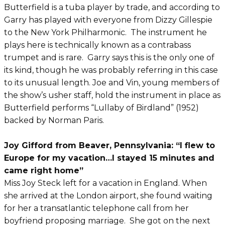
Butterfield is a tuba player by trade, and according to
Garry has played with everyone from Dizzy Gillespie
to the New York Philharmonic. The instrument he
plays here is technically known as a contrabass
trumpet and is rare. Garry says this is the only one of
its kind, though he was probably referring in this case
to its unusual length. Joe and Vin, young members of
the show’s usher staff, hold the instrument in place as
Butterfield performs “Lullaby of Birdland” (1952)
backed by Norman Paris.
Joy Gifford from Beaver, Pennsylvania: “I flew to
Europe for my vacation…I stayed 15 minutes and
came right home”
Miss Joy Steck left for a vacation in England. When
she arrived at the London airport, she found waiting
for her a transatlantic telephone call from her
boyfriend proposing marriage. She got on the next