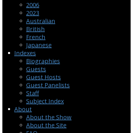
2006
2023
Australian
British
French
Japanese
Indexes
Biographies
Guests
Guest Hosts
Guest Panelists
Staff
Subject Index
About
About the Show
About the Site