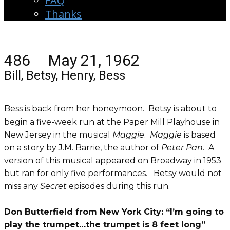
FAQ
Thanks
486 May 21, 1962
Bill, Betsy, Henry, Bess
Bess is back from her honeymoon. Betsy is about to
begin a five-week run at the Paper Mill Playhouse in
New Jersey in the musical
Maggie
.
Maggie
is based
on a story by J.M. Barrie, the author of
Peter Pan
. A
version of this musical appeared on Broadway in 1953
but ran for only five performances. Betsy would not
miss any
Secret
episodes during this run.
Don Butterfield from New York City: “I’m going to
play the trumpet…the trumpet is 8 feet long”