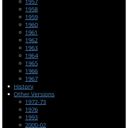
1957
1958
1959
1960
1961
1962
1963
1964
1965
1966
1967
History
Other Versions
1972-73
1976
1993
2000-02