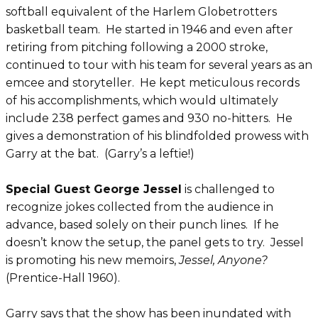
softball equivalent of the Harlem Globetrotters
basketball team. He started in 1946 and even after
retiring from pitching following a 2000 stroke,
continued to tour with his team for several years as an
emcee and storyteller. He kept meticulous records
of his accomplishments, which would ultimately
include 238 perfect games and 930 no-hitters. He
gives a demonstration of his blindfolded prowess with
Garry at the bat. (Garry’s a leftie!)
Special Guest George Jessel
is challenged to
recognize jokes collected from the audience in
advance, based solely on their punch lines. If he
doesn’t know the setup, the panel gets to try. Jessel
is promoting his new memoirs,
Jessel, Anyone?
(Prentice-Hall 1960).
Garry says that the show has been inundated with