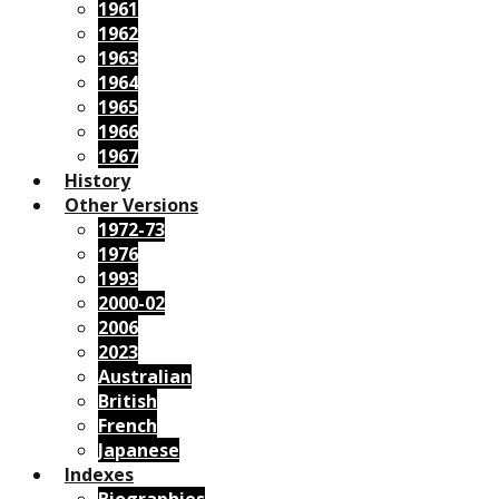
1961
1962
1963
1964
1965
1966
1967
History
Other Versions
1972-73
1976
1993
2000-02
2006
2023
Australian
British
French
Japanese
Indexes