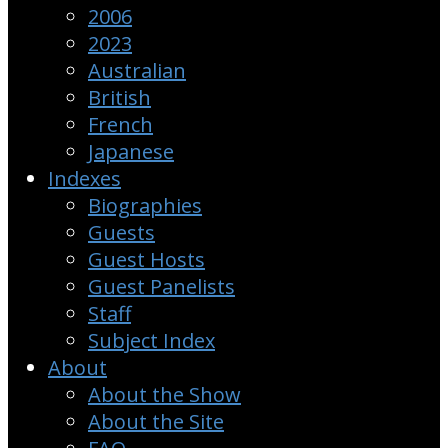
2006
2023
Australian
British
French
Japanese
Indexes
Biographies
Guests
Guest Hosts
Guest Panelists
Staff
Subject Index
About
About the Show
About the Site