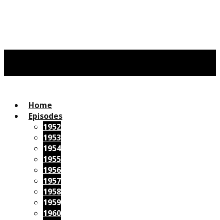
Home
Episodes
1952
1953
1954
1955
1956
1957
1958
1959
1960