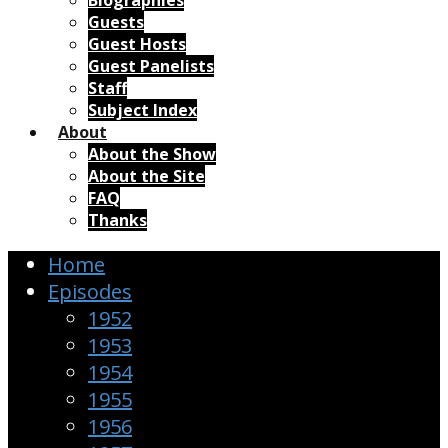
Biographies
Guests
Guest Hosts
Guest Panelists
Staff
Subject Index
About
About the Show
About the Site
FAQ
Thanks
Home
Episodes
1952
1953
1954
1955
1956