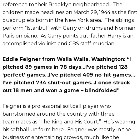
reference to their Brooklyn neighborhood. The
children made headlines on March 29, 1944 as the first
quadruplets born in the New York area. The siblings
perform “Istanbul” with Garry on drums and Norman
Paris on piano. As Garry points out, father Harry is an
accomplished violinist and CBS staff musician.
Eddie Feigner from Walla Walla, Washington: “I
pitched 89 games in 78 days…I’ve pitched 128
‘perfect’ games…I’ve pitched 409 no-hit games…
I’ve pitched 734 shut-out games…I once struck
out 18 men and won a game – blindfolded”
Feigner is a professional softball player who
barnstormed around the country with three
teammates as “The King and His Court.” He’s wearing
his softball uniform here. Feigner was mostly in the
business of entertaining crowds, much like the