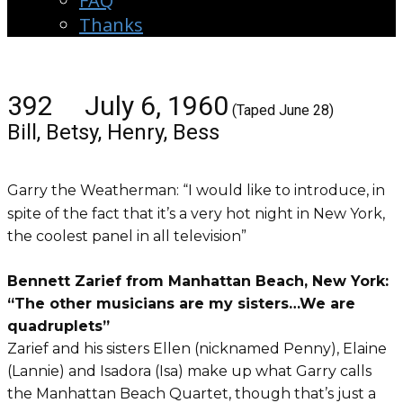
FAQ
Thanks
392 July 6, 1960
(Taped June 28)
Bill, Betsy, Henry, Bess
Garry the Weatherman: “I would like to introduce, in
spite of the fact that it’s a very hot night in New York,
the coolest panel in all television”
Bennett Zarief from Manhattan Beach, New York:
“The other musicians are my sisters…We are
quadruplets”
Zarief and his sisters Ellen (nicknamed Penny), Elaine
(Lannie) and Isadora (Isa) make up what Garry calls
the Manhattan Beach Quartet, though that’s just a