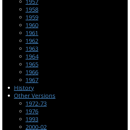
1957
1958
1959
1960
1961
1962
1963
1964
1965
1966
1967
History
Other Versions
1972-73
1976
1993
2000-02