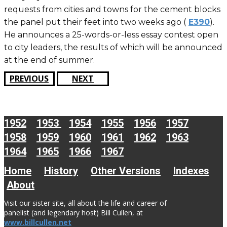
requests from cities and towns for the cement blocks
the panel put their feet into two weeks ago (
E390
).
He announces a 25-words-or-less essay contest open
to city leaders, the results of which will be announced
at the end of summer.
PREVIOUS
NEXT
1952
1953
1954
1955
1956
1957
1958
1959
1960
1961
1962
1963
1964
1965
1966
1967
Home
History
Other Versions
Indexes
About
Visit our sister site, all about the life and career of
panelist (and legendary host) Bill Cullen, at
www.billcullen.net