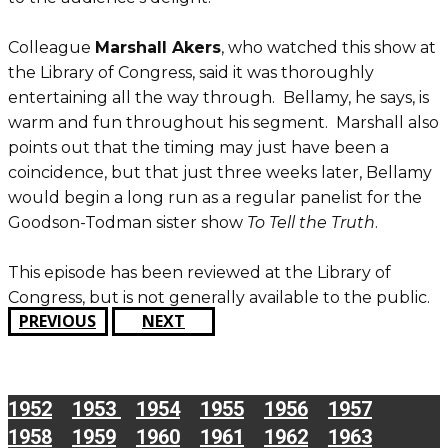
Colleague
Marshall Akers
, who watched this show at
the Library of Congress, said it was thoroughly
entertaining all the way through. Bellamy, he says, is
warm and fun throughout his segment. Marshall also
points out that the timing may just have been a
coincidence, but that just three weeks later, Bellamy
would begin a long run as a regular panelist for the
Goodson-Todman sister show
To Tell the Truth
.
This episode has been reviewed at the Library of
Congress, but is not generally available to the public.
PREVIOUS
NEXT
1952
1953
1954
1955
1956
1957
1958
1959
1960
1961
1962
1963