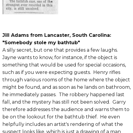
Jill Adams from Lancaster, South Carolina:
"Somebody stole my bathtub"
A silly secret, but one that provides a few laughs.
Jayne wants to know, for instance, if the object is
something that would be used for special occasions,
such as if you were expecting guests. Henry rifles
through various rooms of the home where the object
might be found, and as soon as he lands on bathroom,
he immediately passes. The robbery happened last
fall, and the mystery has still not been solved. Garry
therefore addresses the audience and warns them to
be on the lookout for the bathtub thief. He even
helpfully includes an artist's rendering of what the
suspect looks like, which is just a drawing of a man