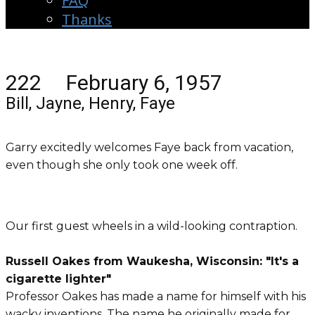
FAQ
Thanks
222 February 6, 1957
Bill, Jayne, Henry, Faye
Garry excitedly welcomes Faye back from vacation,
even though she only took one week off.
Our first guest wheels in a wild-looking contraption.
Russell Oakes from Waukesha, Wisconsin: "It's a
cigarette lighter"
Professor Oakes has made a name for himself with his
wacky inventions. The name he originally made for