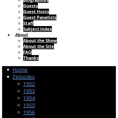
Biographies
Guests
Guest Hosts
Guest Panelists
Staff
Subject Index
About
About the Show
About the Site
FAQ
Thanks
Home
Episodes
1952
1953
1954
1955
1956