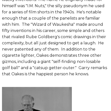
himself was "I.M. Nuts," the silly pseudonym he used
for a series of film shorts in the 1940s. He's notable
enough that a couple of the panelists are familiar
with him. The "Wizard of Waukesha" made around
fifty inventions in his career, some simple and others
that rivaled Rube Goldberg's comic drawings in their
complexity, but all just designed to get a laugh. He
never patented any of them. In addition to the
cigarette lighter, Oakes demonstrates three other
gizmos, including a giant "self-finding non-losable
golf ball" and a "catsup getter-outer." Garry remarks
that Oakes is the happiest person he knows.