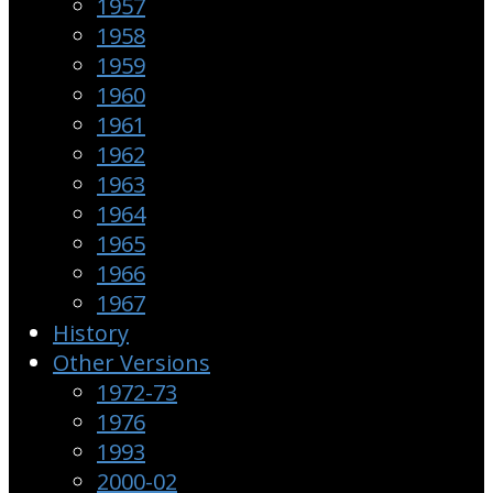
1957
1958
1959
1960
1961
1962
1963
1964
1965
1966
1967
History
Other Versions
1972-73
1976
1993
2000-02