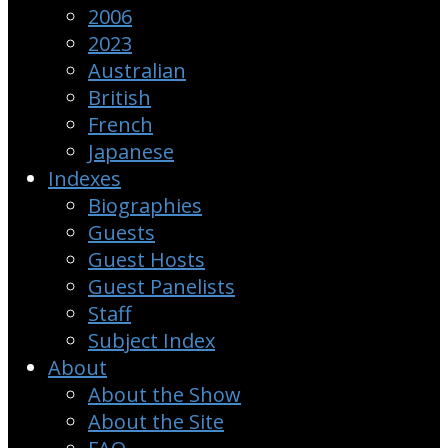
2006
2023
Australian
British
French
Japanese
Indexes
Biographies
Guests
Guest Hosts
Guest Panelists
Staff
Subject Index
About
About the Show
About the Site