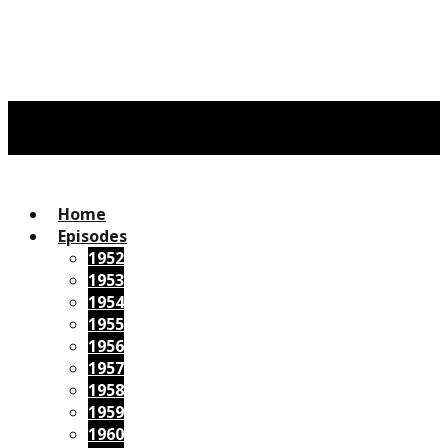
Home
Episodes
1952
1953
1954
1955
1956
1957
1958
1959
1960