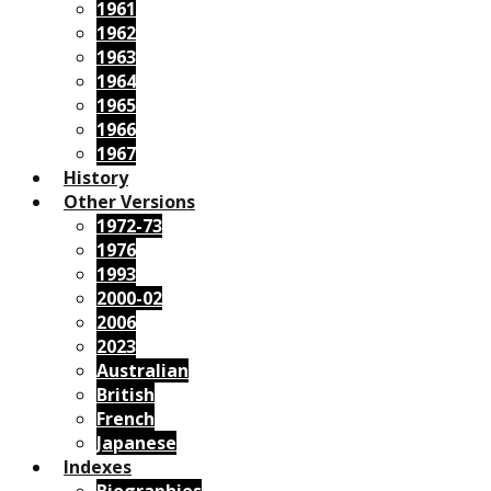
1961
1962
1963
1964
1965
1966
1967
History
Other Versions
1972-73
1976
1993
2000-02
2006
2023
Australian
British
French
Japanese
Indexes