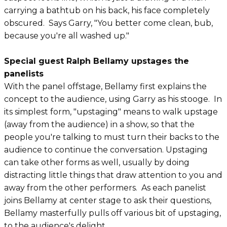
carrying a bathtub on his back, his face completely
obscured. Says Garry, "You better come clean, bub,
because you're all washed up."
Special guest Ralph Bellamy upstages the
panelists
With the panel offstage, Bellamy first explains the
concept to the audience, using Garry as his stooge. In
its simplest form, "upstaging" means to walk upstage
(away from the audience) in a show, so that the
people you're talking to must turn their backs to the
audience to continue the conversation. Upstaging
can take other forms as well, usually by doing
distracting little things that draw attention to you and
away from the other performers. As each panelist
joins Bellamy at center stage to ask their questions,
Bellamy masterfully pulls off various bit of upstaging,
to the audience's delight.