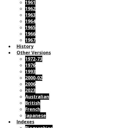
1961
1962
1963
1964
1965
1966
1967
History
Other Versions
1972-73
1976
1993
2000-02
2006
2023
Australian
British
French
Japanese
Indexes