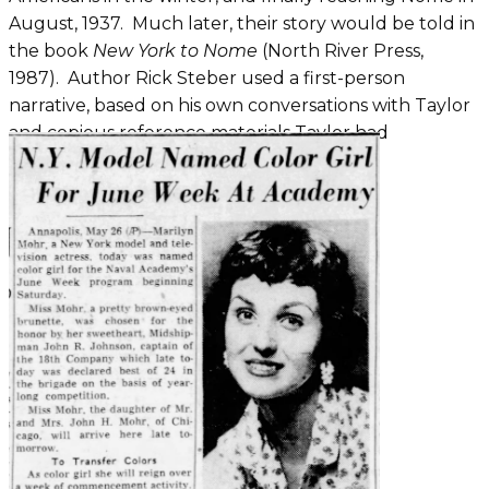
August, 1937. Much later, their story would be told in
the book
New York to Nome
(North River Press,
1987). Author Rick Steber used a first-person
narrative, based on his own conversations with Taylor
and copious reference materials Taylor had
maintained.