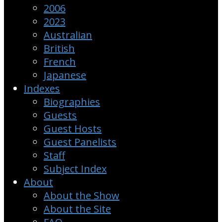
2006
2023
Australian
British
French
Japanese
Indexes
Biographies
Guests
Guest Hosts
Guest Panelists
Staff
Subject Index
About
About the Show
About the Site