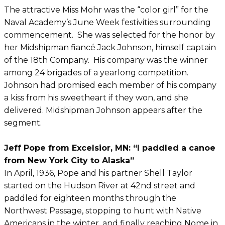
The attractive Miss Mohr was the “color girl” for the
Naval Academy’s June Week festivities surrounding
commencement. She was selected for the honor by
her Midshipman fiancé Jack Johnson, himself captain
of the 18th Company. His company was the winner
among 24 brigades of a yearlong competition.
Johnson had promised each member of his company
a kiss from his sweetheart if they won, and she
delivered. Midshipman Johnson appears after the
segment.
Jeff Pope from Excelsior, MN: “I paddled a canoe
from New York City to Alaska”
In April, 1936, Pope and his partner Shell Taylor
started on the Hudson River at 42nd street and
paddled for eighteen months through the
Northwest Passage, stopping to hunt with Native
Americans in the winter, and finally reaching Nome in