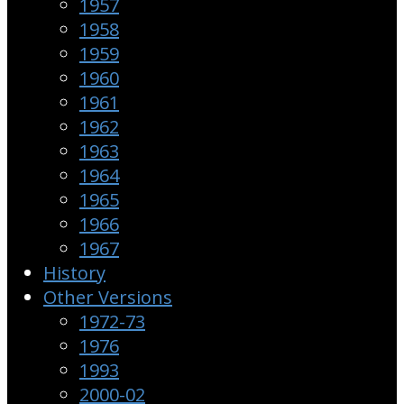
1957
1958
1959
1960
1961
1962
1963
1964
1965
1966
1967
History
Other Versions
1972-73
1976
1993
2000-02