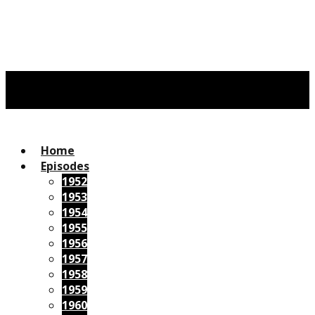
Home
Episodes
1952
1953
1954
1955
1956
1957
1958
1959
1960