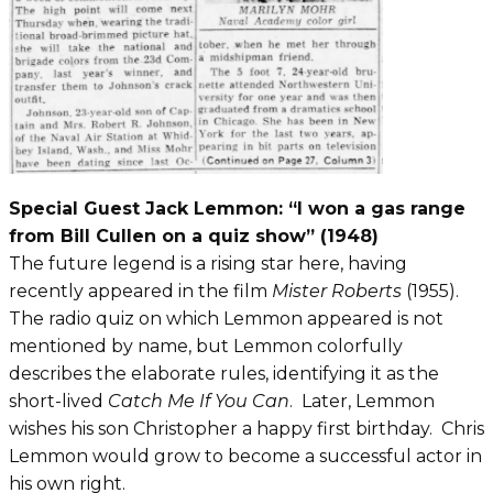
Special Guest Jack Lemmon: “I won a gas range
from Bill Cullen on a quiz show” (1948)
The future legend is a rising star here, having
recently appeared in the film
Mister Roberts
(1955).
The radio quiz on which Lemmon appeared is not
mentioned by name, but Lemmon colorfully
describes the elaborate rules, identifying it as the
short-lived
Catch Me If You Can
. Later, Lemmon
wishes his son Christopher a happy first birthday. Chris
Lemmon would grow to become a successful actor in
his own right.