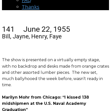
FAQ
Thanks
141 June 22, 1955
Bill, Jayne, Henry, Faye
The show is presented on a virtually empty stage,
with no backdrop and desks made from orange crates
and other assorted lumber pieces. The new set,
much ballyhooed the week before, wasn’t ready in
time.
Marilyn Mohr from Chicago: “I kissed 138
midshipmen at the U.S. Naval Academy
Graduation”