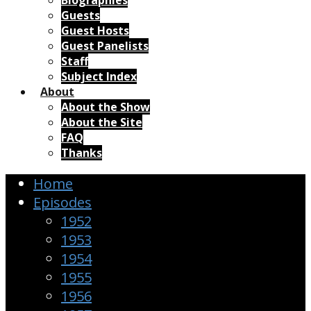
Biographies
Guests
Guest Hosts
Guest Panelists
Staff
Subject Index
About
About the Show
About the Site
FAQ
Thanks
Home
Episodes
1952
1953
1954
1955
1956