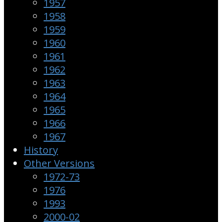
1957
1958
1959
1960
1961
1962
1963
1964
1965
1966
1967
History
Other Versions
1972-73
1976
1993
2000-02