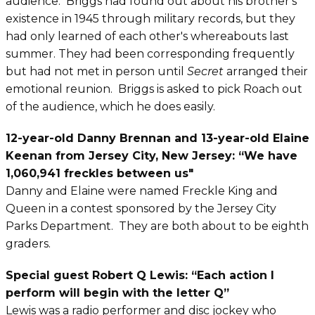
audience. Briggs had found out about his brother's
existence in 1945 through military records, but they
had only learned of each other's whereabouts last
summer. They had been corresponding frequently
but had not met in person until
Secret
arranged their
emotional reunion. Briggs is asked to pick Roach out
of the audience, which he does easily.
12-year-old Danny Brennan and 13-year-old Elaine
Keenan from Jersey City, New Jersey: ​“We have
1,060,941 freckles between us"
Danny and Elaine were named Freckle King and
Queen in a contest sponsored by the Jersey City
Parks Department. They are both about to be eighth
graders.
Special guest Robert Q Lewis:
“Each action I
perform will begin with the letter Q”
Lewis was a radio performer and disc jockey who