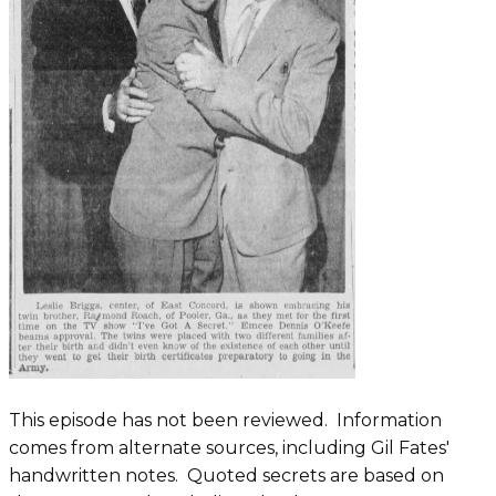
This episode has not been reviewed. ​​Information
comes from alternate sources, including Gil Fates'
handwritten notes. Quoted secrets are based on