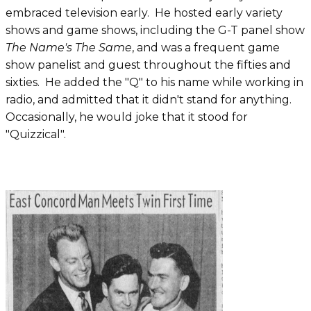
embraced television early. He hosted early variety
shows and game shows, including the G-T panel show
The Name's The Same
, and was a frequent game
show panelist and guest throughout the fifties and
sixties. He added the "Q" to his name while working in
radio, and admitted that it didn't stand for anything.
Occasionally, he would joke that it stood for
"Quizzical".