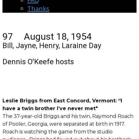
FAQ
Thanks
97 August 18, 1954
Bill, Jayne, Henry, Laraine Day
Dennis O'Keefe hosts
Leslie Briggs from East Concord, Vermont:
“I
have a twin brother I’ve never met"
The 37-year-old Briggs and his twin, Raymond Roach
of Pooler, Georgia, were separated at birth in 1917.
Roach is watching the game from the studio