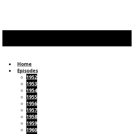
Home
Episodes
1952
1953
1954
1955
1956
1957
1958
1959
1960