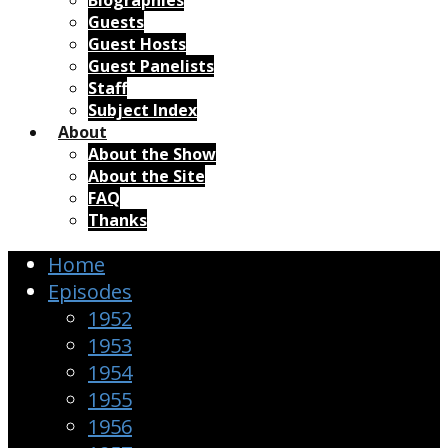
Biographies
Guests
Guest Hosts
Guest Panelists
Staff
Subject Index
About
About the Show
About the Site
FAQ
Thanks
Home
Episodes
1952
1953
1954
1955
1956