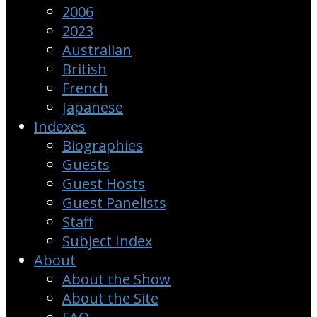
2006
2023
Australian
British
French
Japanese
Indexes
Biographies
Guests
Guest Hosts
Guest Panelists
Staff
Subject Index
About
About the Show
About the Site