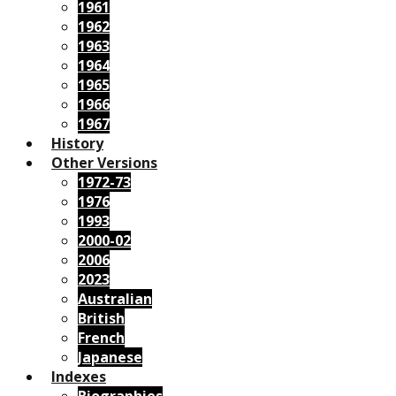
1961
1962
1963
1964
1965
1966
1967
History
Other Versions
1972-73
1976
1993
2000-02
2006
2023
Australian
British
French
Japanese
Indexes