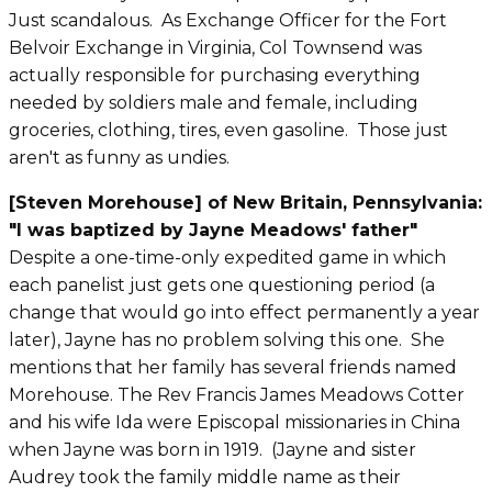
Just scandalous. As Exchange Officer for the Fort
Belvoir Exchange in Virginia, Col Townsend was
actually responsible for purchasing everything
needed by soldiers male and female, including
groceries, clothing, tires, even gasoline. Those just
aren't as funny as undies.
[Steven Morehouse] of New
Britain
, Pennsylvania:
"I was baptized by Jayne Meadows' father"
Despite a one-time-only expedited game in which
each panelist just gets one questioning period (a
change that would go into effect permanently a year
later), Jayne has no problem solving this one. She
mentions that her family has several friends named
Morehouse.
The Rev Francis James Meadows Cotter
and his wife Ida were Episcopal missionaries in China
when Jayne was born in 1919. (Jayne and sister
Audrey took the family middle name as their