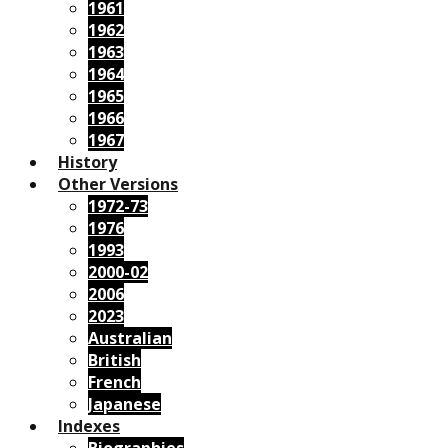
1961
1962
1963
1964
1965
1966
1967
History
Other Versions
1972-73
1976
1993
2000-02
2006
2023
Australian
British
French
Japanese
Indexes