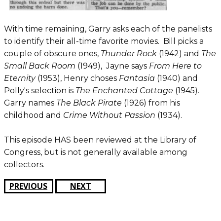
With time remaining, Garry asks each of the panelists
to identify their all-time favorite movies. Bill picks a
couple of obscure ones,
Thunder Rock
(1942) and
The
Small Back Room
(1949), Jayne says
From Here to
Eternity
(1953), Henry choses
Fantasia
(1940) and
Polly's selection is
The Enchanted Cottage
(1945).
Garry names
The Black Pirate
(1926) from his
childhood and
Crime Without Passion
(1934).
This episode HAS been reviewed at the Library of
Congress, but is not generally available among
collectors.
PREVIOUS
NEXT