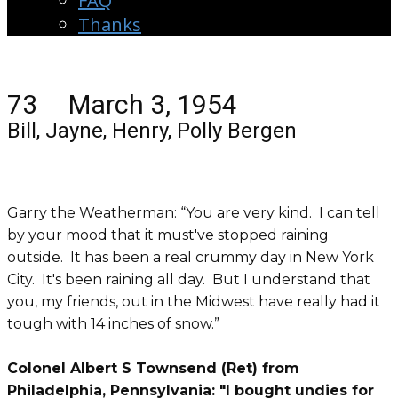
FAQ
Thanks
73 March 3, 1954
Bill, Jayne, Henry, Polly Bergen
Garry the Weatherman: “You are very kind. I can tell
by your mood that it must've stopped raining
outside. It has been a real crummy day in New York
City. It's been raining all day. But I understand that
you, my friends, out in the
Midwest
have really had it
tough with 14 inches of snow.”
Colonel Albert S Townsend (Ret) from
Philadelphia, Pennsylvania: "I bought undies for