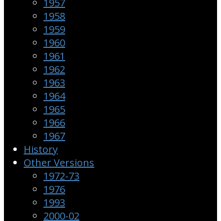
1957
1958
1959
1960
1961
1962
1963
1964
1965
1966
1967
History
Other Versions
1972-73
1976
1993
2000-02