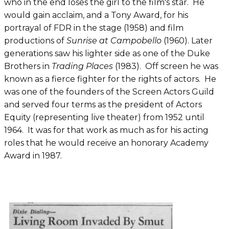
who in the end loses the girl to the film's star. He
would gain acclaim, and a Tony Award, for his
portrayal of FDR in the stage (1958) and film
productions of
Sunrise at
Campobello
(1960). Later
generations saw his lighter side as one of the Duke
Brothers in
Trading Places
(1983). Off screen he was
known as a fierce fighter for the rights of actors. He
was one of the founders of the Screen Actors Guild
and served four terms as the president of Actors
Equity (representing live theater) from 1952 until
1964. It was for that work as much as for his acting
roles that he would receive an honorary Academy
Award in 1987.