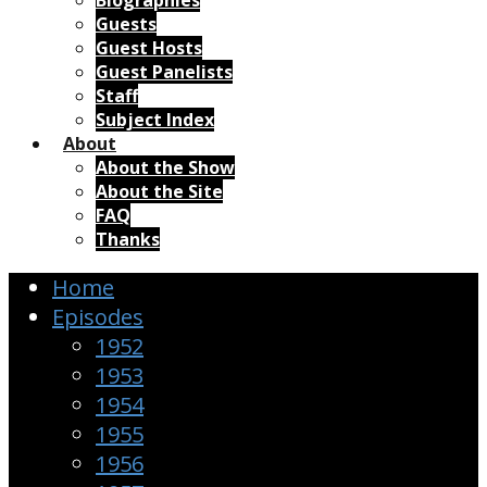
Biographies
Guests
Guest Hosts
Guest Panelists
Staff
Subject Index
About
About the Show
About the Site
FAQ
Thanks
Home
Episodes
1952
1953
1954
1955
1956