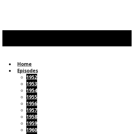
Home
Episodes
1952
1953
1954
1955
1956
1957
1958
1959
1960