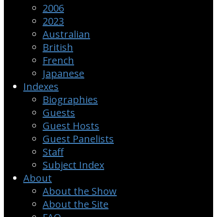
2006
2023
Australian
British
French
Japanese
Indexes
Biographies
Guests
Guest Hosts
Guest Panelists
Staff
Subject Index
About
About the Show
About the Site