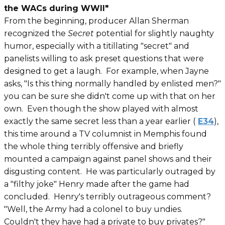
the WACs during WWII"
From the beginning, producer Allan Sherman
recognized the
Secret
potential for slightly naughty
humor, especially with a
titillating "secret" and
panelists willing to ask preset questions that were
designed to get a laugh. For example, when Jayne
asks, "Is this thing normally handled by enlisted men?"
you can be sure she didn't come up with that on her
own. Even though the show played with almost
exactly the same secret less than a year earlier (
E34
),
this time around a TV columnist in Memphis found
the whole thing terribly offensive and briefly
mounted a campaign against panel shows and their
disgusting content. He was particularly outraged by
a "filthy joke" Henry made after the game had
concluded. Henry's terribly outrageous comment?
"Well, the Army had a colonel to buy undies.
Couldn't they have had a private to buy privates?"