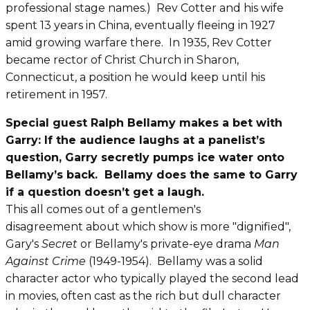
professional stage names.) Rev Cotter and his wife
spent 13 years in China, eventually fleeing in 1927
amid growing warfare there. In 1935, Rev Cotter
became rector of Christ Church in Sharon,
Connecticut, a position he would keep until his
retirement in 1957.
Special guest Ralph Bellamy makes a bet with
Garry: If the audience laughs at a panelist’s
question, Garry secretly pumps ice water onto
Bellamy’s back. Bellamy does the same to Garry
if a question doesn’t get a laugh.
This all comes out of a gentlemen's
disagreement
about which show is more "dignified",
Gary's
Secret
or Bellamy's private-eye drama
Man
Against Crime
(1949-1954). Bellamy was a solid
character actor who typically played the second lead
in movies, often cast as the rich but dull character