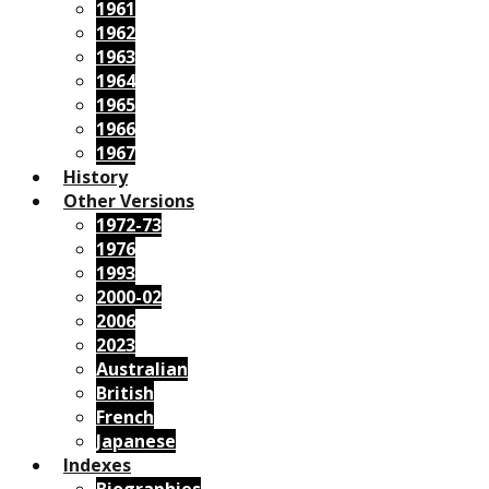
1961
1962
1963
1964
1965
1966
1967
History
Other Versions
1972-73
1976
1993
2000-02
2006
2023
Australian
British
French
Japanese
Indexes