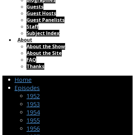
Biographies
Guests
Guest Hosts
Guest Panelists
Staff
Subject Index
About
About the Show
About the Site
FAQ
Thanks
Home
Episodes
1952
1953
1954
1955
1956