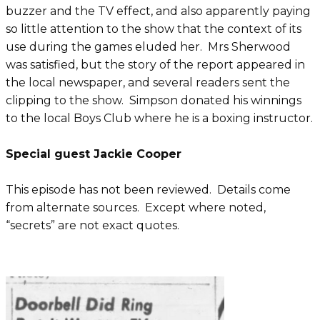
buzzer and the TV effect, and also apparently paying
so little attention to the show that the context of its
use during the games eluded her. Mrs Sherwood
was satisfied, but the story of the report appeared in
the local newspaper, and several readers sent the
clipping to the show. Simpson donated his winnings
to the local Boys Club where he is a boxing instructor.
Special guest Jackie Cooper
This episode has not been reviewed. Details come
from alternate sources. Except where noted,
“secrets” are not exact quotes.