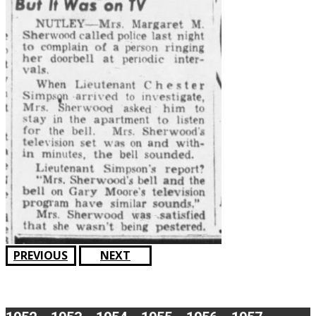
PREVIOUS
NEXT