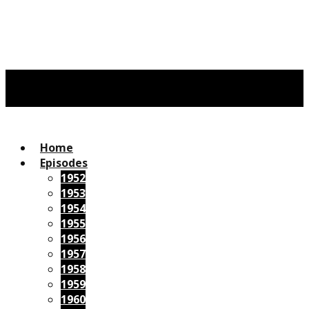
Home
Episodes
1952
1953
1954
1955
1956
1957
1958
1959
1960