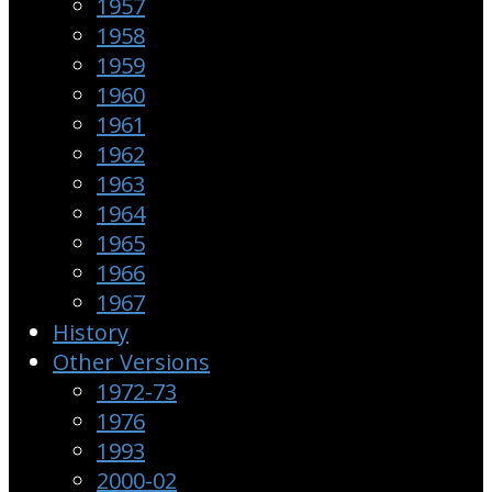
1957
1958
1959
1960
1961
1962
1963
1964
1965
1966
1967
History
Other Versions
1972-73
1976
1993
2000-02