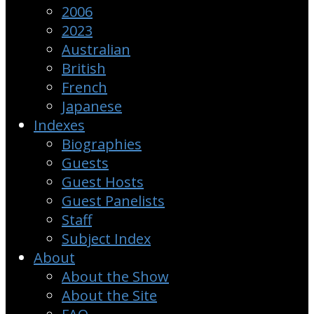
2006
2023
Australian
British
French
Japanese
Indexes
Biographies
Guests
Guest Hosts
Guest Panelists
Staff
Subject Index
About
About the Show
About the Site