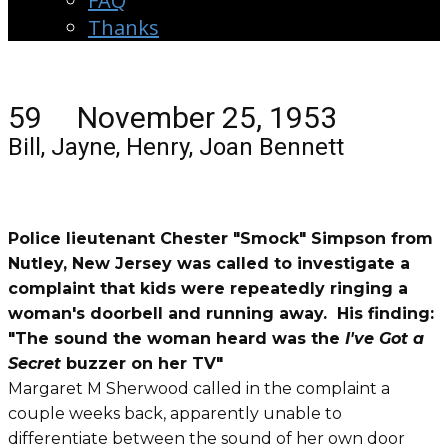
FAQ
Thanks
59 November 25, 1953
Bill, Jayne, Henry, Joan Bennett
Police lieutenant Chester "Smock" Simpson from
Nutley, New Jersey was called to investigate a
complaint that kids were repeatedly ringing a
woman's doorbell and running away. His finding:
"The sound the woman heard was the
I've Got a
Secret
buzzer on her TV"
Margaret M Sherwood called in the complaint a
couple weeks back, apparently unable to
differentiate between the sound of her own door