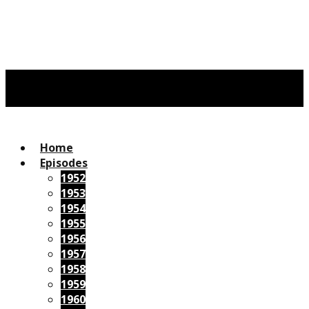
Home
Episodes
1952
1953
1954
1955
1956
1957
1958
1959
1960