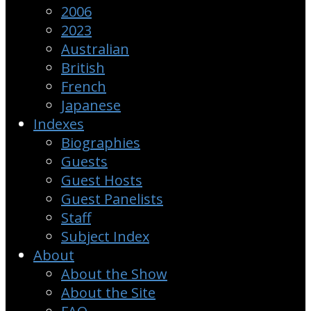
2006
2023
Australian
British
French
Japanese
Indexes
Biographies
Guests
Guest Hosts
Guest Panelists
Staff
Subject Index
About
About the Show
About the Site