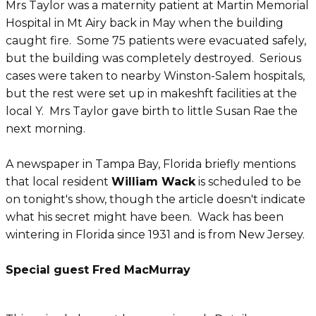
Mrs Taylor was a maternity patient at Martin Memorial
Hospital in Mt Airy back in May when the building
caught fire. Some 75 patients were evacuated safely,
but the building was completely destroyed. Serious
cases were taken to nearby Winston-Salem hospitals,
but the rest were set up in makeshft facilities at the
local Y. Mrs Taylor gave birth to little Susan Rae the
next morning.
A newspaper in Tampa Bay, Florida briefly mentions
that local resident
William Wack
is scheduled to be
on tonight's show, though the article doesn't indicate
what his secret might have been. Wack has been
wintering in Florida since 1931 and is from New Jersey.
Special guest Fred MacMurray