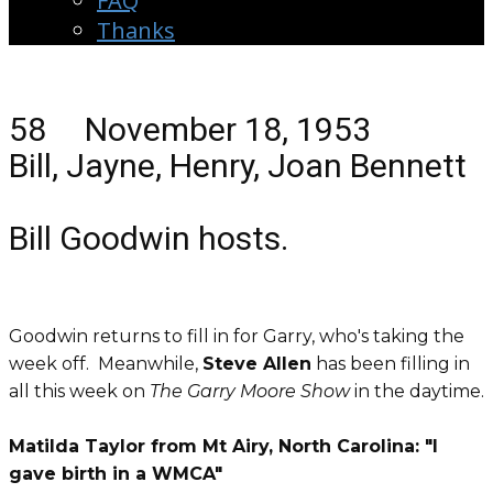
FAQ
Thanks
58 November 18, 1953
Bill, Jayne, Henry, Joan Bennett
Bill Goodwin hosts.
Goodwin returns to fill in for Garry, who's taking the
week off. Meanwhile,
Steve Allen
has been filling in
all this week on
The Garry Moore Show
in the daytime.
Matilda Taylor from Mt Airy, North Carolina: "I
gave birth in a WMCA"