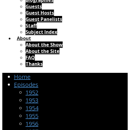
Biographies
Guests
Guest Hosts
Guest Panelists
Staff
Subject Index
About
About the Show
About the Site
FAQ
Thanks
Home
Episodes
1952
1953
1954
1955
1956