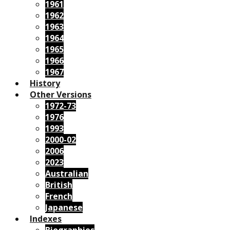
1961
1962
1963
1964
1965
1966
1967
History
Other Versions
1972-73
1976
1993
2000-02
2006
2023
Australian
British
French
Japanese
Indexes