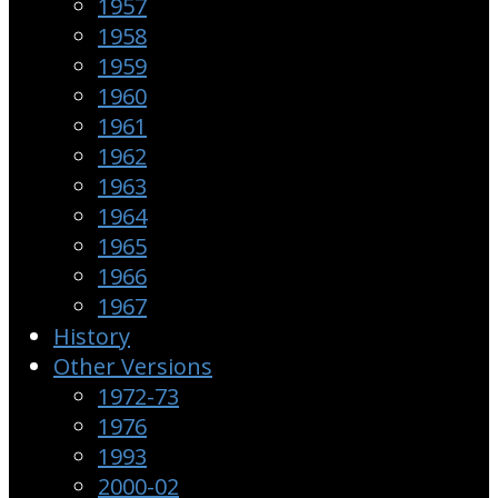
1957
1958
1959
1960
1961
1962
1963
1964
1965
1966
1967
History
Other Versions
1972-73
1976
1993
2000-02