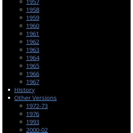
1957
1958
1959
1960
1961
1962
1963
1964
1965
1966
1967
History
Other Versions
1972-73
1976
1993
2000-02