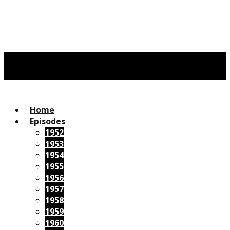
Home
Episodes
1952
1953
1954
1955
1956
1957
1958
1959
1960