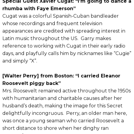
Special Guest Xavier Cugat: “I’m going to dance a
rhumba with Faye Emerson”
Cugat was a colorful Spanish-Cuban bandleader
whose recordings and frequent television
appearances are credited with spreading interest in
Latin music throughout the US. Garry makes
reference to working with Cugat in their early radio
days, and playfully calls him by nicknames like “Cugie”
and simply “X”.
[Walter Perry] from Boston: “I carried Eleanor
Roosevelt piggy back”
Mrs. Roosevelt remained active throughout the 1950s
with humanitarian and charitable causes after her
husband’s death, making the image for this Secret
delightfully incongruous. Perry, an older man here,
was once a young seaman who carried Roosevelt a
short distance to shore when her dinghy ran