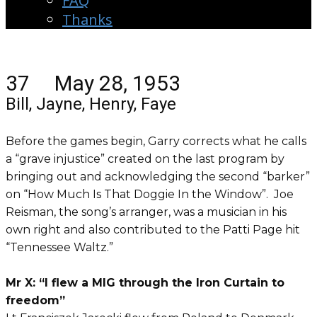
FAQ
Thanks
37 May 28, 1953
Bill, Jayne, Henry, Faye
Before the games begin, Garry corrects what he calls
a “grave injustice” created on the last program by
bringing out and acknowledging the second “barker”
on “How Much Is That Doggie In the Window”. Joe
Reisman, the song’s arranger, was a musician in his
own right and also contributed to the Patti Page hit
“Tennessee Waltz.”
Mr X: “I flew a MIG through the Iron Curtain to
freedom”