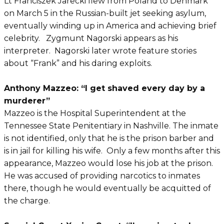
Lt Franciszek Jarecki flew from Poland to Denmark
on March 5 in the Russian-built jet seeking asylum,
eventually winding up in America and achieving brief
celebrity. Zygmunt Nagorski appears as his
interpreter. Nagorski later wrote feature stories
about “Frank” and his daring exploits.
Anthony Mazzeo: “I get shaved every day by a
murderer”
Mazzeo is the Hospital Superintendent at the
Tennessee State Penitentiary in Nashville. The inmate
is not identified, only that he is the prison barber and
is in jail for killing his wife. Only a few months after this
appearance, Mazzeo would lose his job at the prison.
He was accused of providing narcotics to inmates
there, though he would eventually be acquitted of
the charge.