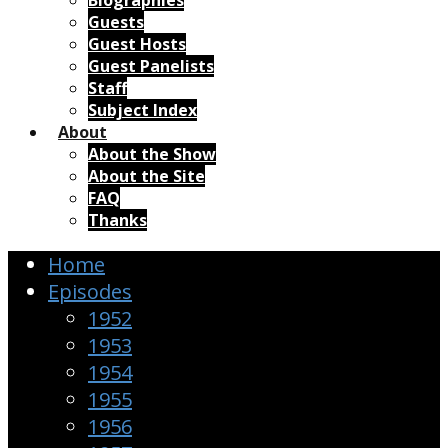
Biographies
Guests
Guest Hosts
Guest Panelists
Staff
Subject Index
About
About the Show
About the Site
FAQ
Thanks
Home
Episodes
1952
1953
1954
1955
1956