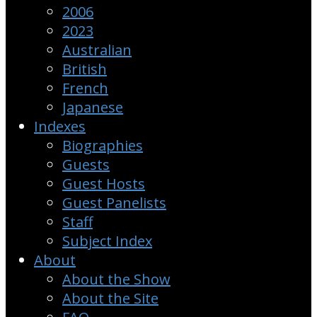
2006
2023
Australian
British
French
Japanese
Indexes
Biographies
Guests
Guest Hosts
Guest Panelists
Staff
Subject Index
About
About the Show
About the Site