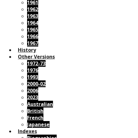
1961
1962
1963
1964
1965
1966
1967
History
Other Versions
1972-73
1976
1993
2000-02
2006
2023
Australian
British
French
Japanese
Indexes