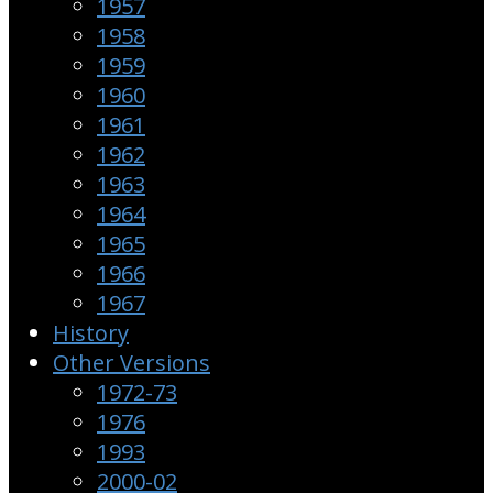
1957
1958
1959
1960
1961
1962
1963
1964
1965
1966
1967
History
Other Versions
1972-73
1976
1993
2000-02