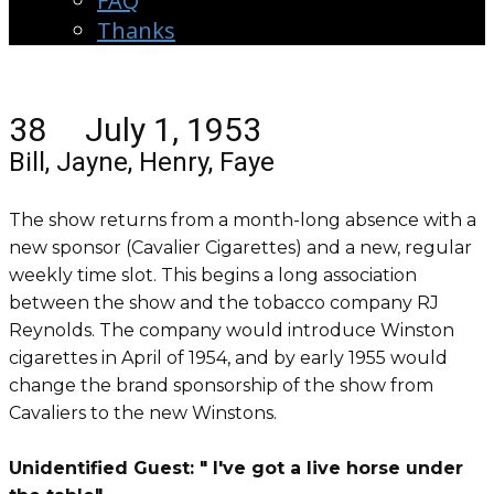
FAQ
Thanks
38 July 1, 1953
Bill, Jayne, Henry, Faye
The show returns from a month-long absence with a
new sponsor (Cavalier Cigarettes) and a new, regular
weekly time slot. This begins a long association
between the show and the tobacco company RJ
Reynolds. The company would introduce Winston
cigarettes in April of 1954, and by early 1955 would
change the brand sponsorship of the show from
Cavaliers to the new Winstons.
Unidentified Guest: " I've got a live horse under