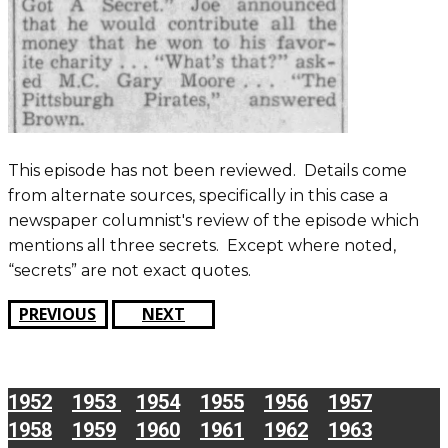
This episode has not been reviewed. Details come
from alternate sources, specifically in this case a
newspaper columnist's review of the episode which
mentions all three secrets. Except where noted,
“secrets” are not exact quotes.
PREVIOUS
NEXT
1952
1953
1954
1955
1956
1957
1958
1959
1960
1961
1962
1963