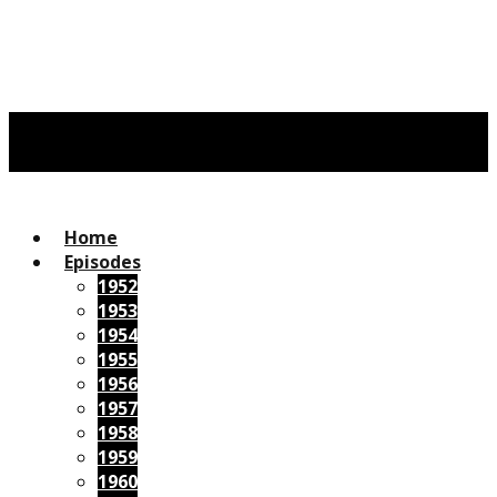
Home
Episodes
1952
1953
1954
1955
1956
1957
1958
1959
1960