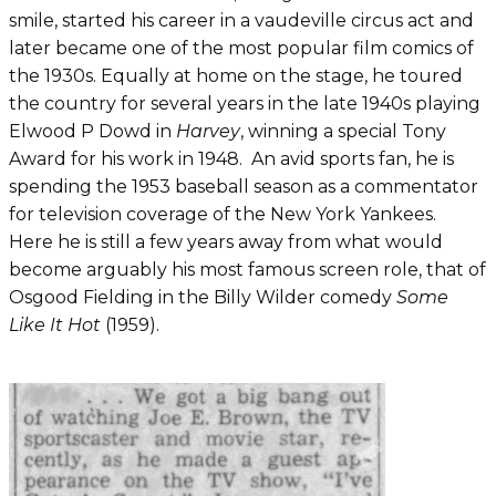
smile, started his career in a vaudeville circus act and
later became one of the most popular film comics of
the 1930s. Equally at home on the stage, he toured
the country for several years in the late 1940s playing
Elwood P Dowd in
Harvey
, winning a special Tony
Award for his work in 1948. An avid sports fan, he is
spending the 1953 baseball season as a commentator
for television coverage of the New York Yankees.
Here he is still a few years away from what would
become arguably his most famous screen role, that of
Osgood Fielding in the Billy Wilder comedy
Some
Like It Hot
(1959).