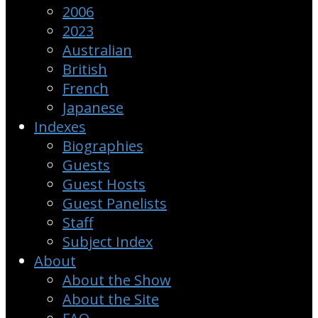
2006
2023
Australian
British
French
Japanese
Indexes
Biographies
Guests
Guest Hosts
Guest Panelists
Staff
Subject Index
About
About the Show
About the Site