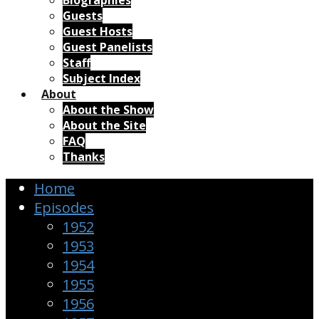
Biographies
Guests
Guest Hosts
Guest Panelists
Staff
Subject Index
About
About the Show
About the Site
FAQ
Thanks
Home
Episodes
1952
1953
1954
1955
1956