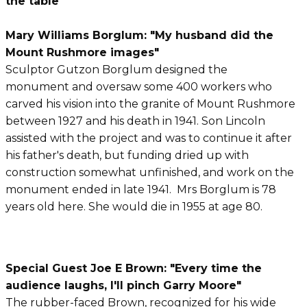
the table"
Mary Williams Borglum: "My husband did the
Mount Rushmore images"
Sculptor Gutzon Borglum designed the
monument and oversaw some 400 workers who
carved his vision into the granite of Mount Rushmore
between 1927 and his death in 1941. Son Lincoln
assisted with the project and was to continue it after
his father's death, but funding dried up with
construction somewhat unfinished, and work on the
monument ended in late 1941. Mrs Borglum is 78
years old here. She would die in 1955 at age 80.
Special Guest Joe E Brown: "Every time the
audience laughs, I'll pinch Garry Moore"
The rubber-faced Brown, recognized for his wide