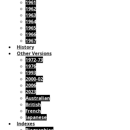
1961
1962
1963
1964
1965
1966
1967
History
Other Versions
1972-73
1976
1993
2000-02
2006
2023
Australian
British
French
Japanese
Indexes