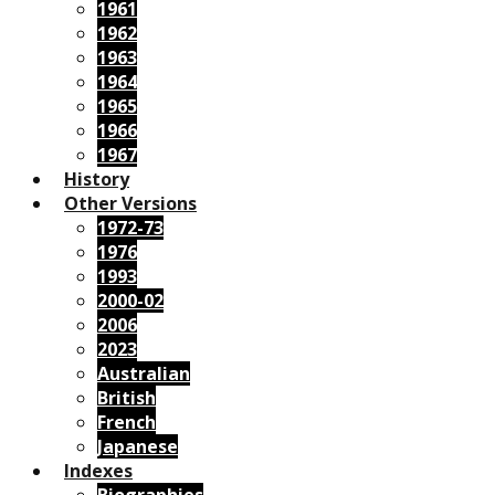
1961
1962
1963
1964
1965
1966
1967
History
Other Versions
1972-73
1976
1993
2000-02
2006
2023
Australian
British
French
Japanese
Indexes