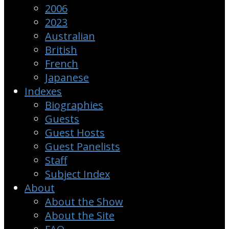
2006
2023
Australian
British
French
Japanese
Indexes
Biographies
Guests
Guest Hosts
Guest Panelists
Staff
Subject Index
About
About the Show
About the Site