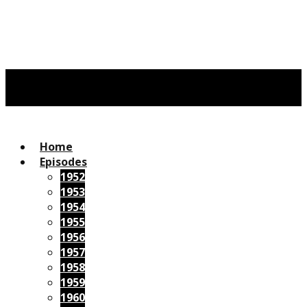
Home
Episodes
1952
1953
1954
1955
1956
1957
1958
1959
1960