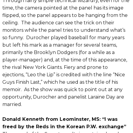
Through fairly simple technical wizardry, even for the
time, the camera pointed at the panel has its image
flipped, so the panel appears to be hanging from the
ceiling. The audience can see the trick on their
monitors while the panel tries to understand what’s
so funny. Durocher played baseball for many years
but left his mark as a manager for several teams,
primarily the Brooklyn Dodgers (for a while as a
player-manager) and, at the time of this appearance,
the rival New York Giants. Fiery and prone to
ejections, “Leo the Lip” is credited with the line “Nice
Guys Finish Last,” which he used as the title of his
memoir. As the show was quick to point out at any
opportunity, Durocher and panelist Laraine Day are
married.
Donald Kenneth from Leominster, MS: “I was
freed by the Reds in the Korean P.W. exchange”