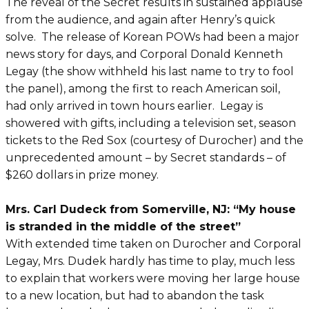
The reveal of the Secret results in sustained applause
from the audience, and again after Henry’s quick
solve. The release of Korean POWs had been a major
news story for days, and Corporal Donald Kenneth
Legay (the show withheld his last name to try to fool
the panel), among the first to reach American soil,
had only arrived in town hours earlier. Legay is
showered with gifts, including a television set, season
tickets to the Red Sox (courtesy of Durocher) and the
unprecedented amount – by Secret standards – of
$260 dollars in prize money.
Mrs. Carl Dudeck from Somerville, NJ: “My house
is stranded in the middle of the street”
With extended time taken on Durocher and Corporal
Legay, Mrs. Dudek hardly has time to play, much less
to explain that workers were moving her large house
to a new location, but had to abandon the task