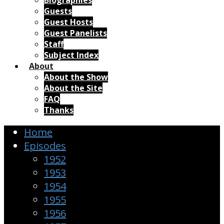
Biographies
Guests
Guest Hosts
Guest Panelists
Staff
Subject Index
About
About the Show
About the Site
FAQ
Thanks
Home
Episodes
1952
1953
1954
1955
1956