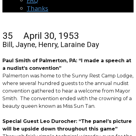
FAQ
Thanks
35 April 30, 1953
Bill, Jayne, Henry, Laraine Day
Paul Smith of Palmerton, PA: “I made a speech at
a nudist’s convention”
Palmerton was home to the Sunny Rest Camp Lodge,
where several hundred guests to the annual nudist
convention gathered to hear a welcome from Mayor
Smith. The convention ended with the crowning of a
beauty queen known as Miss Sun Tan.
Special Guest Leo Durocher: “The panel’s picture
will be upside down throughout this game”