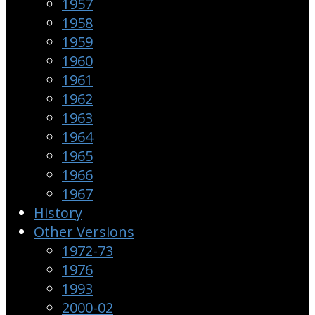
1957
1958
1959
1960
1961
1962
1963
1964
1965
1966
1967
History
Other Versions
1972-73
1976
1993
2000-02