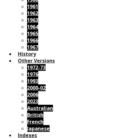
1961
1962
1963
1964
1965
1966
1967
History
Other Versions
1972-73
1976
1993
2000-02
2006
2023
Australian
British
French
Japanese
Indexes