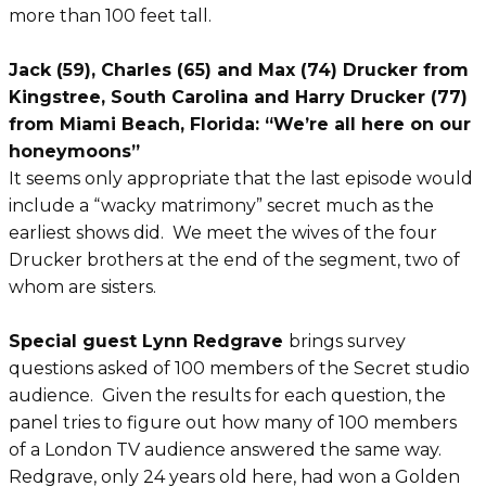
more than 100 feet tall.
Jack (59), Charles (65) and Max (74) Drucker from
Kingstree, South Carolina and Harry Drucker (77)
from Miami Beach, Florida: “We’re all here on our
honeymoons”
It seems only appropriate that the last episode would
include a “wacky matrimony” secret much as the
earliest shows did. We meet the wives of the four
Drucker brothers at the end of the segment, two of
whom are sisters.
Special guest Lynn Redgrave
brings survey
questions asked of 100 members of the Secret studio
audience. Given the results for each question, the
panel tries to figure out how many of 100 members
of a London TV audience answered the same way.
Redgrave, only 24 years old here, had won a Golden