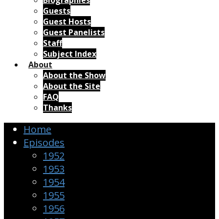
Biographies
Guests
Guest Hosts
Guest Panelists
Staff
Subject Index
About
About the Show
About the Site
FAQ
Thanks
Home
Episodes
1952
1953
1954
1955
1956