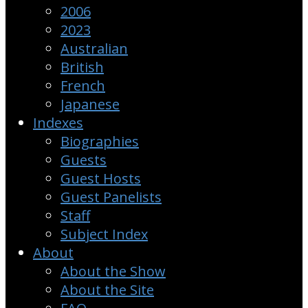
2006
2023
Australian
British
French
Japanese
Indexes
Biographies
Guests
Guest Hosts
Guest Panelists
Staff
Subject Index
About
About the Show
About the Site