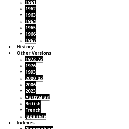
1961
1962
1963
1964
1965
1966
1967
History
Other Versions
1972-73
1976
1993
2000-02
2006
2023
Australian
British
French
Japanese
Indexes