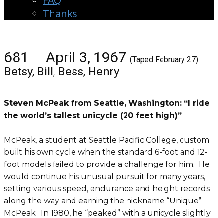
FAQ
Thanks
681 April 3, 1967
(Taped February 27)
Betsy, Bill, Bess, Henry
Steven McPeak from Seattle, Washington: “I ride
the world’s tallest unicycle (20 feet high)”
McPeak, a student at Seattle Pacific College, custom
built his own cycle when the standard 6-foot and 12-
foot models failed to provide a challenge for him. He
would continue his unusual pursuit for many years,
setting various speed, endurance and height records
along the way and earning the nickname “Unique”
McPeak. In 1980, he “peaked” with a unicycle slightly