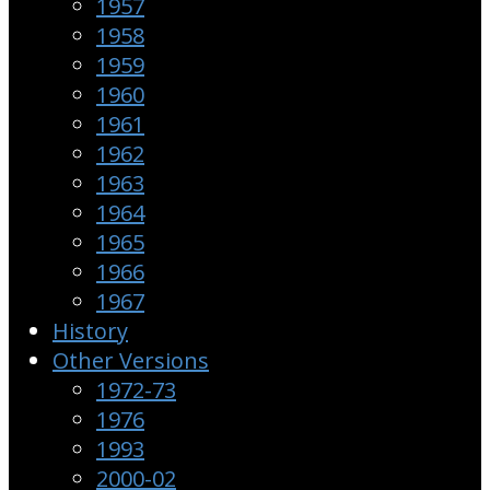
1957
1958
1959
1960
1961
1962
1963
1964
1965
1966
1967
History
Other Versions
1972-73
1976
1993
2000-02