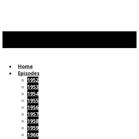
Home
Episodes
1952
1953
1954
1955
1956
1957
1958
1959
1960