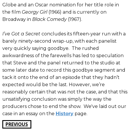
Globe and an Oscar nomination for her title role in
the film
Georgy Girl
(1966) and is currently on
Broadway in
Black Comedy
(1967).
I’ve Got a Secret
concludes its fifteen-year run with a
barely ninety-second wrap-up, with each panelist
very quickly saying goodbye. The rushed
awkwardness of the farewells has led to speculation
that Steve and the panel returned to the studio at
some later date to record this goodbye segment and
tack it onto the end of an episode that they hadn’t
expected would be the last. However, we’re
reasonably certain that was not the case, and that this
unsatisfying conclusion was simply the way the
producers chose to end the show. We've laid out our
case in an essay on the
History
page.
PREVIOUS