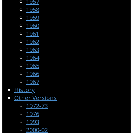
1957
1958
1959
1960
1961
1962
1963
1964
1965
1966
1967
History
Other Versions
1972-73
1976
1993
2000-02