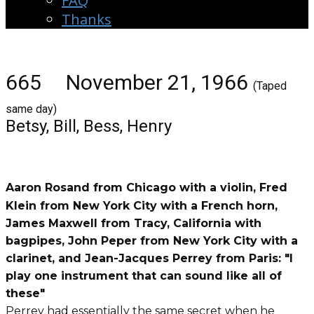
FAQ
Thanks
665 November 21, 1966
(Taped
same day)
Betsy, Bill, Bess, Henry
Aaron Rosand from Chicago with a violin, Fred
Klein from New York City with a French horn,
James Maxwell from Tracy, California with
bagpipes, John Peper from New York City with a
clarinet, and Jean-Jacques Perrey from Paris: "I
play one instrument that can sound like all of
these"
Perrey had essentially the same secret when he