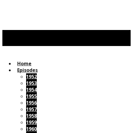
Home
Episodes
1952
1953
1954
1955
1956
1957
1958
1959
1960