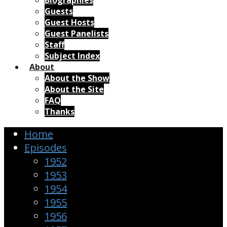
Biographies
Guests
Guest Hosts
Guest Panelists
Staff
Subject Index
About
About the Show
About the Site
FAQ
Thanks
Home
Episodes
1952
1953
1954
1955
1956