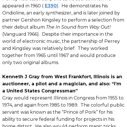
appeared in 1960 (
E390
). He demonstrates his
Ondioline, an early synthesizer, and is later joined by
partner Gershon Kingsley to perform a selection from
their debut album
The In Sound from Way Out!
(Vanguard 1966). Despite their importance in the
world of electronic music, the partnership of Perrey
and Kingsley was relatively brief. They worked
together from 1965 until 1967 and would produce
only two original albums.
Kenneth J Gray from West Frankfort, Illinois is an
auctioneer, a pilot and a magician, and also: “I’m
a United States Congressman”
Gray would represent Illinois in Congress from 1955 to
1974, and again from 1985 to 1989. The colorful public
servant was known as the “Prince of Pork” for his
ability to secure federal funding for projects in his
home district. He also would perform magic tricks