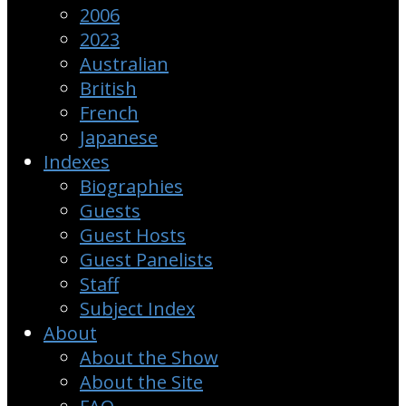
2006
2023
Australian
British
French
Japanese
Indexes
Biographies
Guests
Guest Hosts
Guest Panelists
Staff
Subject Index
About
About the Show
About the Site