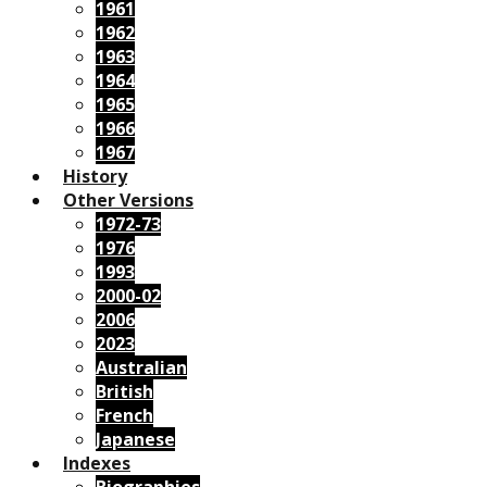
1961
1962
1963
1964
1965
1966
1967
History
Other Versions
1972-73
1976
1993
2000-02
2006
2023
Australian
British
French
Japanese
Indexes