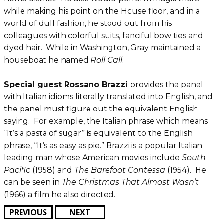
while making his point on the House floor, and in a
world of dull fashion, he stood out from his
colleagues with colorful suits, fanciful bow ties and
dyed hair. While in Washington, Gray maintained a
houseboat he named
Roll Call
.
Special guest Rossano Brazzi
provides the panel
with Italian idioms literally translated into English, and
the panel must figure out the equivalent English
saying. For example, the Italian phrase which means
“It’s a pasta of sugar” is equivalent to the English
phrase, “It’s as easy as pie.” Brazzi is a popular Italian
leading man whose American movies include
South
Pacific
(1958) and
The Barefoot Contessa
(1954). He
can be seen in
The Christmas That Almost Wasn’t
(1966) a film he also directed.
PREVIOUS
NEXT