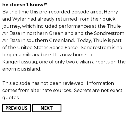
he doesn’t know!”
By the time this pre-recorded episode aired, Henry
and Wyler had already returned from their quick
journey, which included performances at the Thule
Air Base in northern Greenland and the Sondrestrom
Air Base in southern Greenland. Today, Thule is part
of the United States Space Force. Sondrestrom is no
longer a military base. It is now home to
Kangerlussuaq, one of only two civilian airports on the
enormous island.
This episode has not been reviewed. Information
comes from alternate sources. Secrets are not exact
quotes.
PREVIOUS
NEXT