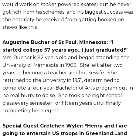
would work on
rocket
powered skates) but he never
got rich from his schemes, and his biggest success was
the notoriety he received from getting booked on
shows like this.
Augustine Bucher of St Paul, Minnesota: “I
started college 57 years ago…I just graduated!”
Mrs. Bucher is 82 years old and began attending the
University of Minnesota in 1909. She left after two
years to become a teacher and housewife. She
returned to the university in 1951, determined to
complete a four-year Bachelor of Arts program but in
no real hurry to do so. She took one night school
class every semester for fifteen years until finally
completing her degree.
Special Guest Gretchen Wyler: “Henry and I are
going to entertain US troops in Greenland…and