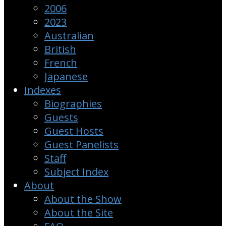
2006
2023
Australian
British
French
Japanese
Indexes
Biographies
Guests
Guest Hosts
Guest Panelists
Staff
Subject Index
About
About the Show
About the Site