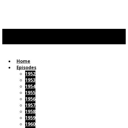
Home
Episodes
1952
1953
1954
1955
1956
1957
1958
1959
1960