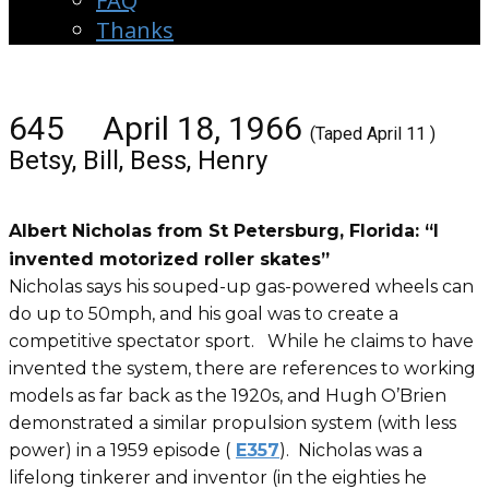
FAQ
Thanks
645 April 18, 1966
(Taped April 11 )
Betsy, Bill, Bess, Henry
Albert Nicholas from St Petersburg, Florida: “I
invented motorized roller skates”
Nicholas says his souped-up gas-powered wheels can
do up to 50mph, and his goal was to create a
competitive spectator sport. While he claims to have
invented the system, there are references to working
models as far back as the 1920s, and Hugh O’Brien
demonstrated a similar propulsion system (with less
power) in a 1959 episode (
E357
). Nicholas was a
lifelong tinkerer and inventor (in the eighties he