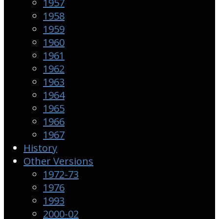
1957
1958
1959
1960
1961
1962
1963
1964
1965
1966
1967
History
Other Versions
1972-73
1976
1993
2000-02