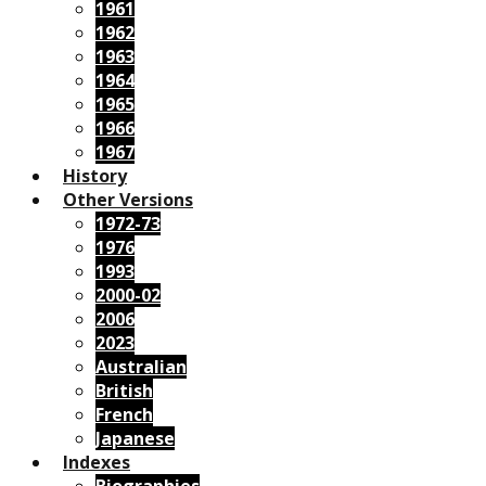
1961
1962
1963
1964
1965
1966
1967
History
Other Versions
1972-73
1976
1993
2000-02
2006
2023
Australian
British
French
Japanese
Indexes