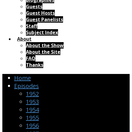
Biographies
Guests
Guest Hosts
Guest Panelists
Staff
Subject Index
About
About the Show
About the Site
FAQ
Thanks
Home
Episodes
1952
1953
1954
1955
1956