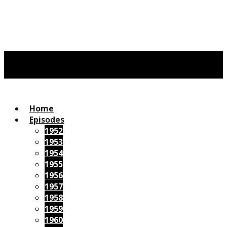
Home
Episodes
1952
1953
1954
1955
1956
1957
1958
1959
1960