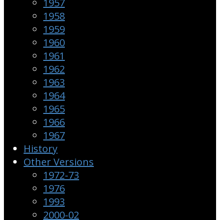
1957
1958
1959
1960
1961
1962
1963
1964
1965
1966
1967
History
Other Versions
1972-73
1976
1993
2000-02