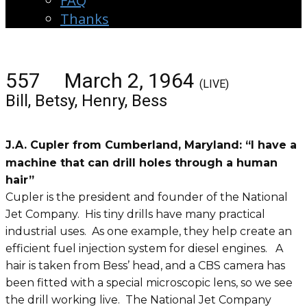
FAQ
Thanks
557 March 2, 1964
(LIVE)
Bill, Betsy, Henry, Bess
J.A. Cupler from Cumberland, Maryland: “I have a
machine that can drill holes through a human
hair”
Cupler is the president and founder of the National
Jet Company. His tiny drills have many practical
industrial uses. As one example, they help create an
efficient fuel injection system for diesel engines. A
hair is taken from Bess’ head, and a CBS camera has
been fitted with a special microscopic lens, so we see
the drill working live. The National Jet Company