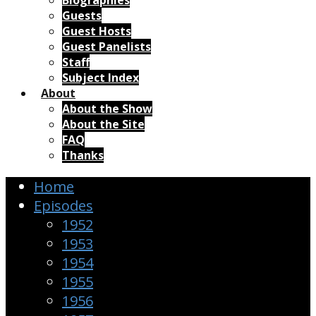
Biographies
Guests
Guest Hosts
Guest Panelists
Staff
Subject Index
About
About the Show
About the Site
FAQ
Thanks
Home
Episodes
1952
1953
1954
1955
1956