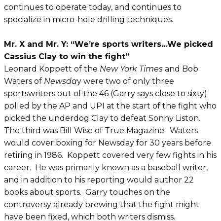
continues to operate today, and continues to
specialize in micro-hole drilling techniques.
Mr. X and Mr. Y: “We’re sports writers…We picked
Cassius Clay to win the fight”
Leonard Koppett of the
New York Times
and Bob
Waters of
Newsda
y were two of only three
sportswriters out of the 46 (Garry says close to sixty)
polled by the AP and UPI at the start of the fight who
picked the underdog Clay to defeat Sonny Liston.
The third was Bill Wise of True Magazine. Waters
would cover boxing for Newsday for 30 years before
retiring in 1986. Koppett covered very few fights in his
career. He was primarily known as a baseball writer,
and in addition to his reporting would author 22
books about sports. Garry touches on the
controversy already brewing that the fight might
have been fixed, which both writers dismiss.