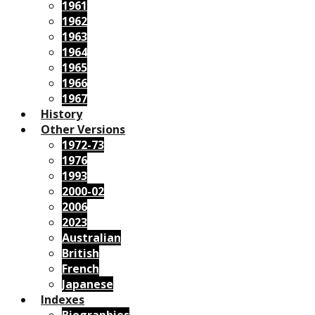
1961
1962
1963
1964
1965
1966
1967
History
Other Versions
1972-73
1976
1993
2000-02
2006
2023
Australian
British
French
Japanese
Indexes