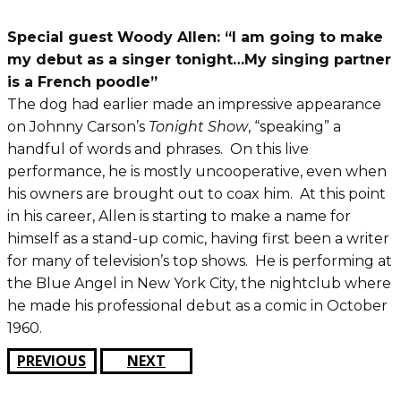
Special guest Woody Allen: “I am going to make
my debut as a singer tonight…My singing partner
is a French poodle”
The dog had earlier made an impressive appearance
on Johnny Carson’s
Tonight Show
, “speaking” a
handful of words and phrases. On this live
performance, he is mostly uncooperative, even when
his owners are brought out to coax him. At this point
in his career, Allen is starting to make a name for
himself as a stand-up comic, having first been a writer
for many of television’s top shows. He is performing at
the Blue Angel in New York City, the nightclub where
he made his professional debut as a comic in October
1960.
PREVIOUS
NEXT