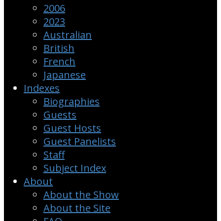
2006
2023
Australian
British
French
Japanese
Indexes
Biographies
Guests
Guest Hosts
Guest Panelists
Staff
Subject Index
About
About the Show
About the Site