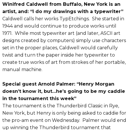
Winifred Caldwell from Buffalo, New York is an
artist, and: “I do my drawings with a typewriter”
Caldwell calls her works TypEtchings. She started in
1944 and would continue to produce works until
1971. While most typewriter art (and later, ASCII art
designs created by computers) simply use characters
set in the proper places, Caldwell would carefully
twist and turn the paper inside her typewriter to
create true works of art from strokes of her portable,
manual machine.
Special guest Arnold Palmer: “Henry Morgan
doesn’t know it, but…he’s going to be my caddie
in the tournament this week”
The tournament is the Thunderbird Classic in Rye,
New York, but Henry is only being asked to caddie for
the pro-am event on Wednesday. Palmer would end
up winning the Thunderbird tournament that