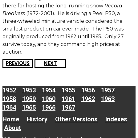
there for hosting the long-running show
Record
Breakers
(1972-2001). He is driving a Peel P50, a
three-wheeled miniature vehicle considered the
smallest production car ever made. The P50 was
originally produced from 1962 until 1965. Only 27
survive today, and they command high prices at
auction.
PREVIOUS
NEXT
1952
1953
1954
1955
1956
1957
1958
1959
1960
1961
1962
1963
1964
1965
1966
1967
Home
History
Other Versions
Indexes
About