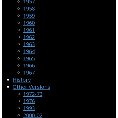
1957
1958
1959
1960
1961
1962
1963
1964
1965
1966
1967
History
Other Versions
1972-73
1976
1993
2000-02