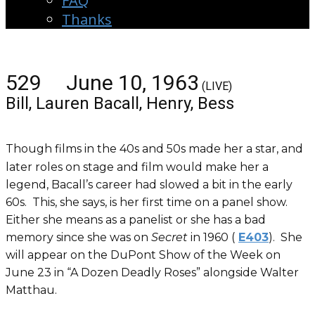
FAQ
Thanks
529 June 10, 1963
(LIVE)
Bill, Lauren Bacall, Henry, Bess
Though films in the 40s and 50s made her a star, and
later roles on stage and film would make her a
legend, Bacall’s career had slowed a bit in the early
60s. This, she says, is her first time on a panel show.
Either she means as a panelist or she has a bad
memory since she was on
Secret
in 1960 (
E403
). She
will appear on the DuPont Show of the Week on
June 23 in “A Dozen Deadly Roses” alongside Walter
Matthau.