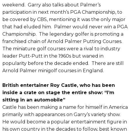
weekend. Garry also talks about Palmer’s
participation in next month’s PGA Championship, to
be covered by CBS, mentioning it was the only major
that had eluded him. Palmer would never win a PGA
Championship. The legendary golfer is promoting a
franchised chain of Arnold Palmer Putting Courses.
The miniature golf courses were a rival to industry
leader Putt-Putt in the 1960s but waned in
popularity before the decade ended. There are still
Arnold Palmer minigolf courses in England.
British entertainer Roy Castle, who has been
inside a crate on stage the entire show: “I’m
sitting in an automobile”
Castle has been making a name for himself in America
primarily with appearances on Garry’s variety show.
He would become a popular entertainment figure in
his own country in the decades to follow, best known