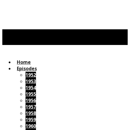
Home
Episodes
1952
1953
1954
1955
1956
1957
1958
1959
1960