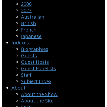
2006
2023
Australian
British
French
Japanese
Indexes
Biographies
Guests
Guest Hosts
Guest Panelists
Staff
Subject Index
About
About the Show
About the Site