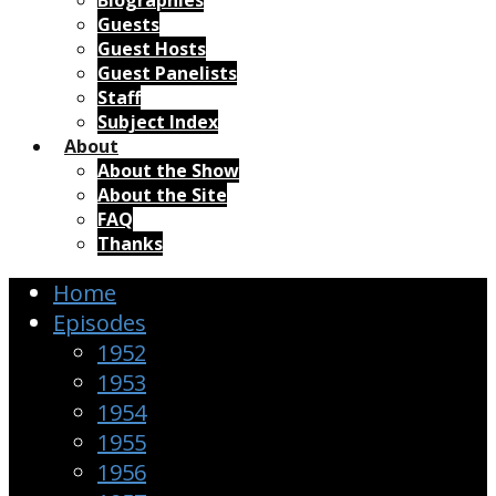
Biographies
Guests
Guest Hosts
Guest Panelists
Staff
Subject Index
About
About the Show
About the Site
FAQ
Thanks
Home
Episodes
1952
1953
1954
1955
1956