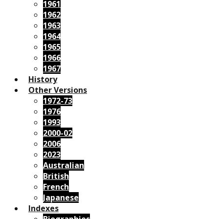
1961
1962
1963
1964
1965
1966
1967
History
Other Versions
1972-73
1976
1993
2000-02
2006
2023
Australian
British
French
Japanese
Indexes