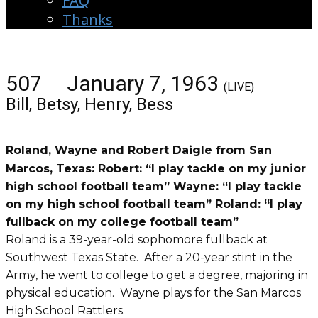
FAQ
Thanks
507 January 7, 1963
(LIVE)
Bill, Betsy, Henry, Bess
Roland, Wayne and Robert Daigle from San
Marcos, Texas: Robert: “I play tackle on my junior
high school football team” Wayne: “I play tackle
on my high school football team” Roland: “I play
fullback on my college football team”
Roland is a 39-year-old sophomore fullback at
Southwest Texas State. After a 20-year stint in the
Army, he went to college to get a degree, majoring in
physical education. Wayne plays for the San Marcos
High School Rattlers.