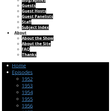
Biographies
Guests
Guest Hosts
Guest Panelists
Staff
Subject Index
About
About the Show
About the Site
FAQ
Thanks
Home
Episodes
1952
1953
1954
1955
1956