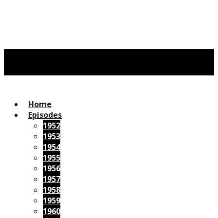
Home
Episodes
1952
1953
1954
1955
1956
1957
1958
1959
1960