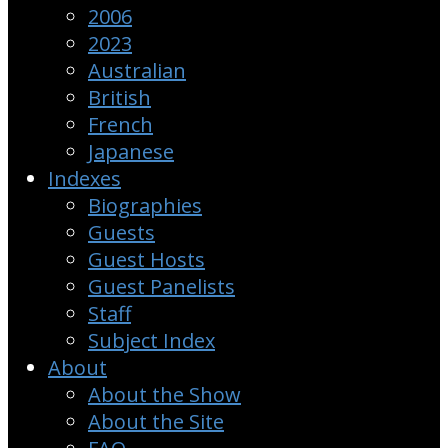
2006
2023
Australian
British
French
Japanese
Indexes
Biographies
Guests
Guest Hosts
Guest Panelists
Staff
Subject Index
About
About the Show
About the Site