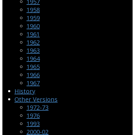
1957
1958
1959
1960
1961
1962
1963
1964
1965
1966
1967
History
Other Versions
1972-73
1976
1993
2000-02