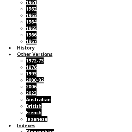
1961
1962
1963
1964
1965
1966
1967
History
Other Versions
1972-73
1976
1993
2000-02
2006
2023
Australian
British
French
Japanese
Indexes