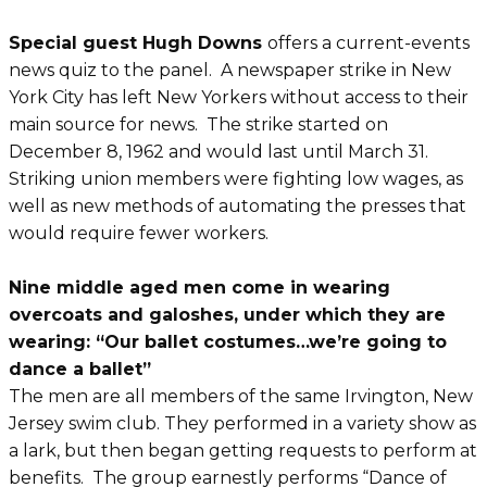
Special guest Hugh Downs
offers a current-events
news quiz to the panel. A newspaper strike in New
York City has left New Yorkers without access to their
main source for news. The strike started on
December 8, 1962 and would last until March 31.
Striking union members were fighting low wages, as
well as new methods of automating the presses that
would require fewer workers.
Nine middle aged men come in wearing
overcoats and galoshes, under which they are
wearing: “Our ballet costumes…we’re going to
dance a ballet”
The men are all members of the same Irvington, New
Jersey swim club. They performed in a variety show as
a lark, but then began getting requests to perform at
benefits. The group earnestly performs “Dance of