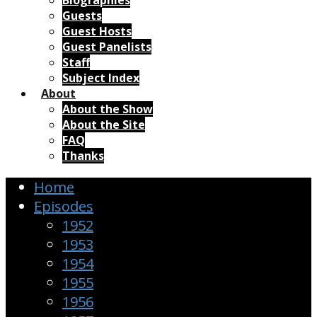
Biographies
Guests
Guest Hosts
Guest Panelists
Staff
Subject Index
About
About the Show
About the Site
FAQ
Thanks
Home
Episodes
1952
1953
1954
1955
1956