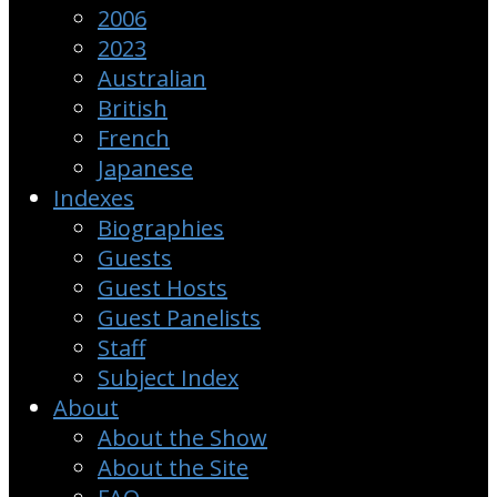
2006
2023
Australian
British
French
Japanese
Indexes
Biographies
Guests
Guest Hosts
Guest Panelists
Staff
Subject Index
About
About the Show
About the Site