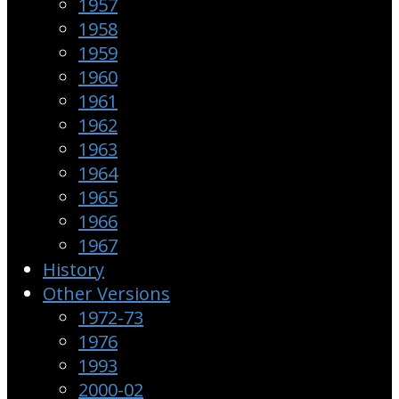
1957
1958
1959
1960
1961
1962
1963
1964
1965
1966
1967
History
Other Versions
1972-73
1976
1993
2000-02