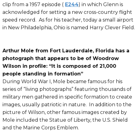
clip from a 1957 episode (
E244
) in which Glenn is
acknowledged for setting a new cross-country flight
speed record. As for his teacher, today a small airport
in New Philadelphia, Ohio is named Harry Clever Field.
Arthur Mole from Fort Lauderdale, Florida has a
photograph that appears to be of Woodrow
Wilson in profile: “It is composed of 21,000
people standing in formation”
During World War I, Mole became famous for his
series of “living photographs” featuring thousands of
military men gathered in specific formation to create
images, usually patriotic in nature. In addition to the
picture of Wilson, other famous images created by
Mole included the Statue of Liberty, the U.S. Shield
and the Marine Corps Emblem.