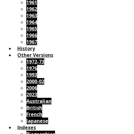
1961
1962
1963
1964
1965
1966
1967
History
Other Versions
1972-73
1976
1993
2000-02
2006
2023
Australian
British
French
Japanese
Indexes