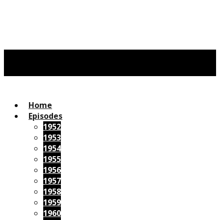
Home
Episodes
1952
1953
1954
1955
1956
1957
1958
1959
1960