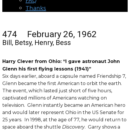
FAQ
Thanks
474 February 26, 1962
Bill, Betsy, Henry, Bess
Harry Clever from Ohio: “I gave astronaut John
Glenn his first flying lessons (1941)”
Six days earlier, aboard a capsule named Friendship 7,
Glenn became the first American to orbit the earth.
The event, which lasted just short of five hours,
captivated millions of Americans watching on
television. Glenn instantly became an American hero
and would later represent Ohio in the US Senate for
25 years. In 1998, at the age of 77, he would return to
space aboard the shuttle
Discovery
. Garry shows a