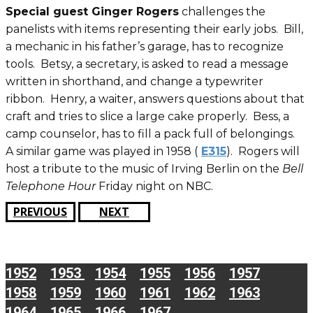
Special guest Ginger Rogers
challenges the
panelists with items representing their early jobs. Bill,
a mechanic in his father’s garage, has to recognize
tools. Betsy, a secretary, is asked to read a message
written in shorthand, and change a typewriter
ribbon. Henry, a waiter, answers questions about that
craft and tries to slice a large cake properly. Bess, a
camp counselor, has to fill a pack full of belongings.
A similar game was played in 1958 (
E315
). Rogers will
host a tribute to the music of Irving Berlin on the
Bell
Telephone Hour
Friday night on NBC.
PREVIOUS
NEXT
1952
1953
1954
1955
1956
1957
1958
1959
1960
1961
1962
1963
1964
1965
1966
1967