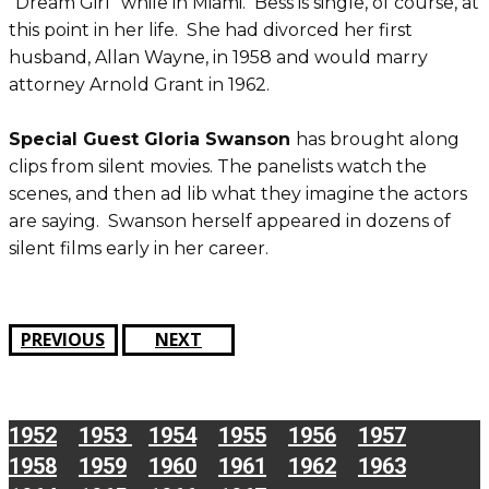
“Dream Girl” while in Miami. Bess is single, of course, at
this point in her life. She had divorced her first
husband, Allan Wayne, in 1958 and would marry
attorney Arnold Grant in 1962.
Special Guest Gloria Swanson
has brought along
clips from silent movies. The panelists watch the
scenes, and then ad lib what they imagine the actors
are saying. Swanson herself appeared in dozens of
silent films early in her career.
PREVIOUS
NEXT
1952
1953
1954
1955
1956
1957
1958
1959
1960
1961
1962
1963