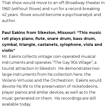
That show would move to an off-Broadway theater in
1960 (without Rowe) and run for a record-breaking
42 years. Rowe would become a psychoanalyst and
author.
Paul Eakins from Sikeston, Missouri: “This music
roll plays piano, flute, snare drum, bass drum,
cymbal, triangle, castanets, xylophone, viola and
violin”
Mr. Eakins collects vintage coin-operated musical
instruments and operates “The Gay 90s Village”, a
tourist attraction in Sikeston. He demonstrates two
large instruments from his collection here, the
Violano-Virtuoso and the Orchestrion. Eakins would
devote his life to the preservation of nickelodeons,
player pianos and similar devices, as well as to the
music generated on them. His recordings are still
available today.