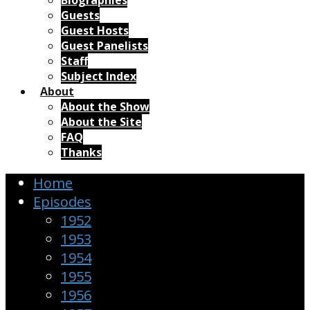
Biographies
Guests
Guest Hosts
Guest Panelists
Staff
Subject Index
About
About the Show
About the Site
FAQ
Thanks
Home
Episodes
1952
1953
1954
1955
1956