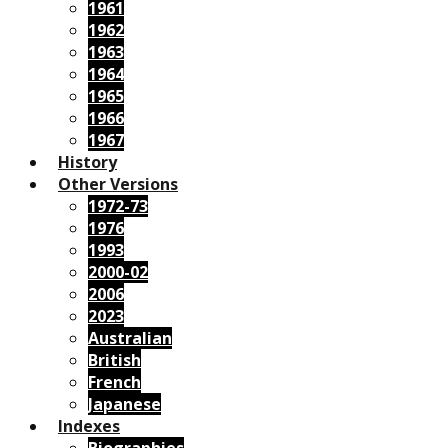
1961
1962
1963
1964
1965
1966
1967
History
Other Versions
1972-73
1976
1993
2000-02
2006
2023
Australian
British
French
Japanese
Indexes