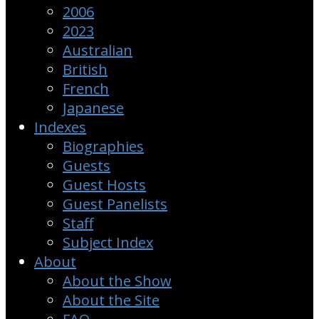
2006
2023
Australian
British
French
Japanese
Indexes
Biographies
Guests
Guest Hosts
Guest Panelists
Staff
Subject Index
About
About the Show
About the Site