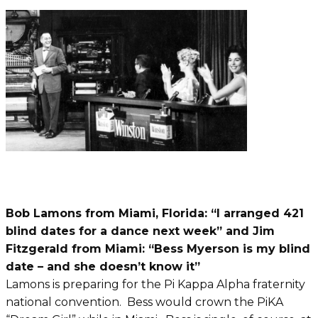
Bob Lamons from Miami, Florida: “I arranged 421
blind dates for a dance next week” and Jim
Fitzgerald from Miami: “Bess Myerson is my blind
date – and she doesn’t know it”
Lamons is preparing for the Pi Kappa Alpha fraternity
national convention. Bess would crown the PiKA