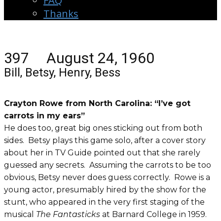
FAQ
Thanks
397 August 24, 1960
Bill, Betsy, Henry, Bess
Crayton Rowe from North Carolina: “I’ve got
carrots in my ears”
He does too, great big ones sticking out from both
sides. Betsy plays this game solo, after a cover story
about her in TV Guide pointed out that she rarely
guessed any secrets. Assuming the carrots to be too
obvious, Betsy never does guess correctly. Rowe is a
young actor, presumably hired by the show for the
stunt, who appeared in the very first staging of the
musical
The Fantasticks
at Barnard College in 1959.