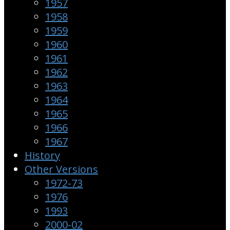
1957
1958
1959
1960
1961
1962
1963
1964
1965
1966
1967
History
Other Versions
1972-73
1976
1993
2000-02