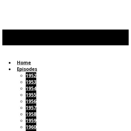
Home
Episodes
1952
1953
1954
1955
1956
1957
1958
1959
1960