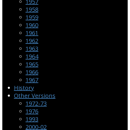
1957
1958
1959
1960
1961
1962
1963
1964
1965
1966
1967
History
Other Versions
1972-73
1976
1993
2000-02