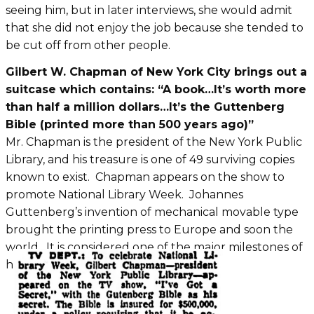
seeing him, but in later interviews, she would admit
that she did not enjoy the job because she tended to
be cut off from other people.
Gilbert W. Chapman of New York City brings out a
suitcase which contains: “A book…It’s worth more
than half a million dollars…It’s the Guttenberg
Bible (printed more than 500 years ago)”
Mr. Chapman is the president of the New York Public
Library, and his treasure is one of 49 surviving copies
known to exist. Chapman appears on the show to
promote National Library Week. Johannes
Guttenberg’s invention of mechanical movable type
brought the printing press to Europe and soon the
world. It is considered one of the major milestones of
human history.