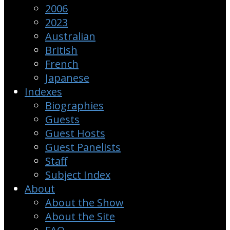
2006
2023
Australian
British
French
Japanese
Indexes
Biographies
Guests
Guest Hosts
Guest Panelists
Staff
Subject Index
About
About the Show
About the Site