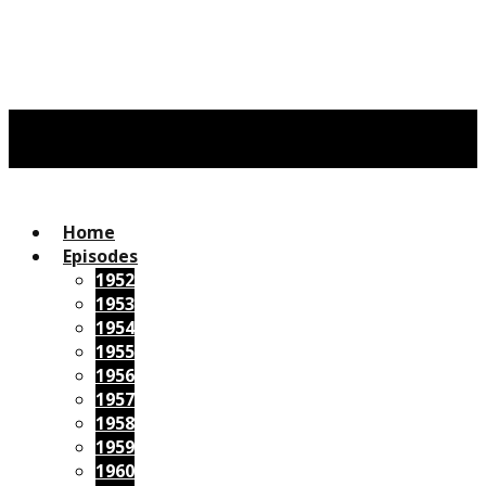
Home
Episodes
1952
1953
1954
1955
1956
1957
1958
1959
1960