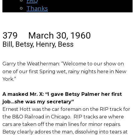
FAQ
Thanks
379 March 30, 1960
Bill, Betsy, Henry, Bess
Garry the Weatherman: “Welcome to our show on
one of our first Spring wet, rainy nights here in New
York.”
A masked Mr. X: “I gave Betsy Palmer her first
job…she was my secretary”
Ernest Hott was the car foreman on the RIP track for
the B&O Railroad in Chicago. RIP tracks are where
cars are taken off the main lines for minor repairs.
Betsy clearly adores the man, dissolving into tears at