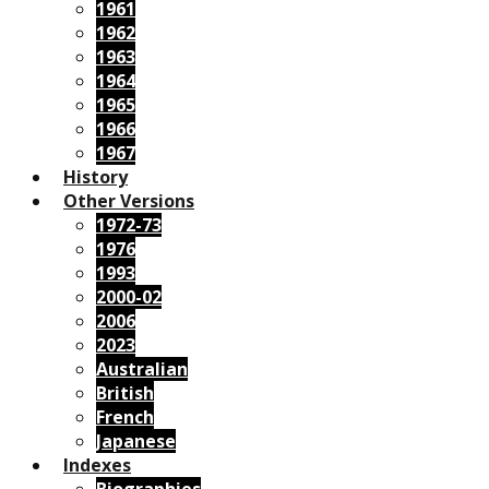
1961
1962
1963
1964
1965
1966
1967
History
Other Versions
1972-73
1976
1993
2000-02
2006
2023
Australian
British
French
Japanese
Indexes