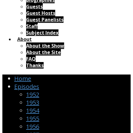
Biographies
Guests
Guest Hosts
Guest Panelists
Staff
Subject Index
About
About the Show
About the Site
FAQ
Thanks
Home
Episodes
1952
1953
1954
1955
1956