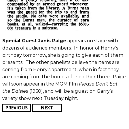
Special Guest Janis Paige
appears on stage with
dozens of audience members. In honor of Henry’s
birthday tomorrow, she is going to give each of them
presents. The other panelists believe the items are
coming from Henry’s apartment, when in fact they
are coming from the homes of the other three. Paige
will soon appear in the MGM film
Please Don’t Eat
the Daisies
(1960), and will be a guest on Garry’s
variety show next Tuesday night.
PREVIOUS
NEXT