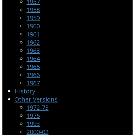
1957
1958
1959
1960
1961
1962
1963
1964
1965
1966
1967
History
Other Versions
1972-73
1976
1993
2000-02