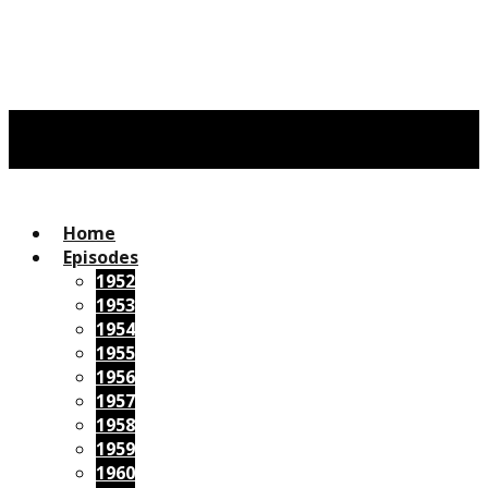
Home
Episodes
1952
1953
1954
1955
1956
1957
1958
1959
1960