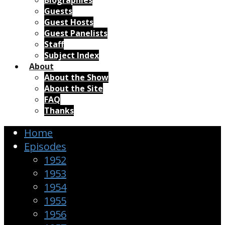
Biographies
Guests
Guest Hosts
Guest Panelists
Staff
Subject Index
About
About the Show
About the Site
FAQ
Thanks
Home
Episodes
1952
1953
1954
1955
1956