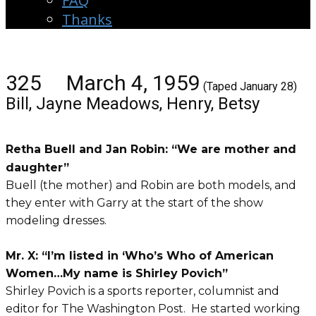
FAQ
Thanks
325 March 4, 1959
(Taped January 28)
Bill, Jayne Meadows, Henry, Betsy
Retha Buell and Jan Robin: “We are mother and
daughter”
Buell (the mother) and Robin are both models, and
they enter with Garry at the start of the show
modeling dresses.
Mr. X: “I’m listed in ‘Who’s Who of American
Women…My name is Shirley Povich”
Shirley Povich is a sports reporter, columnist and
editor for The Washington Post. He started working