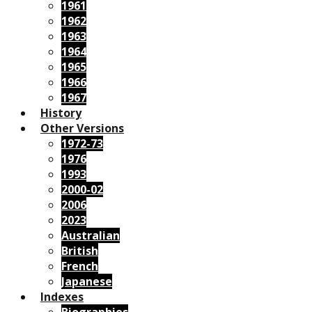
1961
1962
1963
1964
1965
1966
1967
History
Other Versions
1972-73
1976
1993
2000-02
2006
2023
Australian
British
French
Japanese
Indexes