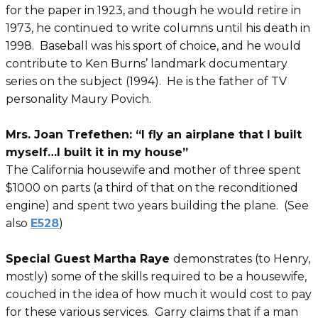
for the paper in 1923, and though he would retire in
1973, he continued to write columns until his death in
1998. Baseball was his sport of choice, and he would
contribute to Ken Burns’ landmark documentary
series on the subject (1994). He is the father of TV
personality Maury Povich.
Mrs. Joan Trefethen: “I fly an airplane that I built
myself…I built it in my house”
The California housewife and mother of three spent
$1000 on parts (a third of that on the reconditioned
engine) and spent two years building the plane. (See
also
E528
)
Special Guest Martha Raye
demonstrates (to Henry,
mostly) some of the skills required to be a housewife,
couched in the idea of how much it would cost to pay
for these various services. Garry claims that if a man