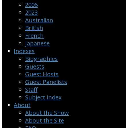
2006
2023
Australian
British
French
Japanese
Indexes
Biographies
Guests
Guest Hosts
Guest Panelists
Staff
Subject Index
About
About the Show
About the Site