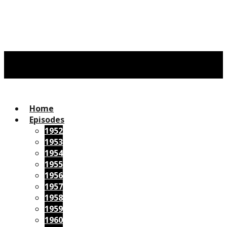
Home
Episodes
1952
1953
1954
1955
1956
1957
1958
1959
1960