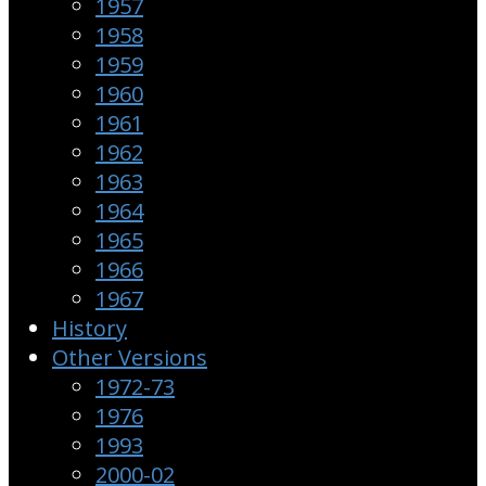
1957
1958
1959
1960
1961
1962
1963
1964
1965
1966
1967
History
Other Versions
1972-73
1976
1993
2000-02