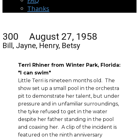
FAQ
Thanks
300 August 27, 1958
Bill, Jayne, Henry, Betsy
Terri Rhiner from Winter Park, Florida:
"I can swim"
Little Terri is nineteen months old. The
show set up a small pool in the orchestra
pit to demonstrate her talent, but under
pressure and in unfamiliar surroundings,
the tyke refused to get in the water
despite her father standing in the pool
and coaxing her. A clip of the incident is
featured on the ninth anniversary