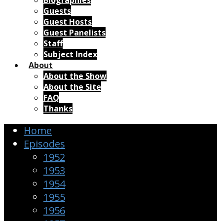
Biographies
Guests
Guest Hosts
Guest Panelists
Staff
Subject Index
About
About the Show
About the Site
FAQ
Thanks
Home
Episodes
1952
1953
1954
1955
1956