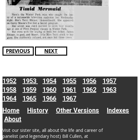
PREVIOUS
NEXT
1952
1953
1954
1955
1956
1957
1958
1959
1960
1961
1962
1963
1964
1965
1966
1967
Home
History
Other Versions
Indexes
About
Visit our sister site, all about the life and career of
panelist (and legendary host) Bill Cullen, at