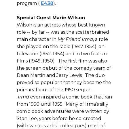
program (
E438
).
Special Guest Marie Wilson
Wilson is an actress whose best known
role -- by far -- was as the scatterbrained
main character in
My Friend Irma
, a role
she played on the radio (1947-1954), on
television (1952-1954) and in two feature
films (1949, 1950). The first film was also
the screen debut of the comedy team of
Dean Martin and Jerry Lewis. The duo
proved so popular that they became the
primary focus of the 1950 sequel.
Irma
even inspired a comic book that ran
from 1950 until 1955. Many of Irma's silly
comic book adventures were written by
Stan Lee, years before he co-created
(with various artist colleagues) most of