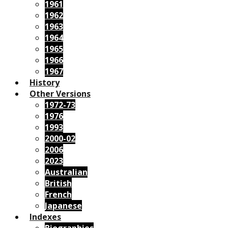
1961
1962
1963
1964
1965
1966
1967
History
Other Versions
1972-73
1976
1993
2000-02
2006
2023
Australian
British
French
Japanese
Indexes