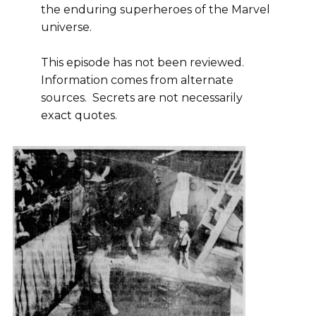
the enduring superheroes of the Marvel
universe.
This episode has not been reviewed.
Information comes from alternate
sources. Secrets are not necessarily
exact quotes.