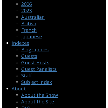
2006
2023
Australian
British
French
Japanese
Indexes
Biographies
Guests
Guest Hosts
Guest Panelists
Staff
Subject Index
About
About the Show
About the Site