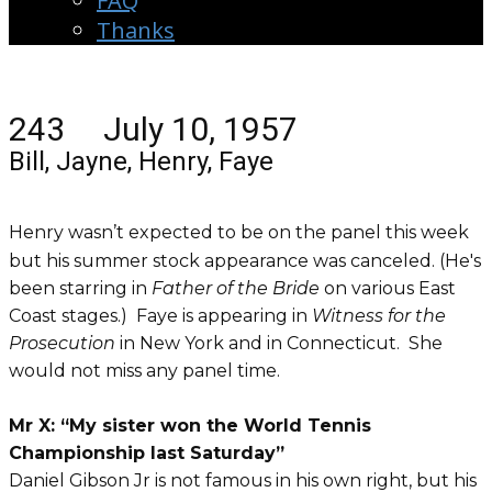
FAQ
Thanks
243 July 10, 1957
Bill, Jayne, Henry, Faye
Henry wasn’t expected to be on the panel this week
but his summer stock appearance was canceled. (He's
been starring in
Father of the Bride
on various East
Coast stages.) Faye is appearing in
Witness for the
Prosecution
in New York and in Connecticut. She
would not miss any panel time.
Mr X: “My sister won the World Tennis
Championship last Saturday”
Daniel Gibson Jr is not famous in his own right, but his