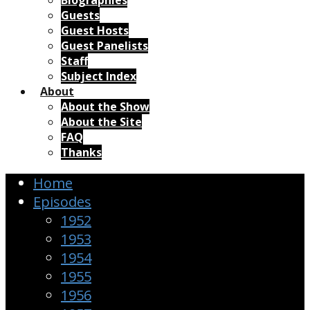
Biographies
Guests
Guest Hosts
Guest Panelists
Staff
Subject Index
About
About the Show
About the Site
FAQ
Thanks
Home
Episodes
1952
1953
1954
1955
1956