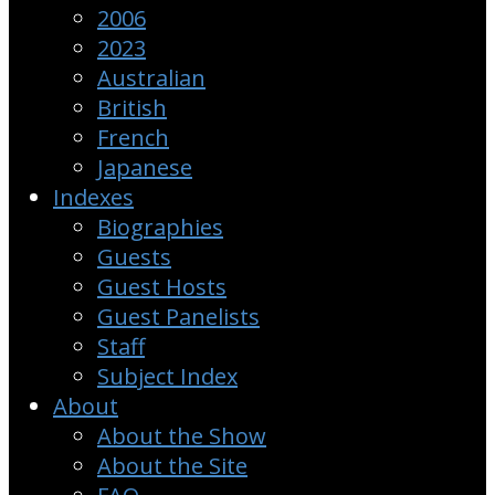
2006
2023
Australian
British
French
Japanese
Indexes
Biographies
Guests
Guest Hosts
Guest Panelists
Staff
Subject Index
About
About the Show
About the Site