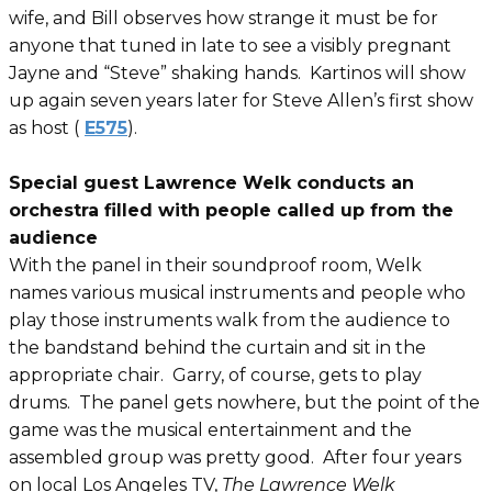
wife, and Bill observes how strange it must be for
anyone that tuned in late to see a visibly pregnant
Jayne and “Steve” shaking hands. Kartinos will show
up again seven years later for Steve Allen’s first show
as host (
E575
).
Special guest Lawrence Welk conducts an
orchestra filled with people called up from the
audience
With the panel in their soundproof room, Welk
names various musical instruments and people who
play those instruments walk from the audience to
the bandstand behind the curtain and sit in the
appropriate chair. Garry, of course, gets to play
drums. The panel gets nowhere, but the point of the
game was the musical entertainment and the
assembled group was pretty good. After four years
on local Los Angeles TV,
The Lawrence Welk