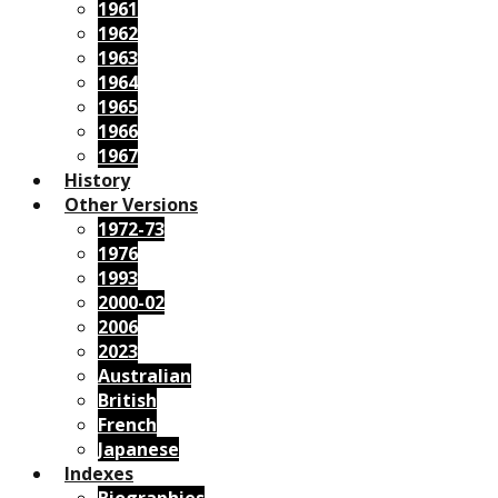
1961
1962
1963
1964
1965
1966
1967
History
Other Versions
1972-73
1976
1993
2000-02
2006
2023
Australian
British
French
Japanese
Indexes