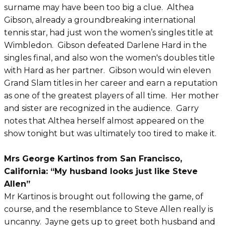
surname may have been too big a clue. Althea
Gibson, already a groundbreaking international
tennis star, had just won the women’s singles title at
Wimbledon. Gibson defeated Darlene Hard in the
singles final, and also won the women's doubles title
with Hard as her partner. Gibson would win eleven
Grand Slam titles in her career and earn a reputation
as one of the greatest players of all time. Her mother
and sister are recognized in the audience. Garry
notes that Althea herself almost appeared on the
show tonight but was ultimately too tired to make it.
Mrs George Kartinos from San Francisco,
California: “My husband looks just like Steve
Allen”
Mr Kartinos is brought out following the game, of
course, and the resemblance to Steve Allen really is
uncanny. Jayne gets up to greet both husband and