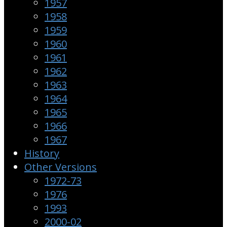
1957
1958
1959
1960
1961
1962
1963
1964
1965
1966
1967
History
Other Versions
1972-73
1976
1993
2000-02