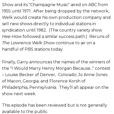
Show
and its "Champagne Music" aired on ABC from
1955 until 1971. After being dropped by the network,
Welk would create his own production company and
sell new shows directly to individual stations in
syndication until 1982. (The country variety show
Hee-Haw
followed a similar success path.) Reruns of
The Lawrence Welk Show
continue to air on a
handful of PBS stations today.
Finally, Garry announces the names of the winners of
the "I Would Marry Henry Morgan Because..." contest
– Louise Becker of Denver, Colorado; Jo Anne Jones
of Macon, Georgia; and Florence Korsh of
Philadelphia, Pennsylvania. They’ll all appear on the
show next week.
This episode has been reviewed but is not generally
available to the public.