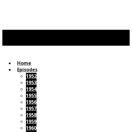
Home
Episodes
1952
1953
1954
1955
1956
1957
1958
1959
1960