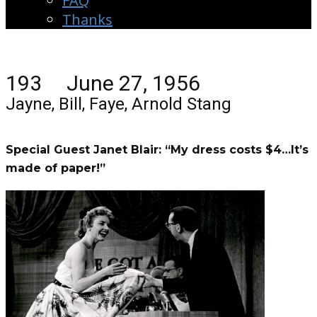
FAQ
Thanks
193 June 27, 1956
Jayne, Bill, Faye, Arnold Stang
Special Guest Janet Blair: “My dress costs $4…It’s
made of paper!”