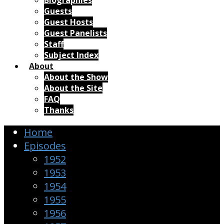
Biographies
Guests
Guest Hosts
Guest Panelists
Staff
Subject Index
About
About the Show
About the Site
FAQ
Thanks
Home
Episodes
1952
1953
1954
1955
1956