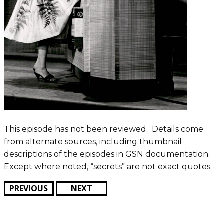
This episode has not been reviewed. Details come
from alternate sources, including thumbnail
descriptions of the episodes in GSN documentation.
Except where noted, “secrets” are not exact quotes.
PREVIOUS
NEXT