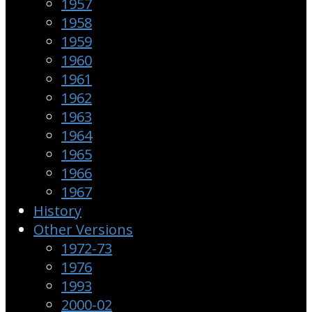
1957
1958
1959
1960
1961
1962
1963
1964
1965
1966
1967
History
Other Versions
1972-73
1976
1993
2000-02