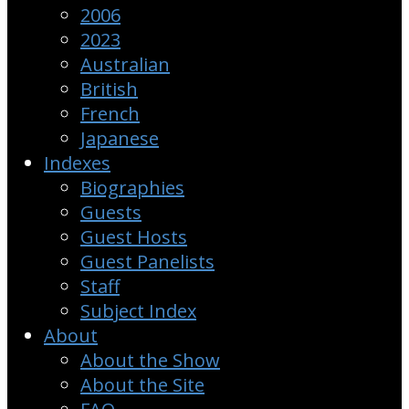
2006
2023
Australian
British
French
Japanese
Indexes
Biographies
Guests
Guest Hosts
Guest Panelists
Staff
Subject Index
About
About the Show
About the Site