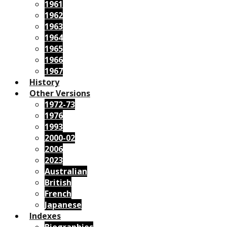
1961
1962
1963
1964
1965
1966
1967
History
Other Versions
1972-73
1976
1993
2000-02
2006
2023
Australian
British
French
Japanese
Indexes