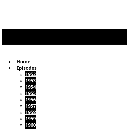
Home
Episodes
1952
1953
1954
1955
1956
1957
1958
1959
1960