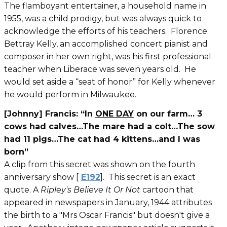
The flamboyant entertainer, a household name in
1955, was a child prodigy, but was always quick to
acknowledge the efforts of his teachers. Florence
Bettray Kelly, an accomplished concert pianist and
composer in her own right, was his first professional
teacher when Liberace was seven years old. He
would set aside a “seat of honor” for Kelly whenever
he would perform in Milwaukee.
[Johnny] Francis: “In
ONE DAY
on our farm… 3
cows had calves…The mare had a colt…The sow
had 11 pigs…The cat had 4 kittens…and I was
born”
A clip from this secret was shown on the fourth
anniversary show [
E192
]. This secret is an exact
quote. A
Ripley's Believe It Or Not
cartoon that
appeared in newspapers in January, 1944 attributes
the birth to a "Mrs Oscar Francis" but doesn't give a