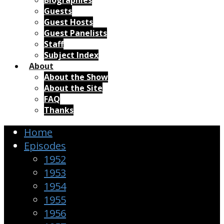
Biographies
Guests
Guest Hosts
Guest Panelists
Staff
Subject Index
About
About the Show
About the Site
FAQ
Thanks
Home
Episodes
1952
1953
1954
1955
1956