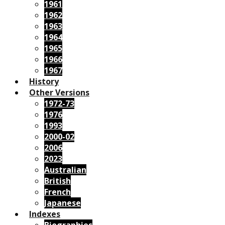
1961
1962
1963
1964
1965
1966
1967
History
Other Versions
1972-73
1976
1993
2000-02
2006
2023
Australian
British
French
Japanese
Indexes