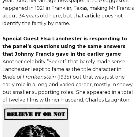
year. Another vintage newspaper article suggests it
happened in 1921 in Franklin, Texas, making Mr Francis
about 34 years old here, but that article does not
identify the family by name.
Special Guest Elsa Lanchester is responding to
the panel’s questions using the same answers
that Johnny Francis gave in the earlier game
Another celebrity “Secret” that barely made sense.
Lanchester leapt to fame as the title character in
Bride of Frankenstein
(1935) but that was just one
early role in a long and varied career, mostly in showy
but smaller supporting roles. She appeared in a total
of twelve films with her husband, Charles Laughton.