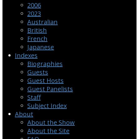
2006
2023
Australian
British
French
Japanese
Indexes
Biographies
Guests
Guest Hosts
Guest Panelists
Staff
Subject Index
About
About the Show
About the Site