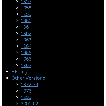
1957
1958
1959
1960
1961
1962
1963
1964
1965
1966
1967
History
Other Versions
1972-73
1976
1993
2000-02