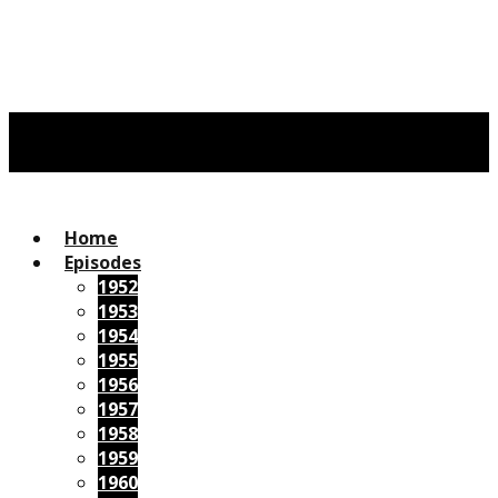
Home
Episodes
1952
1953
1954
1955
1956
1957
1958
1959
1960