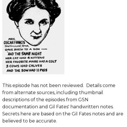
This episode has not been reviewed. Details come
from alternate sources, including thumbnail
descriptions of the episodes from GSN
documentation and Gil Fates' handwritten notes.
Secrets here are based on the Gil Fates notes and are
believed to be accurate.