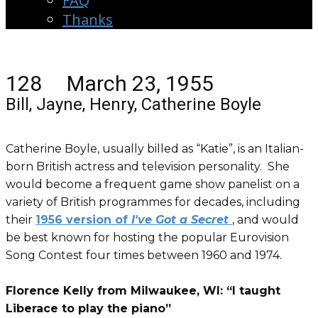
FAQ
Thanks
128 March 23, 1955
Bill, Jayne, Henry, Catherine Boyle
Catherine Boyle, usually billed as “Katie”, is an Italian-
born British actress and television personality. She
would become a frequent game show panelist on a
variety of British programmes for decades, including
their
1956 version of
I've Got a Secret
, and would
be best known for hosting the popular Eurovision
Song Contest four times between 1960 and 1974.
Florence Kelly from Milwaukee, WI: “I taught
Liberace to play the piano”