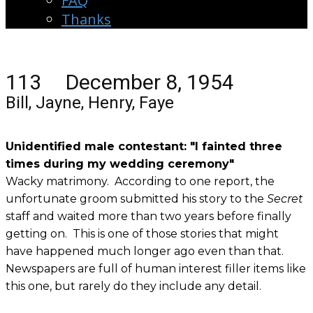
FAQ
Thanks
113 December 8, 1954
Bill, Jayne, Henry, Faye
Unidentified male contestant: "I fainted three
times during my wedding ceremony"
Wacky matrimony. According to one report, the
unfortunate groom submitted his story to the
Secret
staff and waited more than two years before finally
getting on. This is one of those stories that might
have happened much longer ago even than that.
Newspapers are full of human interest filler items like
this one, but rarely do they include any detail.