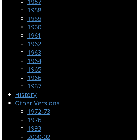
1957
1958
1959
1960
1961
1962
1963
1964
1965
1966
1967
History
Other Versions
1972-73
1976
1993
2000-02