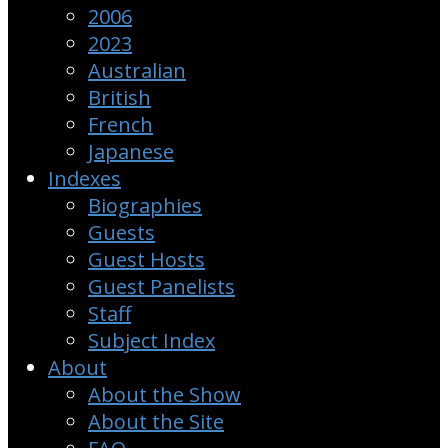
2006
2023
Australian
British
French
Japanese
Indexes
Biographies
Guests
Guest Hosts
Guest Panelists
Staff
Subject Index
About
About the Show
About the Site