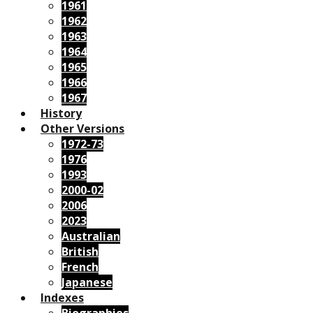
1961
1962
1963
1964
1965
1966
1967
History
Other Versions
1972-73
1976
1993
2000-02
2006
2023
Australian
British
French
Japanese
Indexes