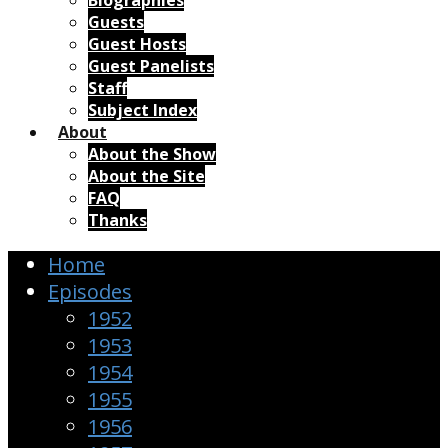
Biographies
Guests
Guest Hosts
Guest Panelists
Staff
Subject Index
About
About the Show
About the Site
FAQ
Thanks
Home
Episodes
1952
1953
1954
1955
1956