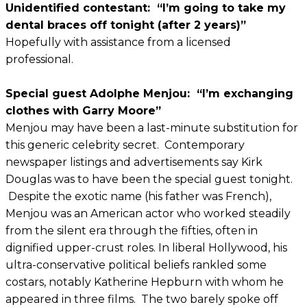
Unidentified contestant: “I’m going to take my
dental braces off tonight (after 2 years)”
Hopefully with assistance from a licensed
professional.
Special guest Adolphe Menjou: “I’m exchanging
clothes with Garry Moore”
Menjou may have been a last-minute substitution for
this generic celebrity secret. Contemporary
newspaper listings and advertisements say Kirk
Douglas was to have been the special guest tonight.
Despite the exotic name (his father was French),
Menjou was an American actor who worked steadily
from the silent era through the fifties, often in
dignified upper-crust roles. In liberal Hollywood, his
ultra-conservative political beliefs rankled some
costars, notably Katherine Hepburn with whom he
appeared in three films. The two barely spoke off