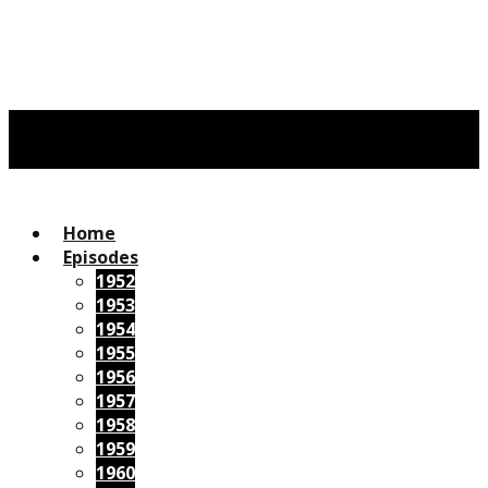
Home
Episodes
1952
1953
1954
1955
1956
1957
1958
1959
1960