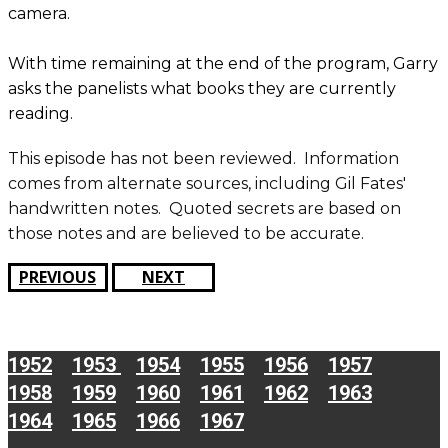
camera.
With time remaining at the end of the program, Garry
asks the panelists what books they are currently
reading.
This episode has not been reviewed. ​​Information
comes from alternate sources, including Gil Fates'
handwritten notes. Quoted secrets are based on
those notes and are believed to be accurate.
PREVIOUS
NEXT
1952
1953
1954
1955
1956
1957
1958
1959
1960
1961
1962
1963
1964
1965
1966
1967