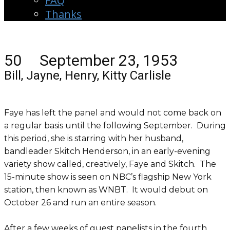
FAQ
Thanks
50 September 23, 1953
Bill, Jayne, Henry, Kitty Carlisle
Faye has left the panel and would not come back on
a regular basis until the following September. During
this period, she is starring with her husband,
bandleader Skitch Henderson, in an early-evening
variety show called, creatively, Faye and Skitch. The
15-minute show is seen on NBC’s flagship New York
station, then known as WNBT. It would debut on
October 26 and run an entire season.
After a few weeks of guest panelists in the fourth