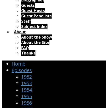
Biographies
Guests
Guest Hosts
Guest Panelists
Staff
Subject Index
About
About the Show
About the Site
FAQ
Thanks
Home
Episodes
1952
1953
1954
1955
1956