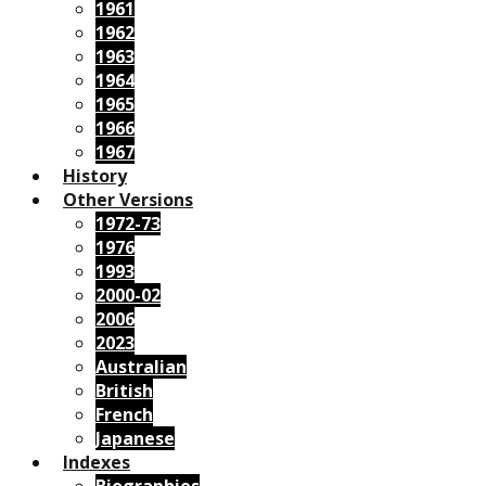
1961
1962
1963
1964
1965
1966
1967
History
Other Versions
1972-73
1976
1993
2000-02
2006
2023
Australian
British
French
Japanese
Indexes