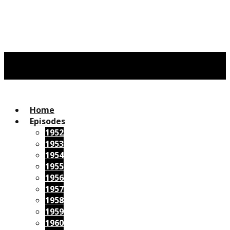
Home
Episodes
1952
1953
1954
1955
1956
1957
1958
1959
1960