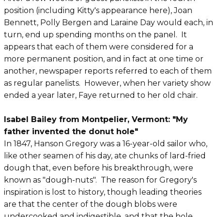
position (including Kitty's appearance here), Joan
Bennett, Polly Bergen and Laraine Day would each, in
turn, end up spending months on the panel. It
appears that each of them were considered for a
more permanent position, and in fact at one time or
another, newspaper reports referred to each of them
as regular panelists. However, when her variety show
ended a year later, Faye returned to her old chair.
Isabel Bailey from Montpelier, Vermont: "My
father invented the donut hole"
In 1847, Hanson Gregory was a 16-year-old sailor who,
like other seamen of his day, ate chunks of lard-fried
dough that, even before his breakthrough, were
known as "dough-nuts". The reason for Gregory's
inspiration is lost to history, though leading theories
are that the center of the dough blobs were
undercooked and indigestible, and that the hole