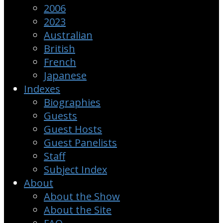
2006
2023
Australian
British
French
Japanese
Indexes
Biographies
Guests
Guest Hosts
Guest Panelists
Staff
Subject Index
About
About the Show
About the Site