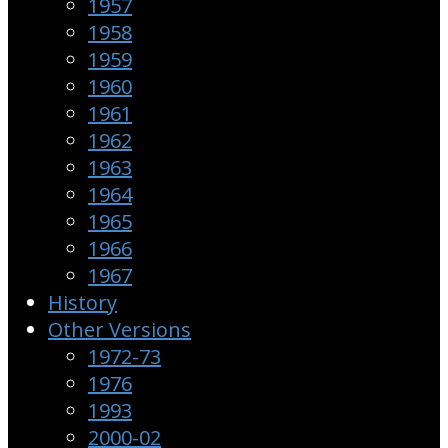
1957
1958
1959
1960
1961
1962
1963
1964
1965
1966
1967
History
Other Versions
1972-73
1976
1993
2000-02