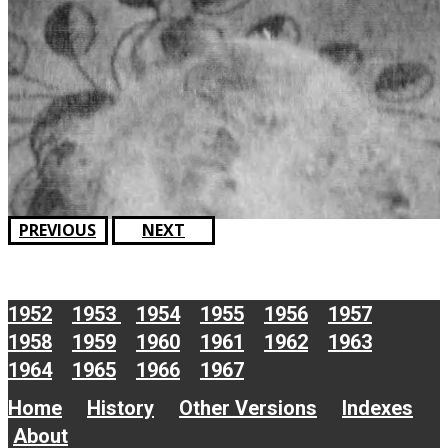
PREVIOUS
NEXT
1952
1953
1954
1955
1956
1957
1958
1959
1960
1961
1962
1963
1964
1965
1966
1967
Home
History
Other Versions
Indexes
About