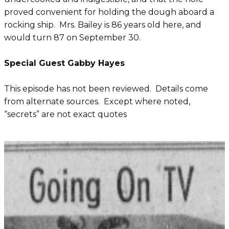
proved convenient for holding the dough aboard a
rocking ship. Mrs. Bailey is 86 years old here, and
would turn 87 on September 30.
Special Guest Gabby Hayes
This episode has not been reviewed. Details come
from alternate sources. Except where noted,
“secrets” are not exact quotes