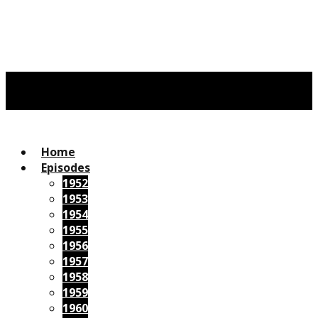
Home
Episodes
1952
1953
1954
1955
1956
1957
1958
1959
1960