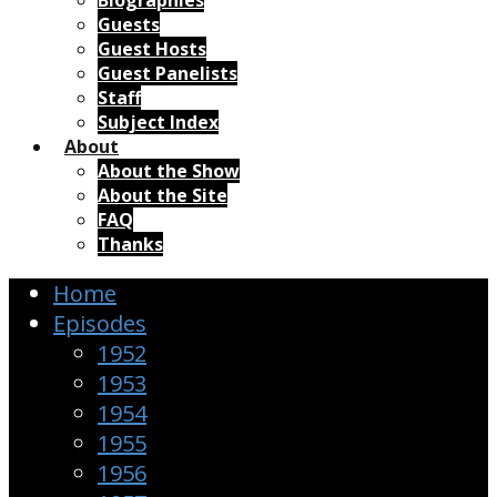
Biographies
Guests
Guest Hosts
Guest Panelists
Staff
Subject Index
About
About the Show
About the Site
FAQ
Thanks
Home
Episodes
1952
1953
1954
1955
1956