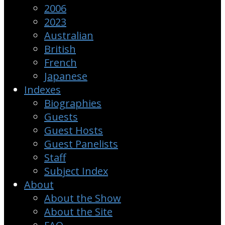
2006
2023
Australian
British
French
Japanese
Indexes
Biographies
Guests
Guest Hosts
Guest Panelists
Staff
Subject Index
About
About the Show
About the Site