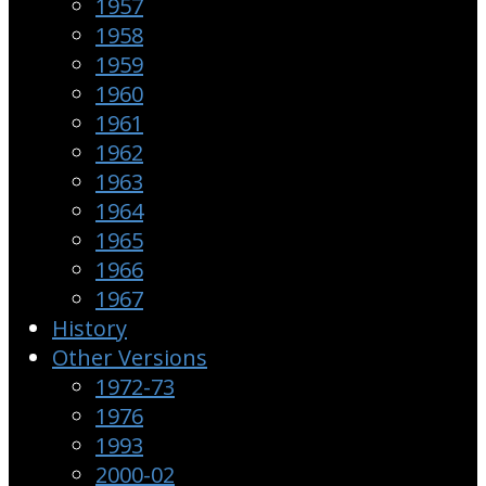
1957
1958
1959
1960
1961
1962
1963
1964
1965
1966
1967
History
Other Versions
1972-73
1976
1993
2000-02