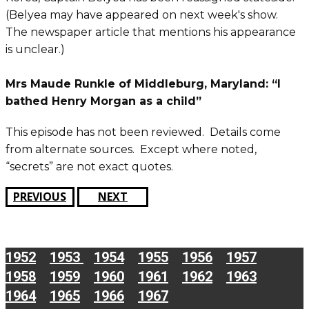
(Belyea may have appeared on next week's show.
The newspaper article that mentions his appearance
is unclear.)
Mrs Maude Runkle of Middleburg, Maryland: “I
bathed Henry Morgan as a child”
This episode has not been reviewed. Details come
from alternate sources. Except where noted,
“secrets” are not exact quotes.
PREVIOUS
NEXT
1952
1953
1954
1955
1956
1957
1958
1959
1960
1961
1962
1963
1964
1965
1966
1967