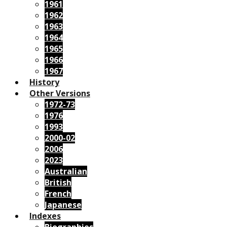
1961
1962
1963
1964
1965
1966
1967
History
Other Versions
1972-73
1976
1993
2000-02
2006
2023
Australian
British
French
Japanese
Indexes