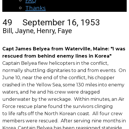
FAQ
Thanks
49 September 16, 1953
Bill, Jayne, Henry, Faye
Capt James Belyea from Waterville, Maine: "I was
rescued from behind enemy lines in Korea"
Captain Belyea flew helicopters in the conflict,
normally shuttling dignitaries to and from events. On
June 10, near the end of the conflict, his chopper
crashed in the Yellow Sea, some 130 miles into enemy
waters, and he and his crew were dragged
underwater by the wreckage. Within minutes, an Air
Force rescue plane found the survivors clinging
to life rafts off the North Korean coast. All four crew
members were rescued. After serving nine months in
Korea, Captain Belyea has been reassigned stateside.