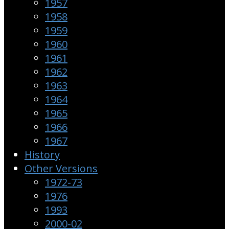
1957
1958
1959
1960
1961
1962
1963
1964
1965
1966
1967
History
Other Versions
1972-73
1976
1993
2000-02