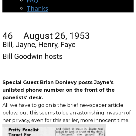
FAQ
Thanks
46 August 26, 1953
Bill, Jayne, Henry, Faye
Bill Goodwin hosts
Special Guest Brian Donlevy posts Jayne's
unlisted phone number on the front of the
panelists' desk.
All we have to go on is the brief newspaper article
below, but this seems to be an astonishing invasion of
her privacy, even for this earlier, more innocent time.