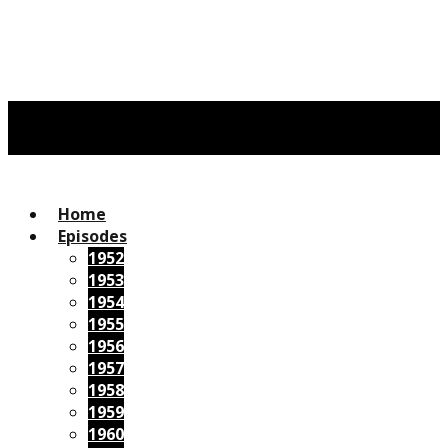
Home
Episodes
1952
1953
1954
1955
1956
1957
1958
1959
1960