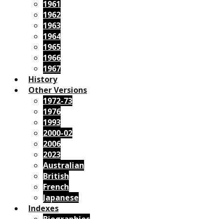
1961
1962
1963
1964
1965
1966
1967
History
Other Versions
1972-73
1976
1993
2000-02
2006
2023
Australian
British
French
Japanese
Indexes