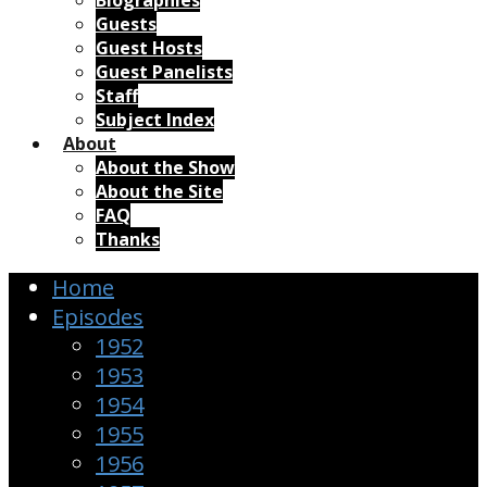
Biographies
Guests
Guest Hosts
Guest Panelists
Staff
Subject Index
About
About the Show
About the Site
FAQ
Thanks
Home
Episodes
1952
1953
1954
1955
1956