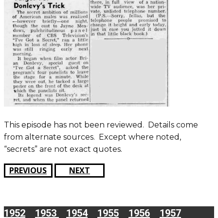
This episode has not been reviewed. Details come
from alternate sources. Except where noted,
“secrets” are not exact quotes.
PREVIOUS
NEXT
1952
1953
1954
1955
1956
1957