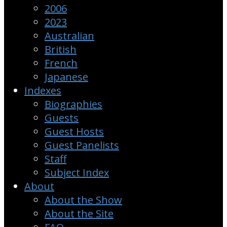
2006
2023
Australian
British
French
Japanese
Indexes
Biographies
Guests
Guest Hosts
Guest Panelists
Staff
Subject Index
About
About the Show
About the Site