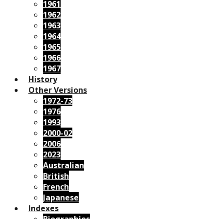
1961
1962
1963
1964
1965
1966
1967
History
Other Versions
1972-73
1976
1993
2000-02
2006
2023
Australian
British
French
Japanese
Indexes