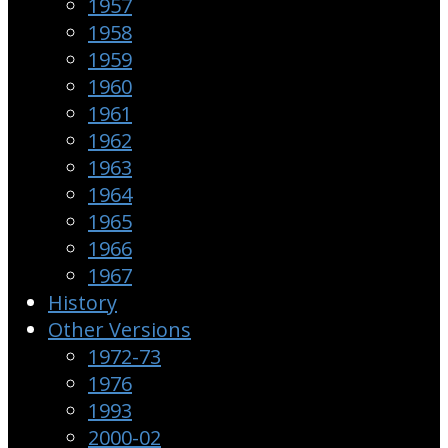
1957
1958
1959
1960
1961
1962
1963
1964
1965
1966
1967
History
Other Versions
1972-73
1976
1993
2000-02