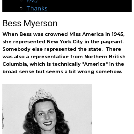
FAQ
Thanks
Bess Myerson
When Bess was crowned Miss America in 1945,
she represented New York City in the pageant.
Somebody else represented the state. There
was also a representative from Northern British
Columbia, which is technically "America" in the
broad sense but seems a bit wrong somehow.