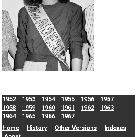
1952
1953
1954
1955
1956
1957
1958
1959
1960
1961
1962
1963
1964
1965
1966
1967
Home
History
Other Versions
Indexes
About