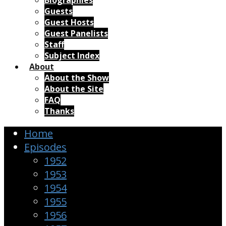
Biographies
Guests
Guest Hosts
Guest Panelists
Staff
Subject Index
About
About the Show
About the Site
FAQ
Thanks
Home
Episodes
1952
1953
1954
1955
1956