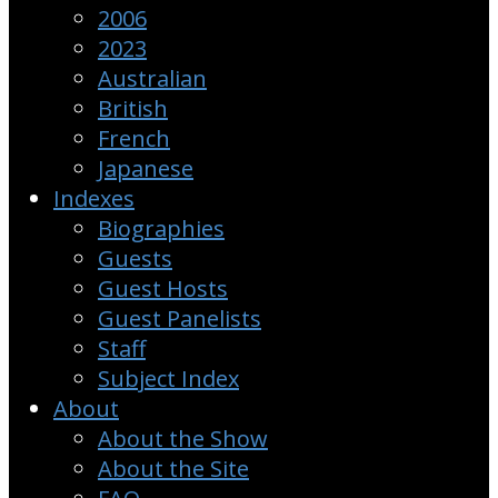
2006
2023
Australian
British
French
Japanese
Indexes
Biographies
Guests
Guest Hosts
Guest Panelists
Staff
Subject Index
About
About the Show
About the Site