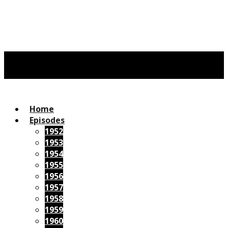
Home
Episodes
1952
1953
1954
1955
1956
1957
1958
1959
1960