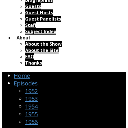
Biographies
Guests
Guest Hosts
Guest Panelists
Staff
Subject Index
About
About the Show
About the Site
FAQ
Thanks
Home
Episodes
1952
1953
1954
1955
1956