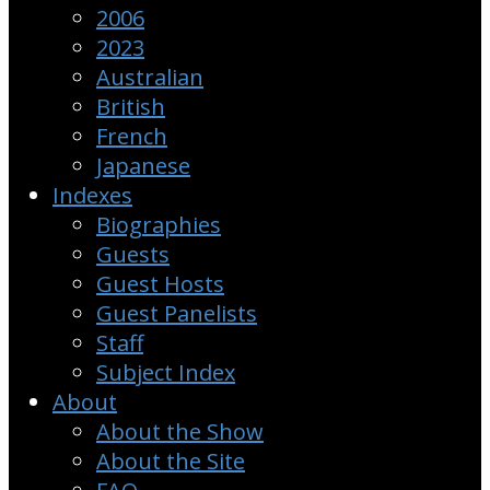
2006
2023
Australian
British
French
Japanese
Indexes
Biographies
Guests
Guest Hosts
Guest Panelists
Staff
Subject Index
About
About the Show
About the Site