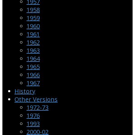
1957
1958
1959
1960
1961
1962
1963
1964
1965
1966
1967
History
Other Versions
1972-73
1976
1993
2000-02