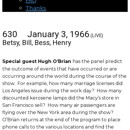
FAQ
Thanks
630 January 3, 1966
(LIVE)
Betsy, Bill, Bess, Henry
Special guest Hugh O’Brian
has the panel predict
the outcome of events that have occurred or are
occurring around the world during the course of the
show. For example, how many marriage licenses did
Los Angeles issue during the work day? How many
discounted kerosene lamps did the Macy’s store in
San Francisco sell? How many air passengers are
flying over the New York area during the show?
O’Brian returns at the end of the program to place
phone calls to the various locations and find the