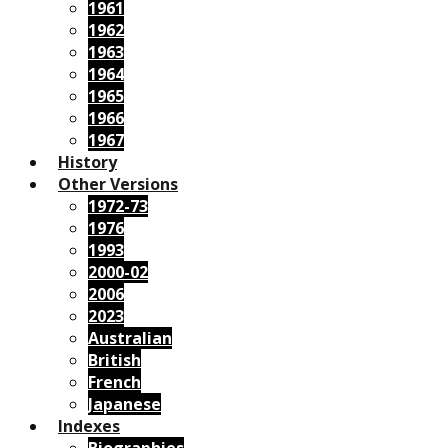
1961
1962
1963
1964
1965
1966
1967
History
Other Versions
1972-73
1976
1993
2000-02
2006
2023
Australian
British
French
Japanese
Indexes