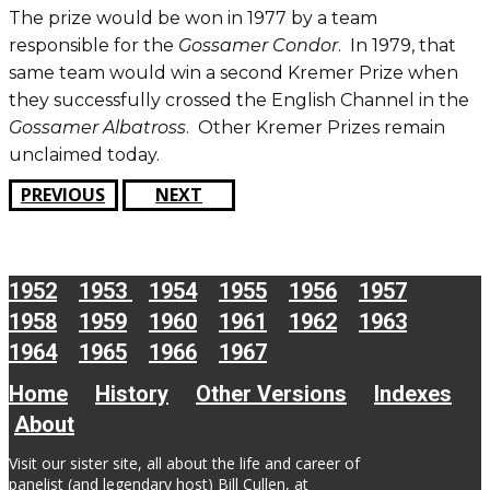
The prize would be won in 1977 by a team
responsible for the
Gossamer Condor
. In 1979, that
same team would win a second Kremer Prize when
they successfully crossed the English Channel in the
Gossamer Albatross
. Other Kremer Prizes remain
unclaimed today.
PREVIOUS
NEXT
1952
1953
1954
1955
1956
1957
1958
1959
1960
1961
1962
1963
1964
1965
1966
1967
Home
History
Other Versions
Indexes
About
Visit our sister site, all about the life and career of
panelist (and legendary host) Bill Cullen, at