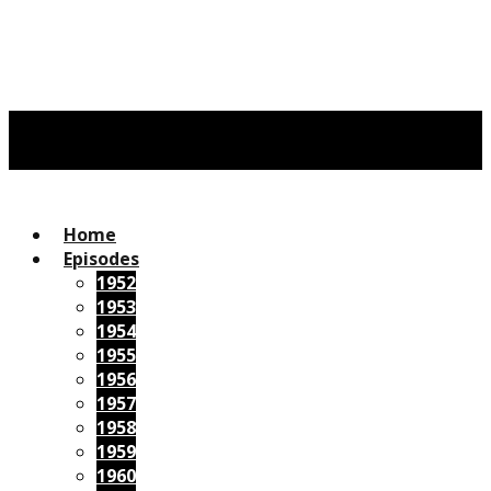
Home
Episodes
1952
1953
1954
1955
1956
1957
1958
1959
1960