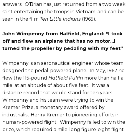
answers. O’Brian has just returned from a two week
stint entertaining the troops in Vietnam, and can be
seen in the film
Ten Little Indians
(1965).
John Wimpenny from Hatfield, England: “I took
off and flew an airplane that has no motor…I
turned the propeller by pedaling with my feet”
Wimpenny is an aeronautical engineer whose team
designed the pedal-powered plane. In May, 1962 he
flew the 115-pound
Hatfield Puffin
more than half a
mile, at an altitude of about five feet. It was a
distance record that would stand for ten years.
Wimpenny and his team were trying to win the
Kremer Prize, a monetary award offered by
industrialist Henry Kremer to pioneering efforts in
human-powered flight. Wimpenny failed to win the
prize, which required a mile-long figure-eight flight.