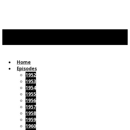
Home
Episodes
1952
1953
1954
1955
1956
1957
1958
1959
1960