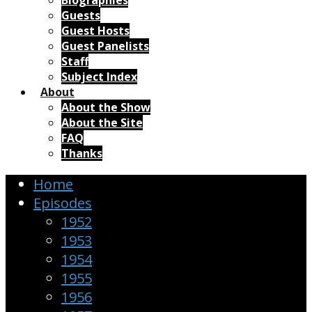
Biographies
Guests
Guest Hosts
Guest Panelists
Staff
Subject Index
About
About the Show
About the Site
FAQ
Thanks
Home
Episodes
1952
1953
1954
1955
1956