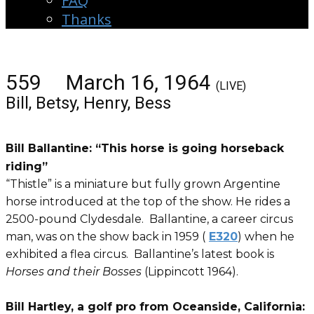
FAQ
Thanks
559 March 16, 1964
(LIVE)
Bill, Betsy, Henry, Bess
Bill Ballantine: “This horse is going horseback
riding”
“Thistle” is a miniature but fully grown Argentine
horse introduced at the top of the show. He rides a
2500-pound Clydesdale. Ballantine, a career circus
man, was on the show back in 1959 (
E320
) when he
exhibited a flea circus. Ballantine’s latest book is
Horses and their Bosses
(Lippincott 1964).
Bill Hartley, a golf pro from Oceanside, California: