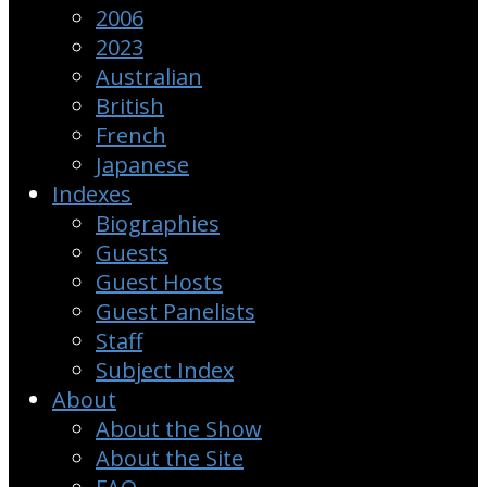
2006
2023
Australian
British
French
Japanese
Indexes
Biographies
Guests
Guest Hosts
Guest Panelists
Staff
Subject Index
About
About the Show
About the Site