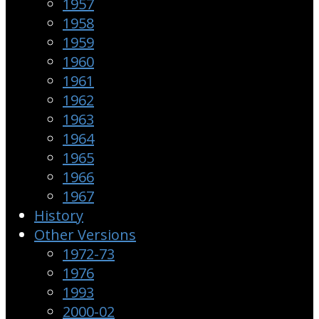
1957
1958
1959
1960
1961
1962
1963
1964
1965
1966
1967
History
Other Versions
1972-73
1976
1993
2000-02