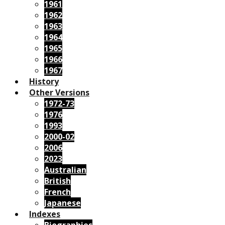
1961
1962
1963
1964
1965
1966
1967
History
Other Versions
1972-73
1976
1993
2000-02
2006
2023
Australian
British
French
Japanese
Indexes