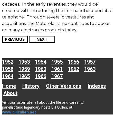
decades. In the early seventies, they would be
credited with introducing the first handheld portable
telephone. Through several divestitures and
acquisitions, the Motorola name continues to appear
on many electronics products today.
PREVIOUS
NEXT
1952
1953
1954
1955
1956
1957
1958
1959
1960
1961
1962
1963
1964
1965
1966
1967
Home
History
Other Versions
Indexes
About
Visit our sister site, all about the life and career of
panelist (and legendary host) Bill Cullen, at
www.billcullen.net