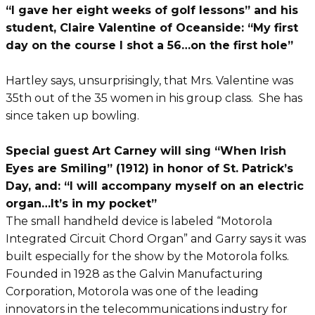
“I gave her eight weeks of golf lessons” and his
student, Claire Valentine of Oceanside: “My first
day on the course I shot a 56…on the first hole”
Hartley says, unsurprisingly, that Mrs. Valentine was
35th out of the 35 women in his group class. She has
since taken up bowling.
Special guest Art Carney will sing “When Irish
Eyes are Smiling” (1912) in honor of St. Patrick’s
Day, and: “I will accompany myself on an electric
organ…It’s in my pocket”
The small handheld device is labeled “Motorola
Integrated Circuit Chord Organ” and Garry says it was
built especially for the show by the Motorola folks.
Founded in 1928 as the Galvin Manufacturing
Corporation, Motorola was one of the leading
innovators in the telecommunications industry for