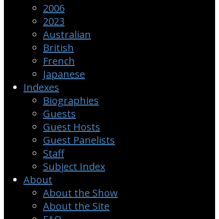
2006
2023
Australian
British
French
Japanese
Indexes
Biographies
Guests
Guest Hosts
Guest Panelists
Staff
Subject Index
About
About the Show
About the Site