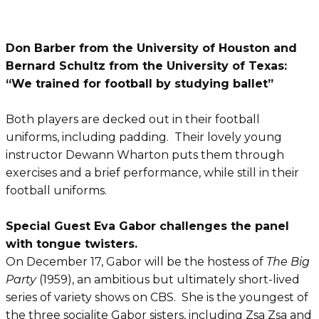
Don Barber from the University of Houston and
Bernard Schultz from the University of Texas:
“We trained for football by studying ballet”
Both players are decked out in their football
uniforms, including padding. Their lovely young
instructor Dewann Wharton puts them through
exercises and a brief performance, while still in their
football uniforms.
Special Guest Eva Gabor challenges the panel
with tongue twisters.
On December 17, Gabor will be the hostess of
The Big
Party
(1959), an ambitious but ultimately short-lived
series of variety shows on CBS. She is the youngest of
the three socialite Gabor sisters, including Zsa Zsa and