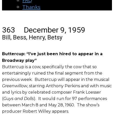
FAQ
Thanks
363 December 9, 1959
Bill, Bess, Henry, Betsy
Buttercup: “I’ve just been hired to appear in a
Broadway play”
Buttercup is a cow, specifically the cow that so
entertainingly ruined the final segment from the
previous week. Buttercup will appear in the musical
Greenwillow
, starring Anthony Perkins and with music
and lyrics by celebrated composer Frank Loesser
(
Guys and Dolls
). It would run for 97 performances
between March 8 and May 28, 1960. The show’s
producer Robert Willey appears.