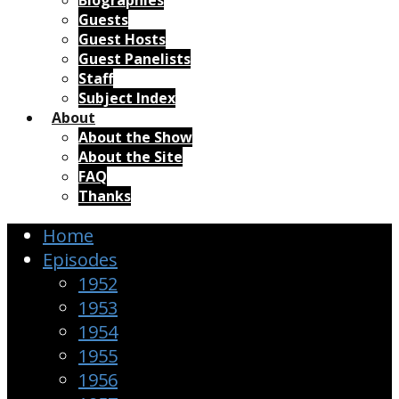
Biographies
Guests
Guest Hosts
Guest Panelists
Staff
Subject Index
About
About the Show
About the Site
FAQ
Thanks
Home
Episodes
1952
1953
1954
1955
1956