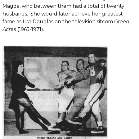
Magda, who between them had a total of twenty
husbands. She would later achieve her greatest
fame as Lisa Douglas on the television sitcom
Green
Acres
(1965-1971).