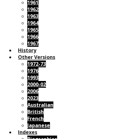
1961
1962
1963
1964
1965
1966
1967
History
Other Versions
1972-73
1976
1993
2000-02
2006
2023
Australian
British
French
Japanese
Indexes