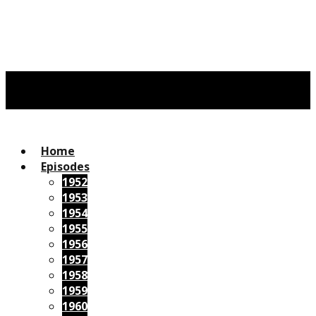
Home
Episodes
1952
1953
1954
1955
1956
1957
1958
1959
1960