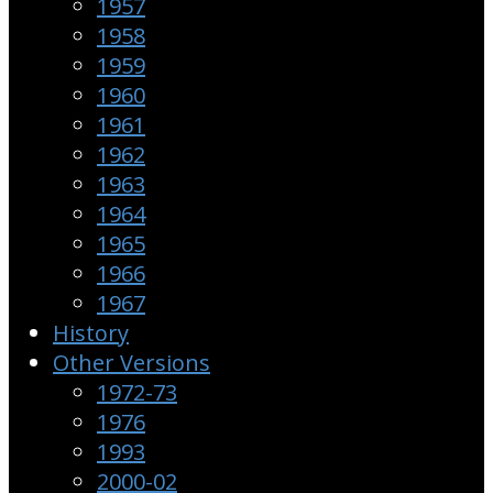
1957
1958
1959
1960
1961
1962
1963
1964
1965
1966
1967
History
Other Versions
1972-73
1976
1993
2000-02