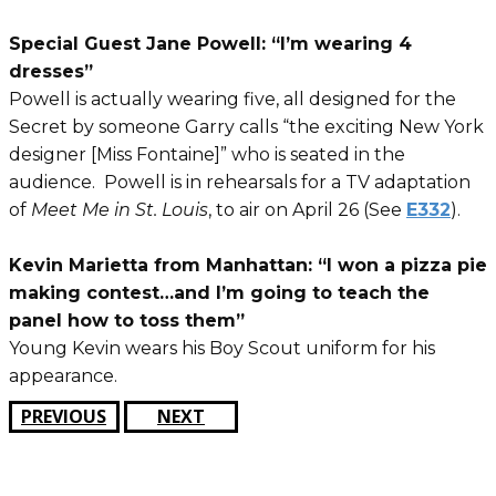
Special Guest Jane Powell: “I’m wearing 4
dresses”
Powell is actually wearing five, all designed for the
Secret by someone Garry calls “the exciting New York
designer [Miss Fontaine]” who is seated in the
audience. Powell is in rehearsals for a TV adaptation
of
Meet Me in St. Louis
, to air on April 26 (See
E332
).
Kevin Marietta from Manhattan: “I won a pizza pie
making contest…and I’m going to teach the
panel how to toss them”
Young Kevin wears his Boy Scout uniform for his
appearance.
PREVIOUS
NEXT