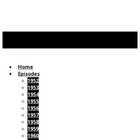
Home
Episodes
1952
1953
1954
1955
1956
1957
1958
1959
1960