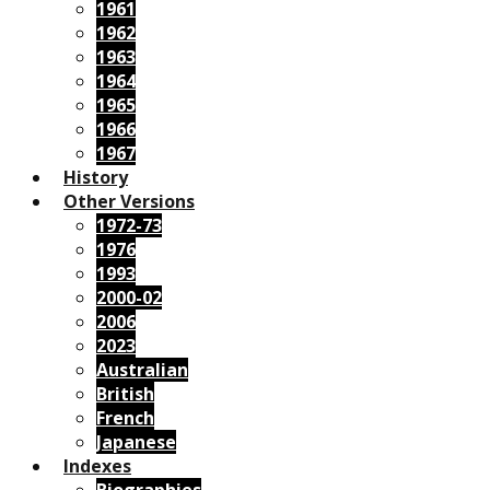
1961
1962
1963
1964
1965
1966
1967
History
Other Versions
1972-73
1976
1993
2000-02
2006
2023
Australian
British
French
Japanese
Indexes