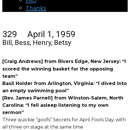
FAQ
Thanks
329 April 1, 1959
Bill, Bess, Henry, Betsy
[Craig Andrews] from Rivers Edge, New Jersey: “I
scored the winning basket for the opposing
team”
Basil Holder from Arlington, Virginia: “I dived into
an empty swimming pool”
[Rev. James Parnell] from Winston-Salem, North
Carolina: “I fell asleep listening to my own
sermon”
Three quickie “goofs” Secrets for April Fools Day, with
all three on stage at the same time