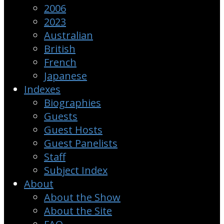
2006
2023
Australian
British
French
Japanese
Indexes
Biographies
Guests
Guest Hosts
Guest Panelists
Staff
Subject Index
About
About the Show
About the Site