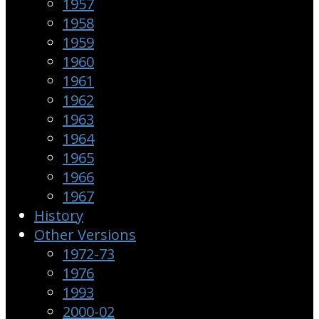
1957
1958
1959
1960
1961
1962
1963
1964
1965
1966
1967
History
Other Versions
1972-73
1976
1993
2000-02