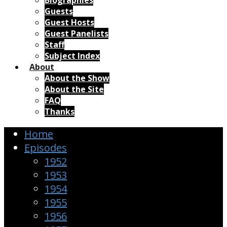
Biographies
Guests
Guest Hosts
Guest Panelists
Staff
Subject Index
About
About the Show
About the Site
FAQ
Thanks
Home
Episodes
1952
1953
1954
1955
1956